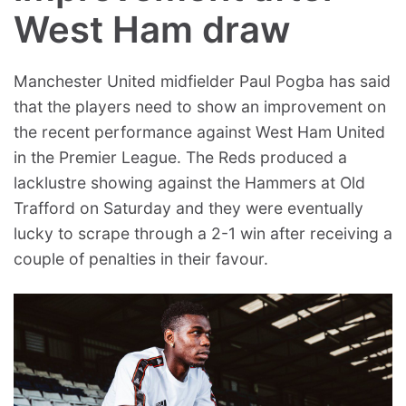
West Ham draw
Manchester United midfielder Paul Pogba has said
that the players need to show an improvement on
the recent performance against West Ham United
in the Premier League. The Reds produced a
lacklustre showing against the Hammers at Old
Trafford on Saturday and they were eventually
lucky to scrape through a 2-1 win after receiving a
couple of penalties in their favour.