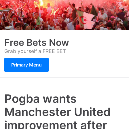
Skip
to
content
Free Bets Now
Grab yourself a FREE BET
Primary Menu
Pogba wants
Manchester United
improvement after