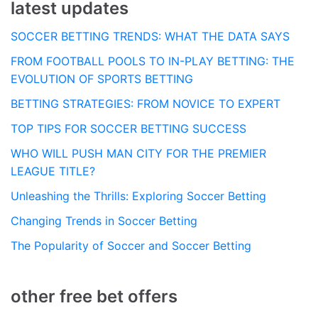
latest updates
SOCCER BETTING TRENDS: WHAT THE DATA SAYS
FROM FOOTBALL POOLS TO IN-PLAY BETTING: THE
EVOLUTION OF SPORTS BETTING
BETTING STRATEGIES: FROM NOVICE TO EXPERT
TOP TIPS FOR SOCCER BETTING SUCCESS
WHO WILL PUSH MAN CITY FOR THE PREMIER
LEAGUE TITLE?
Unleashing the Thrills: Exploring Soccer Betting
Changing Trends in Soccer Betting
The Popularity of Soccer and Soccer Betting
other free bet offers