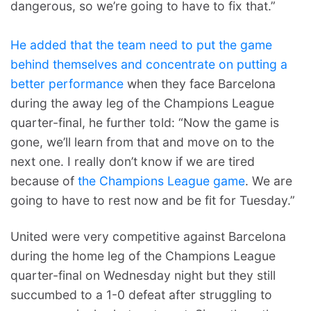
dangerous, so we’re going to have to fix that.”
He added that the team need to put the game
behind themselves and concentrate on putting a
better performance
when they face Barcelona
during the away leg of the Champions League
quarter-final, he further told: “Now the game is
gone, we’ll learn from that and move on to the
next one. I really don’t know if we are tired
because of
the Champions League game
. We are
going to have to rest now and be fit for Tuesday.”
United were very competitive against Barcelona
during the home leg of the Champions League
quarter-final on Wednesday night but they still
succumbed to a 1-0 defeat after struggling to