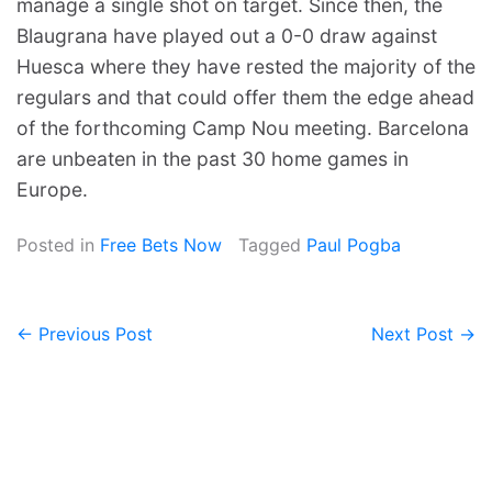
manage a single shot on target. Since then, the
Blaugrana have played out a 0-0 draw against
Huesca where they have rested the majority of the
regulars and that could offer them the edge ahead
of the forthcoming Camp Nou meeting. Barcelona
are unbeaten in the past 30 home games in
Europe.
Posted in
Free Bets Now
Tagged
Paul Pogba
← Previous Post
Next Post →
Post
navigation