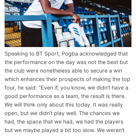
Speaking to BT Sport, Pogba acknowledged that
the performance on the day was not the best but
the club were nonetheless able to secure a win
which enhances their prospects of making the top
four, he said: “Even if, you know, we didn’t have a
good performance as a team, the result is there.
We will think only about this today. It was really
open, but we didn’t play well. The chances we
had, the space that we had, we had the players
but we maybe played a bit too slow. We weren’t