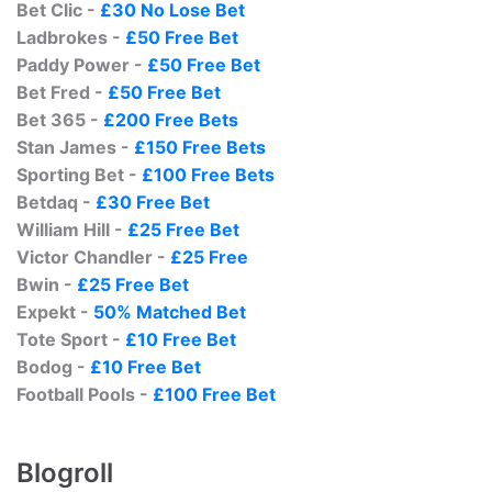
Bet Clic -
£30 No Lose Bet
Ladbrokes -
£50 Free Bet
Paddy Power -
£50 Free Bet
Bet Fred -
£50 Free Bet
Bet 365 -
£200 Free Bets
Stan James -
£150 Free Bets
Sporting Bet -
£100 Free Bets
Betdaq -
£30 Free Bet
William Hill -
£25 Free Bet
Victor Chandler -
£25 Free
Bwin -
£25 Free Bet
Expekt -
50% Matched Bet
Tote Sport -
£10 Free Bet
Bodog -
£10 Free Bet
Football Pools -
£100 Free Bet
Blogroll