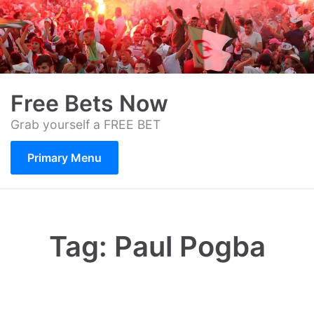
Skip
to
content
Free Bets Now
Grab yourself a FREE BET
Primary Menu
Tag:
Paul Pogba