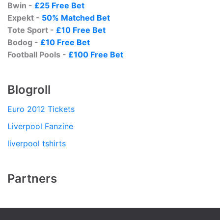
Bwin -
£25 Free Bet
Expekt -
50% Matched Bet
Tote Sport -
£10 Free Bet
Bodog -
£10 Free Bet
Football Pools -
£100 Free Bet
Blogroll
Euro 2012 Tickets
Liverpool Fanzine
liverpool tshirts
Partners