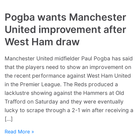
Pogba wants Manchester
United improvement after
West Ham draw
Manchester United midfielder Paul Pogba has said
that the players need to show an improvement on
the recent performance against West Ham United
in the Premier League. The Reds produced a
lacklustre showing against the Hammers at Old
Trafford on Saturday and they were eventually
lucky to scrape through a 2-1 win after receiving a
[…]
Read More »