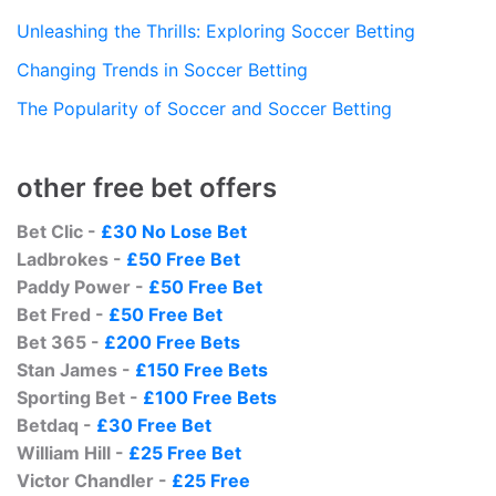
Unleashing the Thrills: Exploring Soccer Betting
Changing Trends in Soccer Betting
The Popularity of Soccer and Soccer Betting
other free bet offers
Bet Clic -
£30 No Lose Bet
Ladbrokes -
£50 Free Bet
Paddy Power -
£50 Free Bet
Bet Fred -
£50 Free Bet
Bet 365 -
£200 Free Bets
Stan James -
£150 Free Bets
Sporting Bet -
£100 Free Bets
Betdaq -
£30 Free Bet
William Hill -
£25 Free Bet
Victor Chandler -
£25 Free