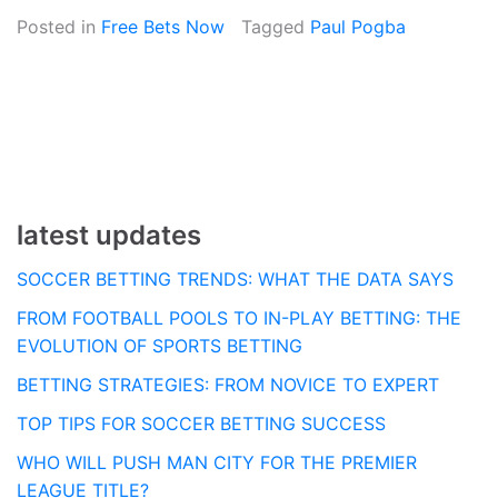
Posted in
Free Bets Now
Tagged
Paul Pogba
latest updates
SOCCER BETTING TRENDS: WHAT THE DATA SAYS
FROM FOOTBALL POOLS TO IN-PLAY BETTING: THE
EVOLUTION OF SPORTS BETTING
BETTING STRATEGIES: FROM NOVICE TO EXPERT
TOP TIPS FOR SOCCER BETTING SUCCESS
WHO WILL PUSH MAN CITY FOR THE PREMIER
LEAGUE TITLE?