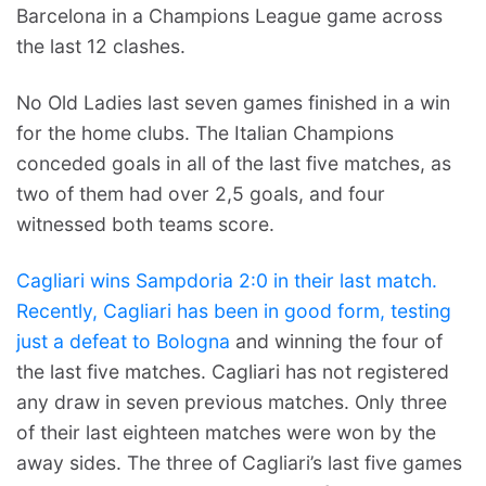
Barcelona in a Champions League game across
the last 12 clashes.
No Old Ladies last seven games finished in a win
for the home clubs. The Italian Champions
conceded goals in all of the last five matches, as
two of them had over 2,5 goals, and four
witnessed both teams score.
Cagliari wins Sampdoria 2:0 in their last match.
Recently, Cagliari has been in good form, testing
just a defeat to Bologna
and winning the four of
the last five matches. Cagliari has not registered
any draw in seven previous matches. Only three
of their last eighteen matches were won by the
away sides. The three of Cagliari’s last five games