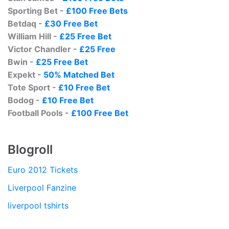
Sporting Bet -
£100 Free Bets
Betdaq -
£30 Free Bet
William Hill -
£25 Free Bet
Victor Chandler -
£25 Free
Bwin -
£25 Free Bet
Expekt -
50% Matched Bet
Tote Sport -
£10 Free Bet
Bodog -
£10 Free Bet
Football Pools -
£100 Free Bet
Blogroll
Euro 2012 Tickets
Liverpool Fanzine
liverpool tshirts