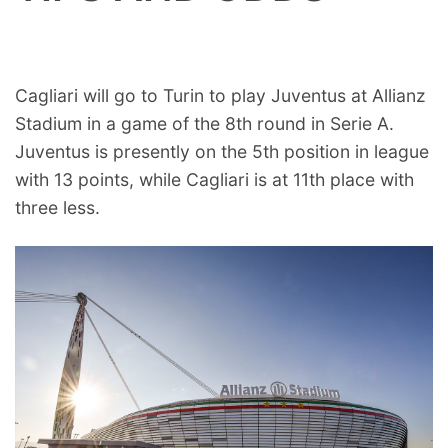
Cagliari will go to Turin to play Juventus at Allianz
Stadium in a game of the 8th round in Serie A.
Juventus is presently on the 5th position in league
with 13 points, while Cagliari is at 11th place with
three less.