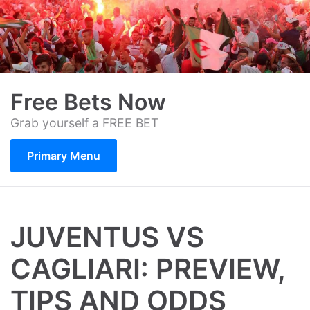
Skip
to
content
Free Bets Now
Grab yourself a FREE BET
Primary Menu
JUVENTUS VS
CAGLIARI: PREVIEW,
TIPS AND ODDS