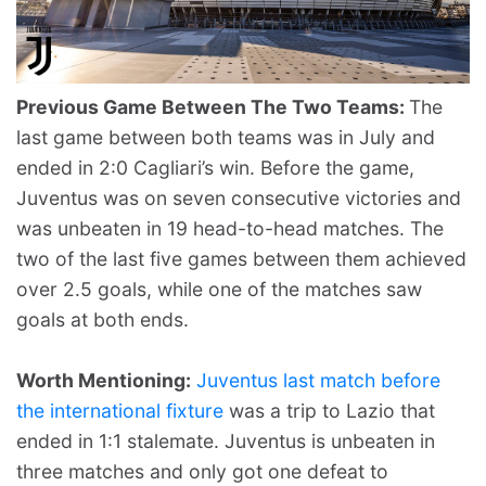
Previous Game Between The Two Teams:
The
last game between both teams was in July and
ended in 2:0 Cagliari’s win. Before the game,
Juventus was on seven consecutive victories and
was unbeaten in 19 head-to-head matches. The
two of the last five games between them achieved
over 2.5 goals, while one of the matches saw
goals at both ends.
Worth Mentioning:
Juventus last match before
the international fixture
was a trip to Lazio that
ended in 1:1 stalemate. Juventus is unbeaten in
three matches and only got one defeat to