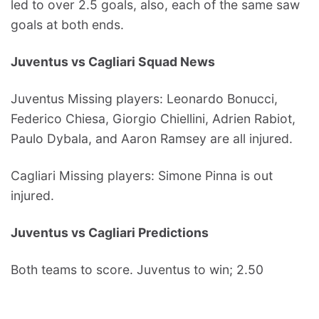
led to over 2.5 goals, also, each of the same saw
goals at both ends.
Juventus vs Cagliari Squad News
Juventus Missing players: Leonardo Bonucci,
Federico Chiesa, Giorgio Chiellini, Adrien Rabiot,
Paulo Dybala, and Aaron Ramsey are all injured.
Cagliari Missing players: Simone Pinna is out
injured.
Juventus vs Cagliari Predictions
Both teams to score. Juventus to win; 2.50