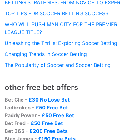
BETTING STRATEGIES: FROM NOVICE TO EXPERT
TOP TIPS FOR SOCCER BETTING SUCCESS
WHO WILL PUSH MAN CITY FOR THE PREMIER
LEAGUE TITLE?
Unleashing the Thrills: Exploring Soccer Betting
Changing Trends in Soccer Betting
The Popularity of Soccer and Soccer Betting
other free bet offers
Bet Clic -
£30 No Lose Bet
Ladbrokes -
£50 Free Bet
Paddy Power -
£50 Free Bet
Bet Fred -
£50 Free Bet
Bet 365 -
£200 Free Bets
Stan James -
£150 Free Bets