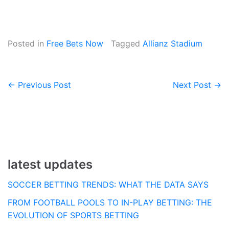
Posted in
Free Bets Now
Tagged
Allianz Stadium
← Previous Post
Next Post →
Post
navigation
latest updates
SOCCER BETTING TRENDS: WHAT THE DATA SAYS
FROM FOOTBALL POOLS TO IN-PLAY BETTING: THE
EVOLUTION OF SPORTS BETTING