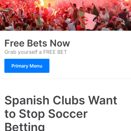
Skip
to
content
Free Bets Now
Grab yourself a FREE BET
Primary Menu
Spanish Clubs Want
to Stop Soccer
Betting