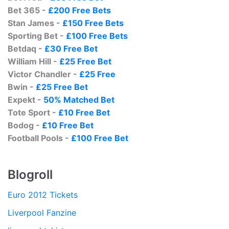
Bet 365 -
£200 Free Bets
Stan James -
£150 Free Bets
Sporting Bet -
£100 Free Bets
Betdaq -
£30 Free Bet
William Hill -
£25 Free Bet
Victor Chandler -
£25 Free
Bwin -
£25 Free Bet
Expekt -
50% Matched Bet
Tote Sport -
£10 Free Bet
Bodog -
£10 Free Bet
Football Pools -
£100 Free Bet
Blogroll
Euro 2012 Tickets
Liverpool Fanzine