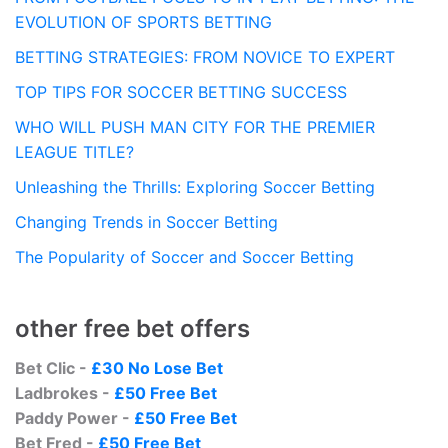
EVOLUTION OF SPORTS BETTING
BETTING STRATEGIES: FROM NOVICE TO EXPERT
TOP TIPS FOR SOCCER BETTING SUCCESS
WHO WILL PUSH MAN CITY FOR THE PREMIER
LEAGUE TITLE?
Unleashing the Thrills: Exploring Soccer Betting
Changing Trends in Soccer Betting
The Popularity of Soccer and Soccer Betting
other free bet offers
Bet Clic -
£30 No Lose Bet
Ladbrokes -
£50 Free Bet
Paddy Power -
£50 Free Bet
Bet Fred -
£50 Free Bet