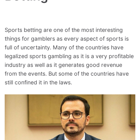
Sports betting are one of the most interesting
things for gamblers as every aspect of sports is
full of uncertainty. Many of the countries have
legalized sports gambling as it is a very profitable
industry as well as it generates good revenue
from the events. But some of the countries have
still confined it in the laws.