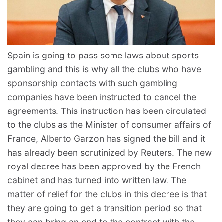
Spain is going to pass some laws about sports
gambling and this is why all the clubs who have
sponsorship contacts with such gambling
companies have been instructed to cancel the
agreements. This instruction has been circulated
to the clubs as the Minister of consumer affairs of
France, Alberto Garzon has signed the bill and it
has already been scrutinized by Reuters. The new
royal decree has been approved by the French
cabinet and has turned into written law. The
matter of relief for the clubs in this decree is that
they are going to get a transition period so that
they can bring an end to the contract with the