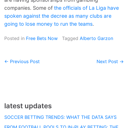
companies. Some of
the officials of La Liga have
spoken against the decree as many clubs are
going to lose money to run the teams
.
Posted in
Free Bets Now
Tagged
Alberto Garzon
← Previous Post
Next Post →
Post
navigation
latest updates
SOCCER BETTING TRENDS: WHAT THE DATA SAYS
FROM FOOTBALL POOLS TO IN-PLAY BETTING: THE