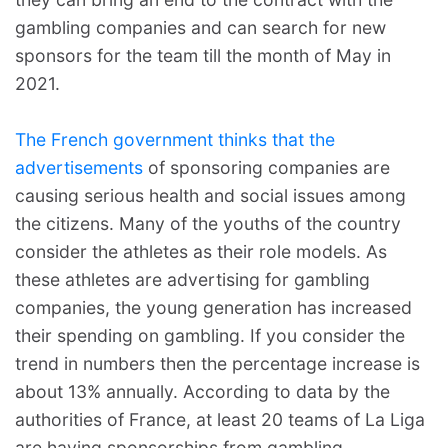
gambling companies and can search for new
sponsors for the team till the month of May in
2021.
The French government thinks that the
advertisements
of sponsoring companies are
causing serious health and social issues among
the citizens. Many of the youths of the country
consider the athletes as their role models. As
these athletes are advertising for gambling
companies, the young generation has increased
their spending on gambling. If you consider the
trend in numbers then the percentage increase is
about 13% annually. According to data by the
authorities of France, at least 20 teams of La Liga
are having sponsorships from gambling