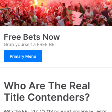
Skip
to
content
Free Bets Now
Grab yourself a FREE BET
Primary Menu
Who Are The Real
Title Contenders?
With the EPL 2017/2018 now just underway, we’re