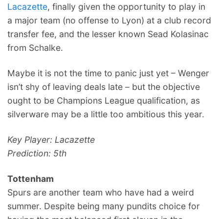
Lacazette
, finally given the opportunity to play in
a major team (no offense to Lyon) at a club record
transfer fee, and the lesser known Sead Kolasinac
from Schalke.
Maybe it is not the time to panic just yet – Wenger
isn’t shy of leaving deals late – but the objective
ought to be Champions League qualification, as
silverware may be a little too ambitious this year.
Key Player: Lacazette
Prediction: 5th
Tottenham
Spurs are another team who have had a weird
summer. Despite being many pundits choice for