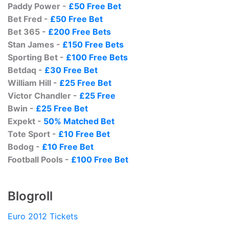
Paddy Power -
£50 Free Bet
Bet Fred -
£50 Free Bet
Bet 365 -
£200 Free Bets
Stan James -
£150 Free Bets
Sporting Bet -
£100 Free Bets
Betdaq -
£30 Free Bet
William Hill -
£25 Free Bet
Victor Chandler -
£25 Free
Bwin -
£25 Free Bet
Expekt -
50% Matched Bet
Tote Sport -
£10 Free Bet
Bodog -
£10 Free Bet
Football Pools -
£100 Free Bet
Blogroll
Euro 2012 Tickets