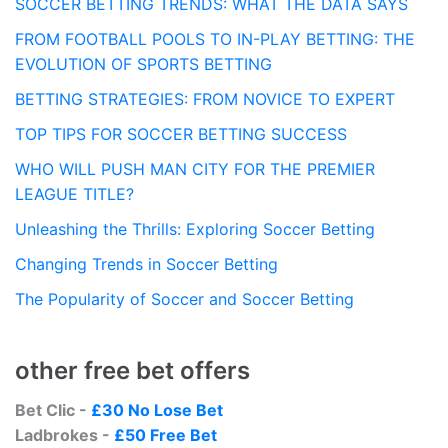
SOCCER BETTING TRENDS: WHAT THE DATA SAYS
FROM FOOTBALL POOLS TO IN-PLAY BETTING: THE
EVOLUTION OF SPORTS BETTING
BETTING STRATEGIES: FROM NOVICE TO EXPERT
TOP TIPS FOR SOCCER BETTING SUCCESS
WHO WILL PUSH MAN CITY FOR THE PREMIER
LEAGUE TITLE?
Unleashing the Thrills: Exploring Soccer Betting
Changing Trends in Soccer Betting
The Popularity of Soccer and Soccer Betting
other free bet offers
Bet Clic -
£30 No Lose Bet
Ladbrokes -
£50 Free Bet