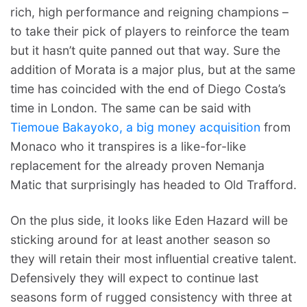
rich, high performance and reigning champions –
to take their pick of players to reinforce the team
but it hasn’t quite panned out that way. Sure the
addition of Morata is a major plus, but at the same
time has coincided with the end of Diego Costa’s
time in London. The same can be said with
Tiemoue Bakayoko, a big money acquisition
from
Monaco who it transpires is a like-for-like
replacement for the already proven Nemanja
Matic that surprisingly has headed to Old Trafford.
On the plus side, it looks like Eden Hazard will be
sticking around for at least another season so
they will retain their most influential creative talent.
Defensively they will expect to continue last
seasons form of rugged consistency with three at