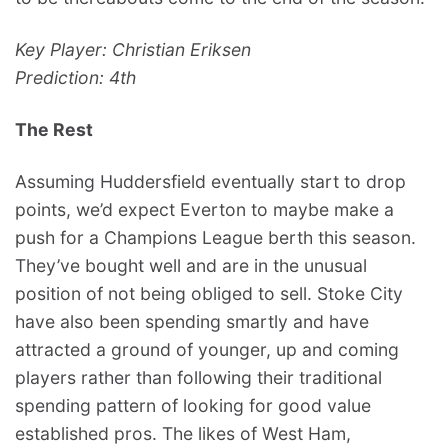
Key Player: Christian Eriksen
Prediction: 4th
The Rest
Assuming Huddersfield eventually start to drop
points, we’d expect Everton to maybe make a
push for a Champions League berth this season.
They’ve bought well and are in the unusual
position of not being obliged to sell. Stoke City
have also been spending smartly and have
attracted a ground of younger, up and coming
players rather than following their traditional
spending pattern of looking for good value
established pros. The likes of West Ham,