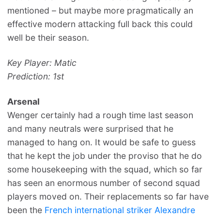
mentioned – but maybe more pragmatically an
effective modern attacking full back this could
well be their season.
Key Player: Matic
Prediction: 1st
Arsenal
Wenger certainly had a rough time last season
and many neutrals were surprised that he
managed to hang on. It would be safe to guess
that he kept the job under the proviso that he do
some housekeeping with the squad, which so far
has seen an enormous number of second squad
players moved on. Their replacements so far have
been the
French international striker Alexandre