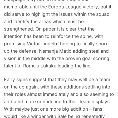
memorable until the Europa League victory, but it
did serve to highlight the issues within the squad
and identify the areas which must be
strengthened. On paper it is clear that the
intention has been to reinforce the spine, with
promising Victor Lindelof hoping to finally shore
up the defense, Nemanja Matic adding steel and
vision in the middle with the proven goal scoring
talent of Romelu Lukaku leading the line.
Early signs suggest that they may well be a team
on the up again, with these additions settling into
their roles almost immediately and also seeming to
add a lot more confidence to their team displays.
With maybe just one more big addition – fans
would like a winger with Bale being repeatedly