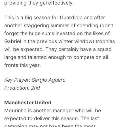
providing they gel effectively.
This is a big season for Guardiola and after
another staggering summer of spending (don’t
forget the huge sums invested on the likes of
Gabriel in the previous winter window) trophies
will be expected. They certainly have a squad
large and talented enough to compete on all
fronts this year.
Key Player: Sergio Aguero
Prediction: 2nd
Manchester United
Mourinho is another manager who will be
expected to deliver this season. The last
campaign may not have been the most