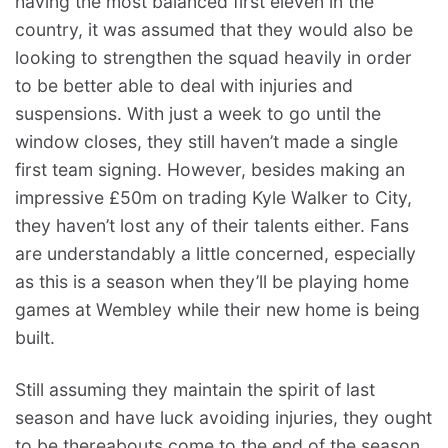
having the most balanced first eleven in the
country, it was assumed that they would also be
looking to strengthen the squad heavily in order
to be better able to deal with injuries and
suspensions. With just a week to go until the
window closes, they still haven’t made a single
first team signing. However, besides making an
impressive £50m on trading Kyle Walker to City,
they haven’t lost any of their talents either. Fans
are understandably a little concerned, especially
as this is a season when they’ll be playing home
games at Wembley while their new home is being
built.
Still assuming they maintain the spirit of last
season and have luck avoiding injuries, they ought
to be thereabouts come to the end of the season.