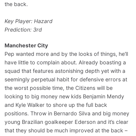
the back.
Key Player: Hazard
Prediction: 3rd
Manchester City
Pep wanted more and by the looks of things, he’ll
have little to complain about. Already boasting a
squad that features astonishing depth yet with a
seemingly perpetual habit for defensive errors at
the worst possible time, the Citizens will be
looking to big money new kids Benjamin Mendy
and Kyle Walker to shore up the full back
positions. Throw in Bernardo Silva and big money
young Brazilian goalkeeper Ederson and it’s clear
that they should be much improved at the back –