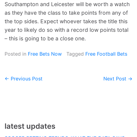
Southampton and Leicester will be worth a watch
as they have the class to take points from any of
the top sides. Expect whoever takes the title this
year to likely do so with a record low points total
– this is going to be a close one.
Posted in
Free Bets Now
Tagged
Free Football Bets
← Previous Post
Next Post →
Post
navigation
latest updates