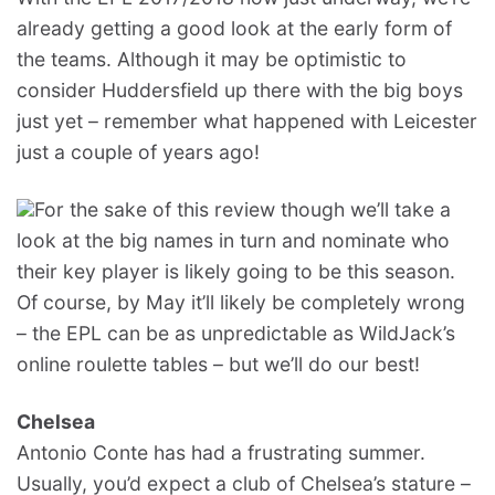
already getting a good look at the early form of
the teams. Although it may be optimistic to
consider Huddersfield up there with the big boys
just yet – remember what happened with Leicester
just a couple of years ago!
For the sake of this review though we’ll take a
look at the big names in turn and nominate who
their key player is likely going to be this season.
Of course, by May it’ll likely be completely wrong
– the EPL can be as unpredictable as WildJack’s
online roulette tables – but we’ll do our best!
Chelsea
Antonio Conte has had a frustrating summer.
Usually, you’d expect a club of Chelsea’s stature –