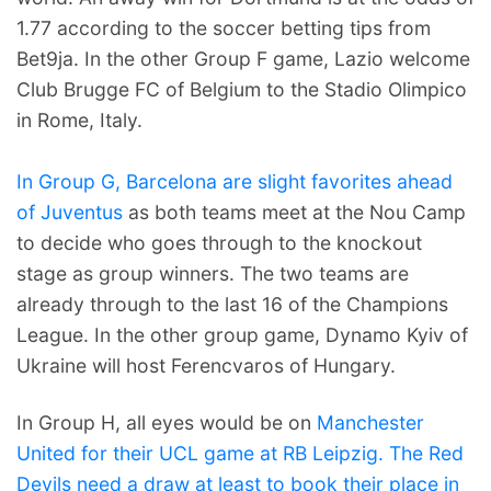
1.77 according to the soccer betting tips from
Bet9ja. In the other Group F game, Lazio welcome
Club Brugge FC of Belgium to the Stadio Olimpico
in Rome, Italy.
In Group G, Barcelona are slight favorites ahead
of Juventus
as both teams meet at the Nou Camp
to decide who goes through to the knockout
stage as group winners. The two teams are
already through to the last 16 of the Champions
League. In the other group game, Dynamo Kyiv of
Ukraine will host Ferencvaros of Hungary.
In Group H, all eyes would be on
Manchester
United for their UCL game at RB Leipzig. The Red
Devils need a draw at least to book their place in