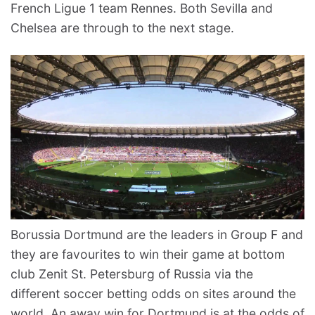
French Ligue 1 team Rennes. Both Sevilla and
Chelsea are through to the next stage.
Borussia Dortmund are the leaders in Group F and
they are favourites to win their game at bottom
club Zenit St. Petersburg of Russia via the
different soccer betting odds on sites around the
world. An away win for Dortmund is at the odds of