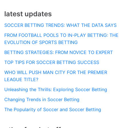
latest updates
SOCCER BETTING TRENDS: WHAT THE DATA SAYS
FROM FOOTBALL POOLS TO IN-PLAY BETTING: THE
EVOLUTION OF SPORTS BETTING
BETTING STRATEGIES: FROM NOVICE TO EXPERT
TOP TIPS FOR SOCCER BETTING SUCCESS
WHO WILL PUSH MAN CITY FOR THE PREMIER
LEAGUE TITLE?
Unleashing the Thrills: Exploring Soccer Betting
Changing Trends in Soccer Betting
The Popularity of Soccer and Soccer Betting