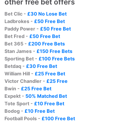
other free bet offers
Bet Clic -
£30 No Lose Bet
Ladbrokes -
£50 Free Bet
Paddy Power -
£50 Free Bet
Bet Fred -
£50 Free Bet
Bet 365 -
£200 Free Bets
Stan James -
£150 Free Bets
Sporting Bet -
£100 Free Bets
Betdaq -
£30 Free Bet
William Hill -
£25 Free Bet
Victor Chandler -
£25 Free
Bwin -
£25 Free Bet
Expekt -
50% Matched Bet
Tote Sport -
£10 Free Bet
Bodog -
£10 Free Bet
Football Pools -
£100 Free Bet