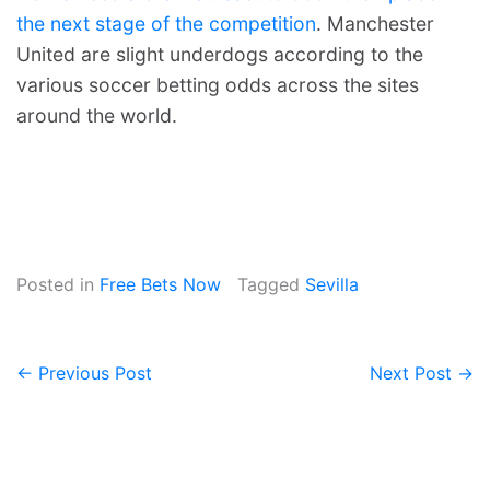
the next stage of the competition
. Manchester
United are slight underdogs according to the
various soccer betting odds across the sites
around the world.
Posted in
Free Bets Now
Tagged
Sevilla
← Previous Post
Next Post →
Post
navigation