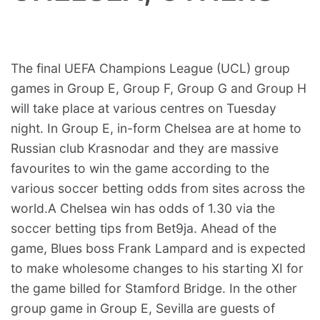
The final UEFA Champions League (UCL) group
games in Group E, Group F, Group G and Group H
will take place at various centres on Tuesday
night. In Group E, in-form Chelsea are at home to
Russian club Krasnodar and they are massive
favourites to win the game according to the
various soccer betting odds from sites across the
world.A Chelsea win has odds of 1.30 via the
soccer betting tips from Bet9ja. Ahead of the
game, Blues boss Frank Lampard and is expected
to make wholesome changes to his starting XI for
the game billed for Stamford Bridge. In the other
group game in Group E, Sevilla are guests of