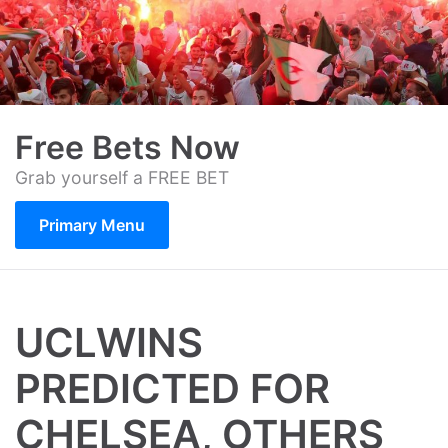
Skip
to
content
Free Bets Now
Grab yourself a FREE BET
Primary Menu
UCLWINS
PREDICTED FOR
CHELSEA, OTHERS