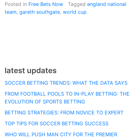
Posted in
Free Bets Now
Tagged
england national
team
,
gareth southgate
,
world cup
latest updates
SOCCER BETTING TRENDS: WHAT THE DATA SAYS
FROM FOOTBALL POOLS TO IN-PLAY BETTING: THE
EVOLUTION OF SPORTS BETTING
BETTING STRATEGIES: FROM NOVICE TO EXPERT
TOP TIPS FOR SOCCER BETTING SUCCESS
WHO WILL PUSH MAN CITY FOR THE PREMIER