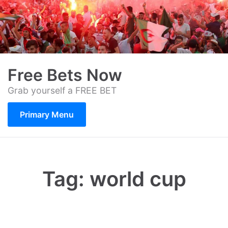
Skip
to
content
Free Bets Now
Grab yourself a FREE BET
Primary Menu
Tag:
world cup