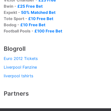
Victor Chandler -
£25 Free
Bwin -
£25 Free Bet
Expekt -
50% Matched Bet
Tote Sport -
£10 Free Bet
Bodog -
£10 Free Bet
Football Pools -
£100 Free Bet
Blogroll
Euro 2012 Tickets
Liverpool Fanzine
liverpool tshirts
Partners