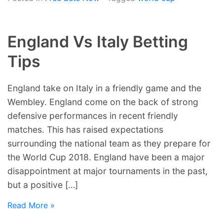
England Vs Italy Betting
Tips
England take on Italy in a friendly game and the
Wembley. England come on the back of strong
defensive performances in recent friendly
matches. This has raised expectations
surrounding the national team as they prepare for
the World Cup 2018. England have been a major
disappointment at major tournaments in the past,
but a positive […]
Read More »