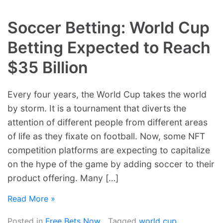
Soccer Betting: World Cup
Betting Expected to Reach
$35 Billion
Every four years, the World Cup takes the world
by storm. It is a tournament that diverts the
attention of different people from different areas
of life as they fixate on football. Now, some NFT
competition platforms are expecting to capitalize
on the hype of the game by adding soccer to their
product offering. Many […]
Read More »
Posted in
Free Bets Now
Tagged
world cup