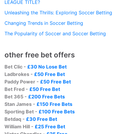
LEAGUE TITLE?
Unleashing the Thrills: Exploring Soccer Betting
Changing Trends in Soccer Betting
The Popularity of Soccer and Soccer Betting
other free bet offers
Bet Clic -
£30 No Lose Bet
Ladbrokes -
£50 Free Bet
Paddy Power -
£50 Free Bet
Bet Fred -
£50 Free Bet
Bet 365 -
£200 Free Bets
Stan James -
£150 Free Bets
Sporting Bet -
£100 Free Bets
Betdaq -
£30 Free Bet
William Hill -
£25 Free Bet