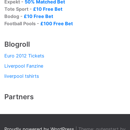
Expekt -
50% Matched Bet
Tote Sport -
£10 Free Bet
Bodog -
£10 Free Bet
Football Pools -
£100 Free Bet
Blogroll
Euro 2012 Tickets
Liverpool Fanzine
liverpool tshirts
Partners
Proudly powered by WordPress
|
Theme: gutenstart by