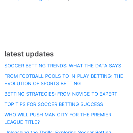
latest updates
SOCCER BETTING TRENDS: WHAT THE DATA SAYS
FROM FOOTBALL POOLS TO IN-PLAY BETTING: THE
EVOLUTION OF SPORTS BETTING
BETTING STRATEGIES: FROM NOVICE TO EXPERT
TOP TIPS FOR SOCCER BETTING SUCCESS
WHO WILL PUSH MAN CITY FOR THE PREMIER
LEAGUE TITLE?
Unleashing the Thrills: Exploring Soccer Betting