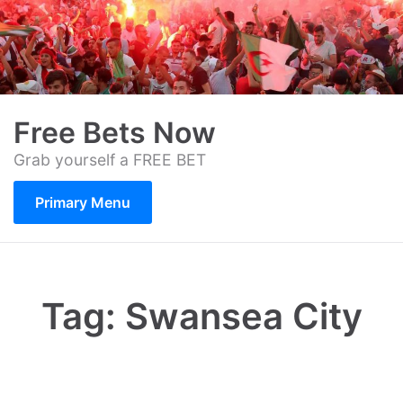
Skip
to
content
Free Bets Now
Grab yourself a FREE BET
Primary Menu
Tag:
Swansea City