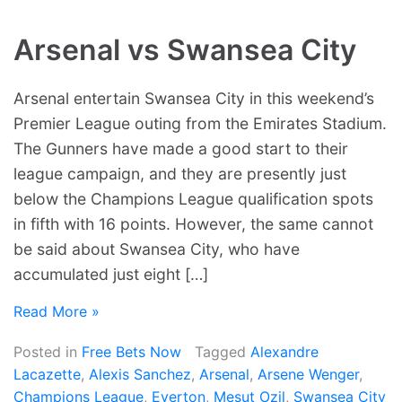
Arsenal vs Swansea City
Arsenal entertain Swansea City in this weekend’s
Premier League outing from the Emirates Stadium.
The Gunners have made a good start to their
league campaign, and they are presently just
below the Champions League qualification spots
in fifth with 16 points. However, the same cannot
be said about Swansea City, who have
accumulated just eight […]
Read More »
Posted in
Free Bets Now
Tagged
Alexandre
Lacazette
,
Alexis Sanchez
,
Arsenal
,
Arsene Wenger
,
Champions League
,
Everton
,
Mesut Ozil
,
Swansea City