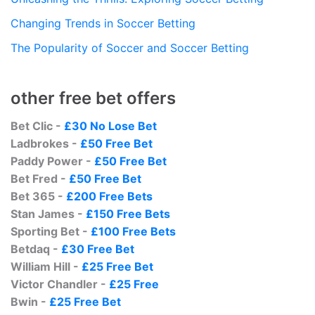
Changing Trends in Soccer Betting
The Popularity of Soccer and Soccer Betting
other free bet offers
Bet Clic -
£30 No Lose Bet
Ladbrokes -
£50 Free Bet
Paddy Power -
£50 Free Bet
Bet Fred -
£50 Free Bet
Bet 365 -
£200 Free Bets
Stan James -
£150 Free Bets
Sporting Bet -
£100 Free Bets
Betdaq -
£30 Free Bet
William Hill -
£25 Free Bet
Victor Chandler -
£25 Free
Bwin -
£25 Free Bet