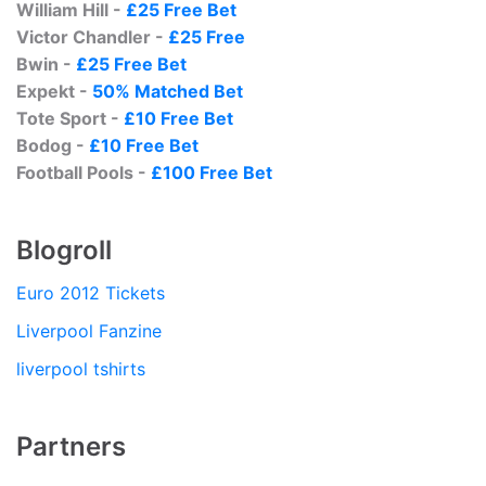
William Hill -
£25 Free Bet
Victor Chandler -
£25 Free
Bwin -
£25 Free Bet
Expekt -
50% Matched Bet
Tote Sport -
£10 Free Bet
Bodog -
£10 Free Bet
Football Pools -
£100 Free Bet
Blogroll
Euro 2012 Tickets
Liverpool Fanzine
liverpool tshirts
Partners