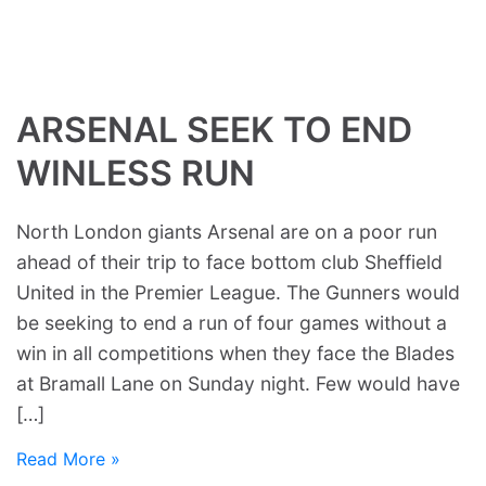
ARSENAL SEEK TO END
WINLESS RUN
North London giants Arsenal are on a poor run
ahead of their trip to face bottom club Sheffield
United in the Premier League. The Gunners would
be seeking to end a run of four games without a
win in all competitions when they face the Blades
at Bramall Lane on Sunday night. Few would have
[…]
Read More »