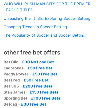
WHO WILL PUSH MAN CITY FOR THE PREMIER
LEAGUE TITLE?
Unleashing the Thrills: Exploring Soccer Betting
Changing Trends in Soccer Betting
The Popularity of Soccer and Soccer Betting
other free bet offers
Bet Clic -
£30 No Lose Bet
Ladbrokes -
£50 Free Bet
Paddy Power -
£50 Free Bet
Bet Fred -
£50 Free Bet
Bet 365 -
£200 Free Bets
Stan James -
£150 Free Bets
Sporting Bet -
£100 Free Bets
Betdaq -
£30 Free Bet