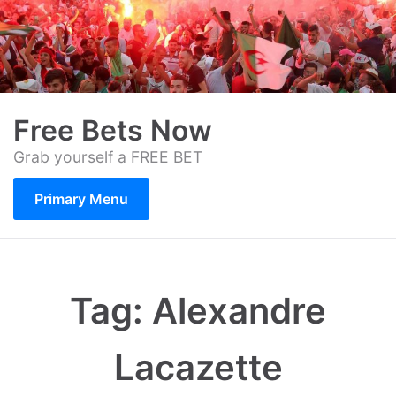
Skip
to
content
Free Bets Now
Grab yourself a FREE BET
Primary Menu
Tag:
Alexandre
Lacazette