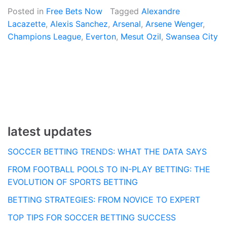
Posted in
Free Bets Now
Tagged
Alexandre
Lacazette
,
Alexis Sanchez
,
Arsenal
,
Arsene Wenger
,
Champions League
,
Everton
,
Mesut Ozil
,
Swansea City
latest updates
SOCCER BETTING TRENDS: WHAT THE DATA SAYS
FROM FOOTBALL POOLS TO IN-PLAY BETTING: THE
EVOLUTION OF SPORTS BETTING
BETTING STRATEGIES: FROM NOVICE TO EXPERT
TOP TIPS FOR SOCCER BETTING SUCCESS