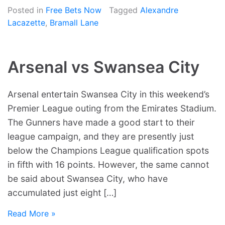
Posted in
Free Bets Now
Tagged
Alexandre
Lacazette
,
Bramall Lane
Arsenal vs Swansea City
Arsenal entertain Swansea City in this weekend’s
Premier League outing from the Emirates Stadium.
The Gunners have made a good start to their
league campaign, and they are presently just
below the Champions League qualification spots
in fifth with 16 points. However, the same cannot
be said about Swansea City, who have
accumulated just eight […]
Read More »