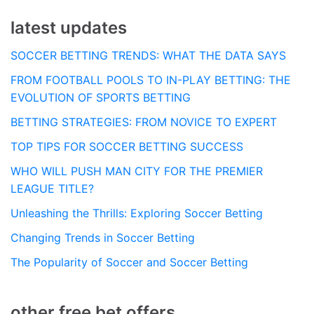
latest updates
SOCCER BETTING TRENDS: WHAT THE DATA SAYS
FROM FOOTBALL POOLS TO IN-PLAY BETTING: THE
EVOLUTION OF SPORTS BETTING
BETTING STRATEGIES: FROM NOVICE TO EXPERT
TOP TIPS FOR SOCCER BETTING SUCCESS
WHO WILL PUSH MAN CITY FOR THE PREMIER
LEAGUE TITLE?
Unleashing the Thrills: Exploring Soccer Betting
Changing Trends in Soccer Betting
The Popularity of Soccer and Soccer Betting
other free bet offers