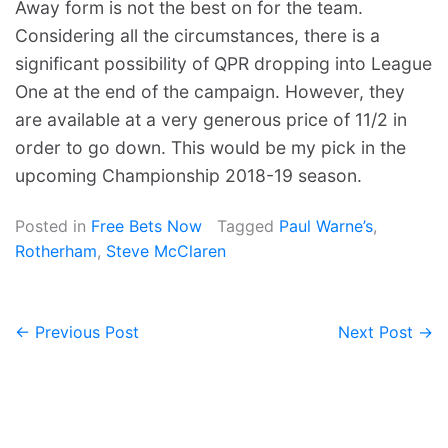
Away form is not the best on for the team.
Considering all the circumstances, there is a
significant possibility of QPR dropping into League
One at the end of the campaign. However, they
are available at a very generous price of 11/2 in
order to go down. This would be my pick in the
upcoming Championship 2018-19 season.
Posted in
Free Bets Now
Tagged
Paul Warne’s
,
Rotherham
,
Steve McClaren
← Previous Post
Next Post →
Post
navigation