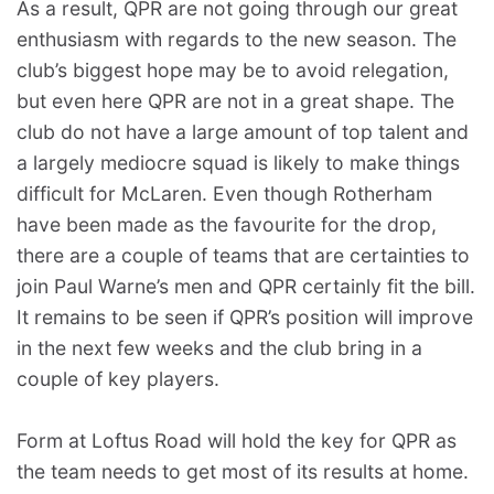
As a result, QPR are not going through our great
enthusiasm with regards to the new season. The
club’s biggest hope may be to avoid relegation,
but even here QPR are not in a great shape. The
club do not have a large amount of top talent and
a largely mediocre squad is likely to make things
difficult for McLaren. Even though Rotherham
have been made as the favourite for the drop,
there are a couple of teams that are certainties to
join Paul Warne’s men and QPR certainly fit the bill.
It remains to be seen if QPR’s position will improve
in the next few weeks and the club bring in a
couple of key players.
Form at Loftus Road will hold the key for QPR as
the team needs to get most of its results at home.