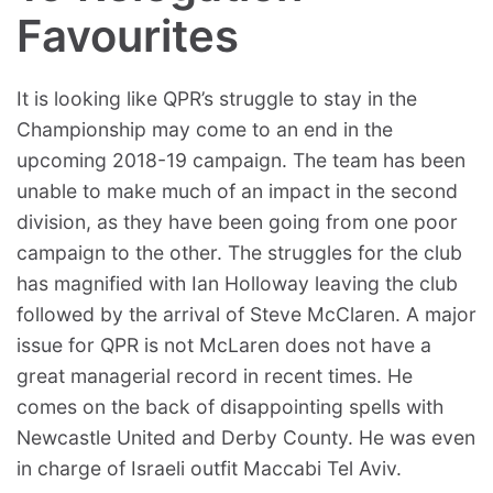
Favourites
It is looking like QPR’s struggle to stay in the
Championship may come to an end in the
upcoming 2018-19 campaign. The team has been
unable to make much of an impact in the second
division, as they have been going from one poor
campaign to the other. The struggles for the club
has magnified with Ian Holloway leaving the club
followed by the arrival of Steve McClaren. A major
issue for QPR is not McLaren does not have a
great managerial record in recent times. He
comes on the back of disappointing spells with
Newcastle United and Derby County. He was even
in charge of Israeli outfit Maccabi Tel Aviv.