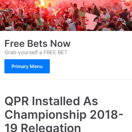
Skip
to
content
Free Bets Now
Grab yourself a FREE BET
Primary Menu
QPR Installed As
Championship 2018-
19 Relegation