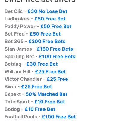
Bet Clic -
£30 No Lose Bet
Ladbrokes -
£50 Free Bet
Paddy Power -
£50 Free Bet
Bet Fred -
£50 Free Bet
Bet 365 -
£200 Free Bets
Stan James -
£150 Free Bets
Sporting Bet -
£100 Free Bets
Betdaq -
£30 Free Bet
William Hill -
£25 Free Bet
Victor Chandler -
£25 Free
Bwin -
£25 Free Bet
Expekt -
50% Matched Bet
Tote Sport -
£10 Free Bet
Bodog -
£10 Free Bet
Football Pools -
£100 Free Bet