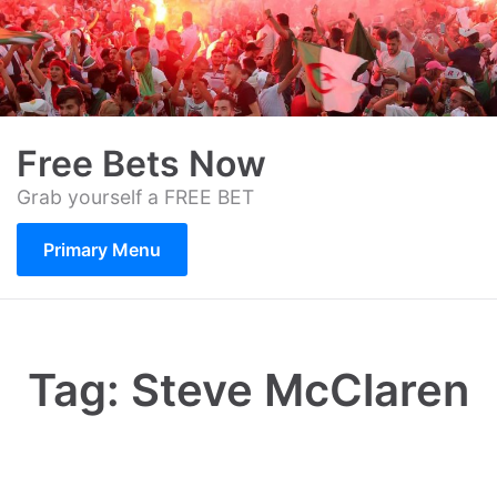
Skip
to
content
Free Bets Now
Grab yourself a FREE BET
Primary Menu
Tag:
Steve McClaren