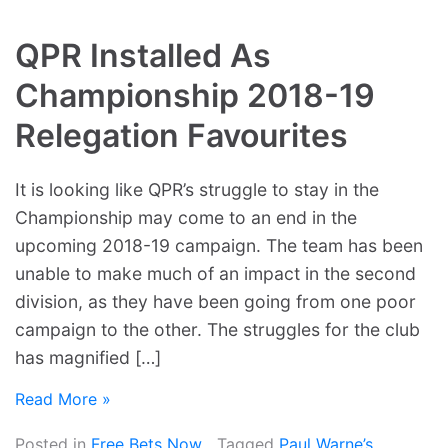
QPR Installed As
Championship 2018-19
Relegation Favourites
It is looking like QPR’s struggle to stay in the
Championship may come to an end in the
upcoming 2018-19 campaign. The team has been
unable to make much of an impact in the second
division, as they have been going from one poor
campaign to the other. The struggles for the club
has magnified […]
Read More »
Posted in
Free Bets Now
Tagged
Paul Warne’s
,