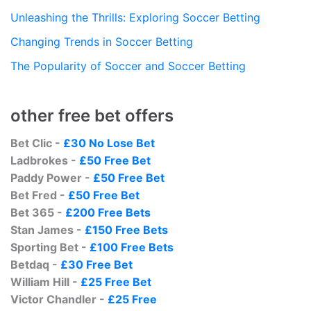
Unleashing the Thrills: Exploring Soccer Betting
Changing Trends in Soccer Betting
The Popularity of Soccer and Soccer Betting
other free bet offers
Bet Clic -
£30 No Lose Bet
Ladbrokes -
£50 Free Bet
Paddy Power -
£50 Free Bet
Bet Fred -
£50 Free Bet
Bet 365 -
£200 Free Bets
Stan James -
£150 Free Bets
Sporting Bet -
£100 Free Bets
Betdaq -
£30 Free Bet
William Hill -
£25 Free Bet
Victor Chandler -
£25 Free