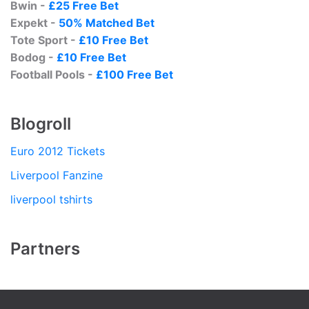
Bwin -
£25 Free Bet
Expekt -
50% Matched Bet
Tote Sport -
£10 Free Bet
Bodog -
£10 Free Bet
Football Pools -
£100 Free Bet
Blogroll
Euro 2012 Tickets
Liverpool Fanzine
liverpool tshirts
Partners