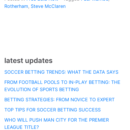
Rotherham
,
Steve McClaren
latest updates
SOCCER BETTING TRENDS: WHAT THE DATA SAYS
FROM FOOTBALL POOLS TO IN-PLAY BETTING: THE
EVOLUTION OF SPORTS BETTING
BETTING STRATEGIES: FROM NOVICE TO EXPERT
TOP TIPS FOR SOCCER BETTING SUCCESS
WHO WILL PUSH MAN CITY FOR THE PREMIER
LEAGUE TITLE?