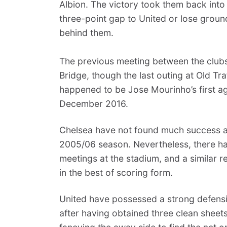
Albion. The victory took them back into 
three-point gap to United or lose groun
behind them.
The previous meeting between the clubs
Bridge, though the last outing at Old Tr
happened to be Jose Mourinho’s first aga
December 2016.
Chelsea have not found much success at 
2005/06 season. Nevertheless, there hav
meetings at the stadium, and a similar r
in the best of scoring form.
United have possessed a strong defensi
after having obtained three clean sheets