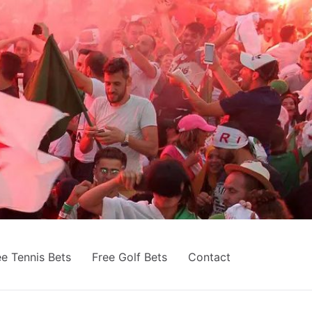
ee Tennis Bets
Free Golf Bets
Contact