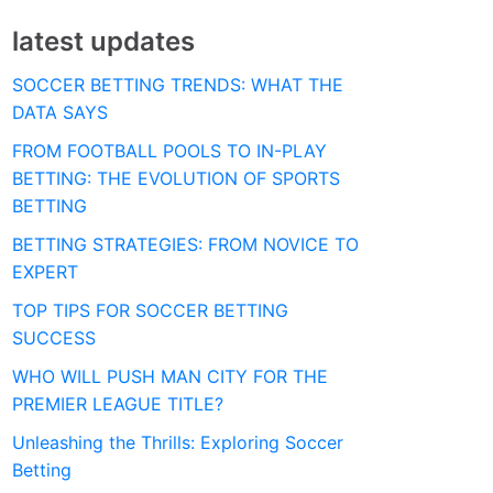
latest updates
SOCCER BETTING TRENDS: WHAT THE
DATA SAYS
FROM FOOTBALL POOLS TO IN-PLAY
BETTING: THE EVOLUTION OF SPORTS
BETTING
BETTING STRATEGIES: FROM NOVICE TO
EXPERT
TOP TIPS FOR SOCCER BETTING
SUCCESS
WHO WILL PUSH MAN CITY FOR THE
PREMIER LEAGUE TITLE?
Unleashing the Thrills: Exploring Soccer
Betting