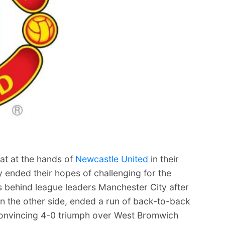
at at the hands of
Newcastle United
in their
y ended their hopes of challenging for the
ts behind league leaders Manchester City after
n the other side, ended a run of back-to-back
a convincing 4-0 triumph over West Bromwich