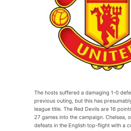
The hosts suffered a damaging 1-0 defe
previous outing, but this has presumabl
league title. The Red Devils are 16 poin
27 games into the campaign. Chelsea, o
defeats in the English top-flight with 