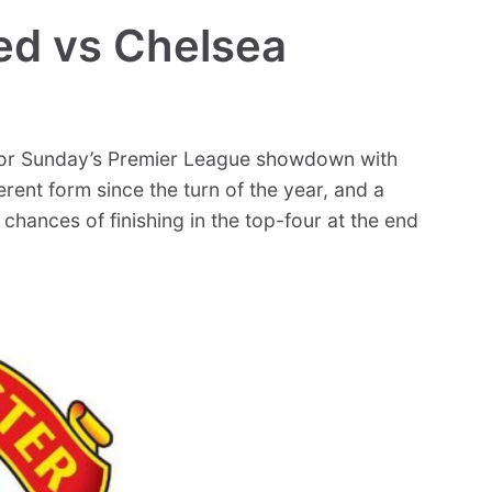
ed vs Chelsea
 for Sunday’s Premier League showdown with
rent form since the turn of the year, and a
 chances of finishing in the top-four at the end