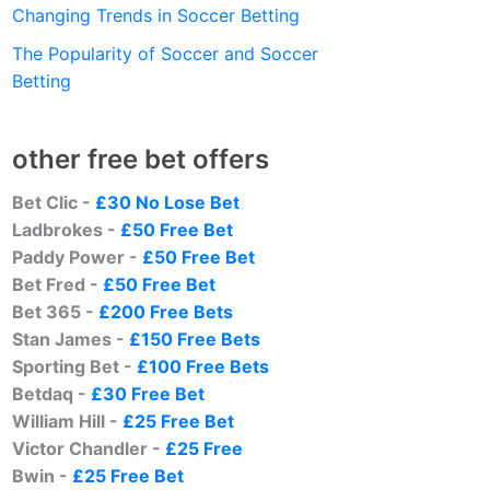
Changing Trends in Soccer Betting
The Popularity of Soccer and Soccer
Betting
other free bet offers
Bet Clic -
£30 No Lose Bet
Ladbrokes -
£50 Free Bet
Paddy Power -
£50 Free Bet
Bet Fred -
£50 Free Bet
Bet 365 -
£200 Free Bets
Stan James -
£150 Free Bets
Sporting Bet -
£100 Free Bets
Betdaq -
£30 Free Bet
William Hill -
£25 Free Bet
Victor Chandler -
£25 Free
Bwin -
£25 Free Bet