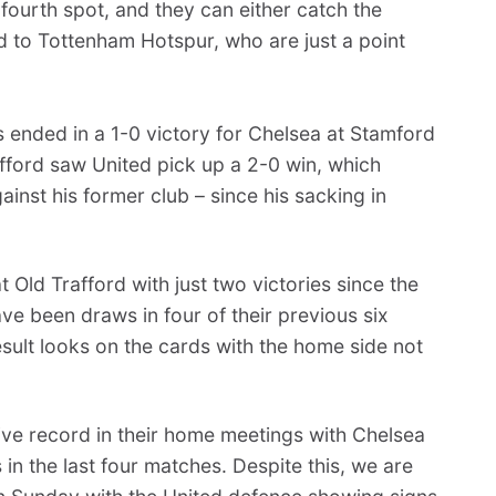
fourth spot, and they can either catch the
d to Tottenham Hotspur, who are just a point
 ended in a 1-0 victory for Chelsea at Stamford
afford saw United pick up a 2-0 win, which
inst his former club – since his sacking in
Old Trafford with just two victories since the
e been draws in four of their previous six
esult looks on the cards with the home side not
ve record in their home meetings with Chelsea
 in the last four matches. Despite this, we are