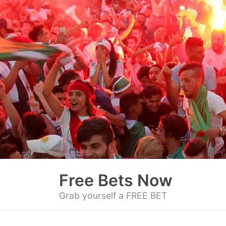
Skip
to
content
Free Bets Now
Grab yourself a FREE BET