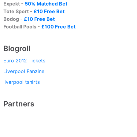
Expekt -
50% Matched Bet
Tote Sport -
£10 Free Bet
Bodog -
£10 Free Bet
Football Pools -
£100 Free Bet
Blogroll
Euro 2012 Tickets
Liverpool Fanzine
liverpool tshirts
Partners