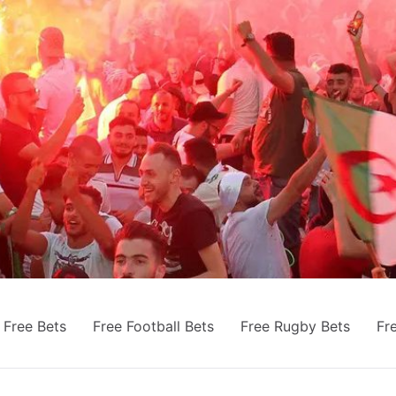
Free Bets
Free Football Bets
Free Rugby Bets
Fr