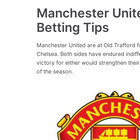
Manchester Unit
Betting Tips
Manchester United are at Old Trafford
Chelsea. Both sides have endured indiffe
victory for either would strengthen their
of the season.