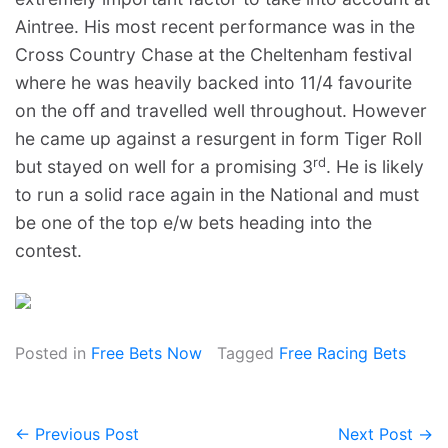
Aintree. His most recent performance was in the
Cross Country Chase at the Cheltenham festival
where he was heavily backed into 11/4 favourite
on the off and travelled well throughout. However
he came up against a resurgent in form Tiger Roll
rd
but stayed on well for a promising 3
. He is likely
to run a solid race again in the National and must
be one of the top e/w bets heading into the
contest.
Posted in
Free Bets Now
Tagged
Free Racing Bets
← Previous Post
Next Post →
Post