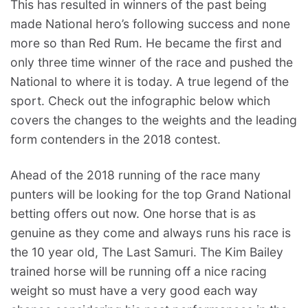
This has resulted in winners of the past being
made National hero’s following success and none
more so than Red Rum. He became the first and
only three time winner of the race and pushed the
National to where it is today. A true legend of the
sport. Check out the infographic below which
covers the changes to the weights and the leading
form contenders in the 2018 contest.
Ahead of the 2018 running of the race many
punters will be looking for the top Grand National
betting offers out now. One horse that is as
genuine as they come and always runs his race is
the 10 year old, The Last Samuri. The Kim Bailey
trained horse will be running off a nice racing
weight so must have a very good each way