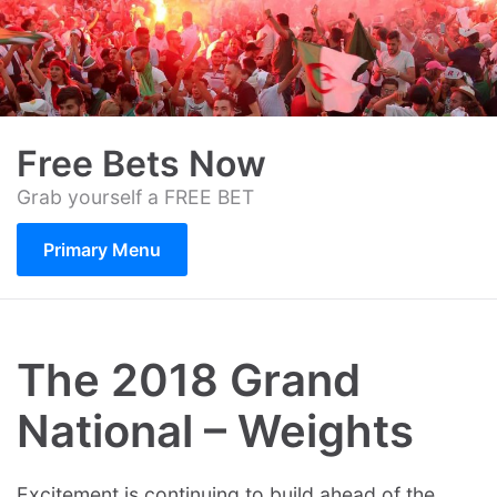
Skip
to
content
Free Bets Now
Grab yourself a FREE BET
Primary Menu
The 2018 Grand
National – Weights
Excitement is continuing to build ahead of the