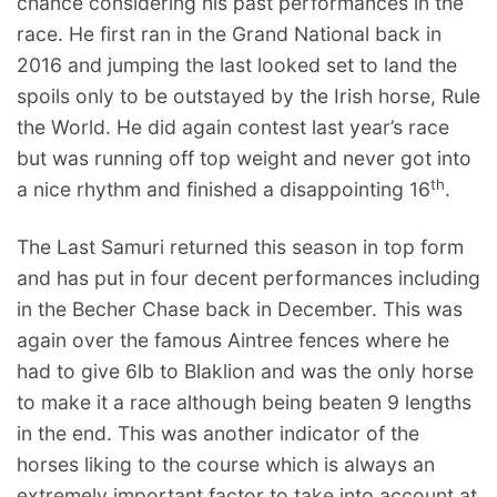
chance considering his past performances in the
race. He first ran in the Grand National back in
2016 and jumping the last looked set to land the
spoils only to be outstayed by the Irish horse, Rule
the World. He did again contest last year’s race
but was running off top weight and never got into
th
a nice rhythm and finished a disappointing 16
.
The Last Samuri returned this season in top form
and has put in four decent performances including
in the Becher Chase back in December. This was
again over the famous Aintree fences where he
had to give 6lb to Blaklion and was the only horse
to make it a race although being beaten 9 lengths
in the end. This was another indicator of the
horses liking to the course which is always an
extremely important factor to take into account at