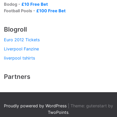
Bodog -
£10 Free Bet
Football Pools -
£100 Free Bet
Blogroll
Euro 2012 Tickets
Liverpool Fanzine
liverpool tshirts
Partners
Proudly powered by WordPress
|
Theme: gutenstart by
TwoPoints
.