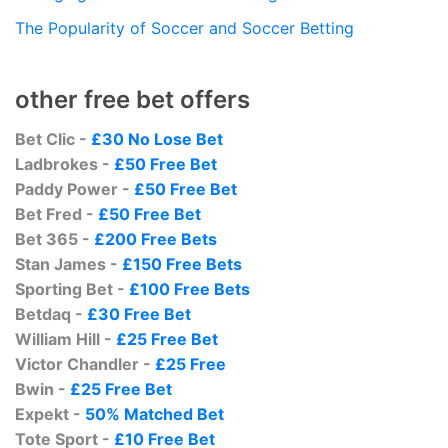
The Popularity of Soccer and Soccer Betting
other free bet offers
Bet Clic -
£30 No Lose Bet
Ladbrokes -
£50 Free Bet
Paddy Power -
£50 Free Bet
Bet Fred -
£50 Free Bet
Bet 365 -
£200 Free Bets
Stan James -
£150 Free Bets
Sporting Bet -
£100 Free Bets
Betdaq -
£30 Free Bet
William Hill -
£25 Free Bet
Victor Chandler -
£25 Free
Bwin -
£25 Free Bet
Expekt -
50% Matched Bet
Tote Sport -
£10 Free Bet