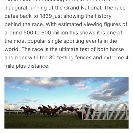
inaugural running of the Grand National. The race
dates back to 1839 just showing the history
behind the race. With estimated viewing figures of
around 500 to 600 million this shows it is one of
the most popular single sporting events in the
world. The race is the ultimate test of both horse
and rider with the 30 testing fences and extreme 4
mile plus distance.