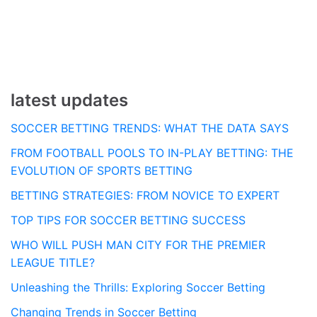
navigation
latest updates
SOCCER BETTING TRENDS: WHAT THE DATA SAYS
FROM FOOTBALL POOLS TO IN-PLAY BETTING: THE
EVOLUTION OF SPORTS BETTING
BETTING STRATEGIES: FROM NOVICE TO EXPERT
TOP TIPS FOR SOCCER BETTING SUCCESS
WHO WILL PUSH MAN CITY FOR THE PREMIER
LEAGUE TITLE?
Unleashing the Thrills: Exploring Soccer Betting
Changing Trends in Soccer Betting