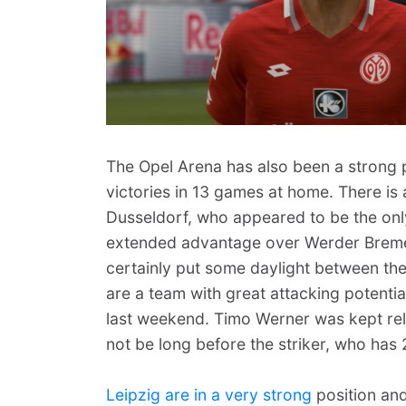
The Opel Arena has also been a strong 
victories in 13 games at home. There is
Dusseldorf, who appeared to be the only
extended advantage over Werder Bremen
certainly put some daylight between th
are a team with great attacking potentia
last weekend. Timo Werner was kept rela
not be long before the striker, who has 21
Leipzig are in a very strong
position and