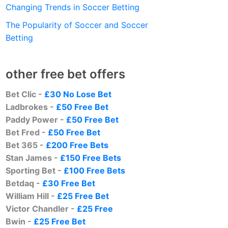
Changing Trends in Soccer Betting
The Popularity of Soccer and Soccer
Betting
other free bet offers
Bet Clic -
£30 No Lose Bet
Ladbrokes -
£50 Free Bet
Paddy Power -
£50 Free Bet
Bet Fred -
£50 Free Bet
Bet 365 -
£200 Free Bets
Stan James -
£150 Free Bets
Sporting Bet -
£100 Free Bets
Betdaq -
£30 Free Bet
William Hill -
£25 Free Bet
Victor Chandler -
£25 Free
Bwin -
£25 Free Bet