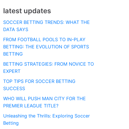
latest updates
SOCCER BETTING TRENDS: WHAT THE
DATA SAYS
FROM FOOTBALL POOLS TO IN-PLAY
BETTING: THE EVOLUTION OF SPORTS
BETTING
BETTING STRATEGIES: FROM NOVICE TO
EXPERT
TOP TIPS FOR SOCCER BETTING
SUCCESS
WHO WILL PUSH MAN CITY FOR THE
PREMIER LEAGUE TITLE?
Unleashing the Thrills: Exploring Soccer
Betting