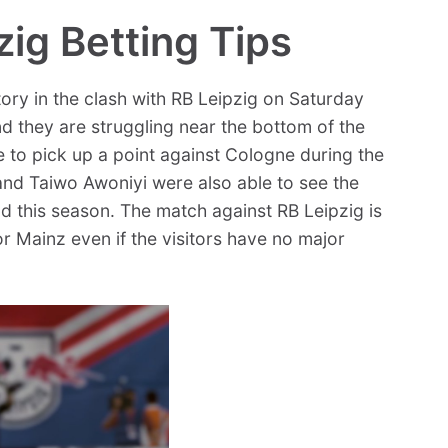
ig Betting Tips
tory in the clash with RB Leipzig on Saturday
nd they are struggling near the bottom of the
e to pick up a point against Cologne during the
nd Taiwo Awoniyi were also able to see the
oad this season. The match against RB Leipzig is
 Mainz even if the visitors have no major