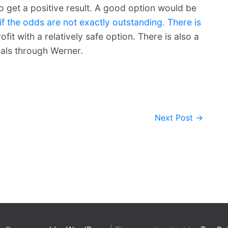
 get a positive result. A good option would be
f the odds are not exactly outstanding. There is
it with a relatively safe option. There is also a
oals through Werner.
Next Post →