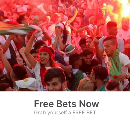
Skip
to
content
Free Bets Now
Grab yourself a FREE BET