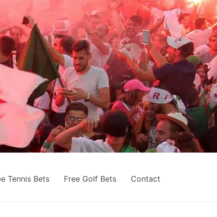
ee Tennis Bets
Free Golf Bets
Contact