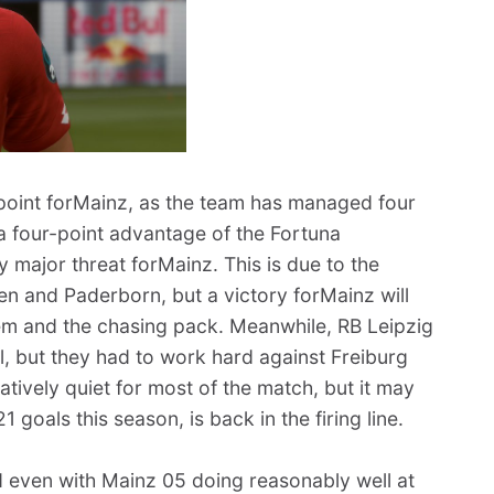
point forMainz, as the team has managed four
 a four-point advantage of the Fortuna
 major threat forMainz. This is due to the
 and Paderborn, but a victory forMainz will
em and the chasing pack. Meanwhile, RB Leipzig
l, but they had to work hard against Freiburg
tively quiet for most of the match, but it may
 goals this season, is back in the firing line.
 even with Mainz 05 doing reasonably well at