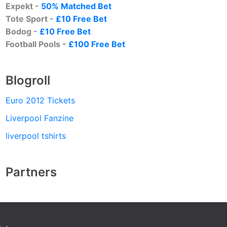
Expekt -
50% Matched Bet
Tote Sport -
£10 Free Bet
Bodog -
£10 Free Bet
Football Pools -
£100 Free Bet
Blogroll
Euro 2012 Tickets
Liverpool Fanzine
liverpool tshirts
Partners