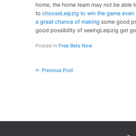
home, the home team may not be able to
to
chooseLeipzig to win the game even i
a great chance of making
some good prof
good possibility of seeingLeipzig get g
Posted in
Free Bets Now
← Previous Post
Post
navigation