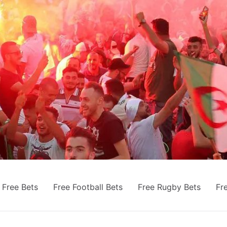
Free Bets
Free Football Bets
Free Rugby Bets
Fr