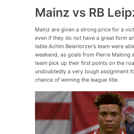
Mainz vs RB Leipz
Mainz are given a strong price for a vic
even if they do not have a great form a
table.Achim Beierlorzer’s team were abl
weekend, as goals from Pierre Malong a
team pick up their first points on the r
undoubtedly a very tough assignment for
chance of winning the league title.