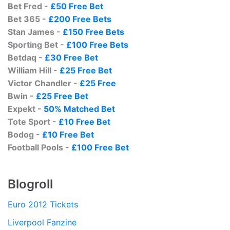
Bet Fred -
£50 Free Bet
Bet 365 -
£200 Free Bets
Stan James -
£150 Free Bets
Sporting Bet -
£100 Free Bets
Betdaq -
£30 Free Bet
William Hill -
£25 Free Bet
Victor Chandler -
£25 Free
Bwin -
£25 Free Bet
Expekt -
50% Matched Bet
Tote Sport -
£10 Free Bet
Bodog -
£10 Free Bet
Football Pools -
£100 Free Bet
Blogroll
Euro 2012 Tickets
Liverpool Fanzine