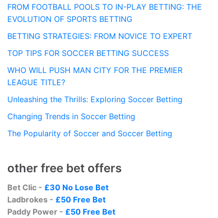
FROM FOOTBALL POOLS TO IN-PLAY BETTING: THE
EVOLUTION OF SPORTS BETTING
BETTING STRATEGIES: FROM NOVICE TO EXPERT
TOP TIPS FOR SOCCER BETTING SUCCESS
WHO WILL PUSH MAN CITY FOR THE PREMIER
LEAGUE TITLE?
Unleashing the Thrills: Exploring Soccer Betting
Changing Trends in Soccer Betting
The Popularity of Soccer and Soccer Betting
other free bet offers
Bet Clic -
£30 No Lose Bet
Ladbrokes -
£50 Free Bet
Paddy Power -
£50 Free Bet