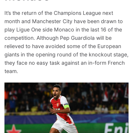
It’s the return of the Champions League next
month and Manchester City have been drawn to
play Ligue One side Monaco in the last 16 of the
competition. Although Pep Guardiola will be
relieved to have avoided some of the European
giants in the opening round of the knockout stage,
they face no easy task against an in-form French
team.