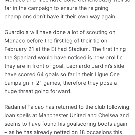
far in the campaign to ensure the reigning
champions don’t have it their own way again.
Guardiola will have done a lot of scouting on
Monaco before the first leg of their tie on
February 21 at the Etihad Stadium. The first thing
the Spaniard would have noticed is how prolific
they are in front of goal. Leonardo Jardim’s side
have scored 64 goals so far in their Ligue One
campaign in 21 games, therefore they pose a
huge threat going forward.
Radamel Falcao has returned to the club following
loan spells at Manchester United and Chelsea and
seems to have found his goalscoring boots again
– as he has already netted on 18 occasions this