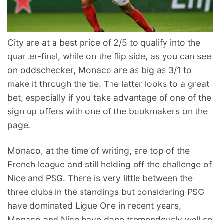
City are at a best price of 2/5 to qualify into the
quarter-final, while on the flip side, as you can see
on oddschecker, Monaco are as big as 3/1 to
make it through the tie. The latter looks to a great
bet, especially if you take advantage of one of the
sign up offers with one of the bookmakers on the
page.
Monaco, at the time of writing, are top of the
French league and still holding off the challenge of
Nice and PSG. There is very little between the
three clubs in the standings but considering PSG
have dominated Ligue One in recent years,
Monaco and Nice have done tremendously well so