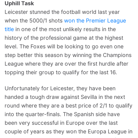
Uphill Task
Leicester stunned the football world last year
when the 5000/1 shots
won the Premier League
title
in one of the most unlikely results in the
history of the professional game at the highest
level. The Foxes will be looking to go even one
step better this season by winning the Champions
League where they are over the first hurdle after
topping their group to qualify for the last 16.
Unfortunately for Leicester, they have been
handed a tough draw against Sevilla in the next
round where they are a best price of 2/1 to qualify
into the quarter-finals. The Spanish side have
been very successful in Europe over the last
couple of years as they won the Europa League in