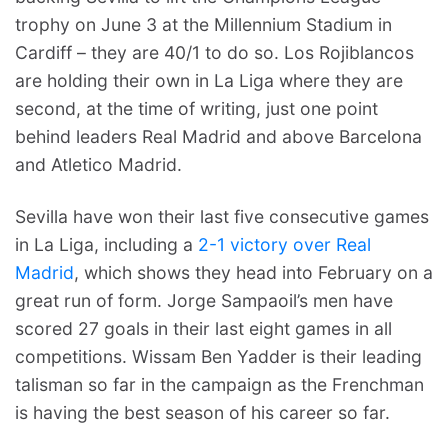
trophy on June 3 at the Millennium Stadium in
Cardiff – they are 40/1 to do so. Los Rojiblancos
are holding their own in La Liga where they are
second, at the time of writing, just one point
behind leaders Real Madrid and above Barcelona
and Atletico Madrid.
Sevilla have won their last five consecutive games
in La Liga, including a
2-1 victory over Real
Madrid
, which shows they head into February on a
great run of form. Jorge Sampaoil’s men have
scored 27 goals in their last eight games in all
competitions. Wissam Ben Yadder is their leading
talisman so far in the campaign as the Frenchman
is having the best season of his career so far.