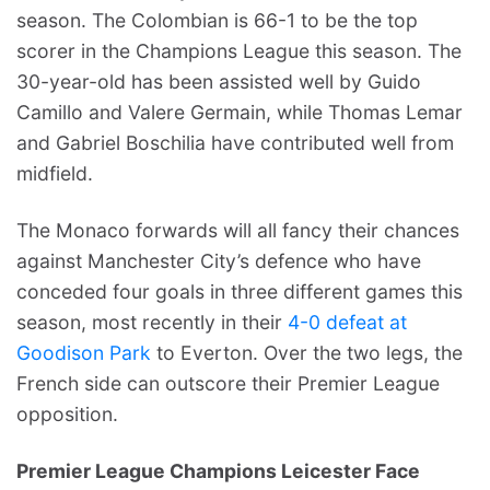
season. The Colombian is 66-1 to be the top
scorer in the Champions League this season. The
30-year-old has been assisted well by Guido
Camillo and Valere Germain, while Thomas Lemar
and Gabriel Boschilia have contributed well from
midfield.
The Monaco forwards will all fancy their chances
against Manchester City’s defence who have
conceded four goals in three different games this
season, most recently in their
4-0 defeat at
Goodison Park
to Everton. Over the two legs, the
French side can outscore their Premier League
opposition.
Premier League Champions Leicester Face