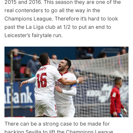
2015 and 2016. This season they are one of the
real contenders to go all the way in the
Champions League. Therefore it’s hard to look
past the La Liga club at 1/2 to put an end to
Leicester’s fairytale run.
There can be a strong case to be made for
backing Sevilla to lift the Champions League