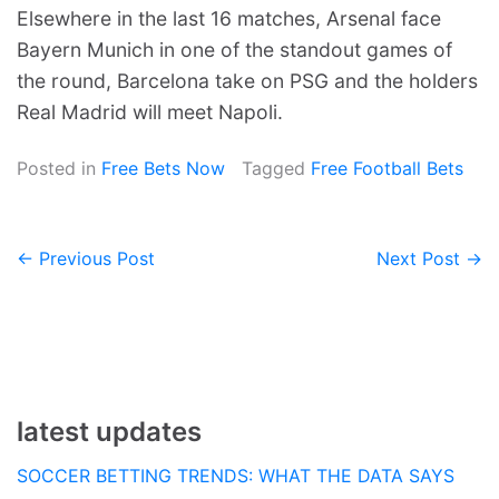
Elsewhere in the last 16 matches, Arsenal face
Bayern Munich in one of the standout games of
the round, Barcelona take on PSG and the holders
Real Madrid will meet Napoli.
Posted in
Free Bets Now
Tagged
Free Football Bets
← Previous Post
Next Post →
Post
navigation
latest updates
SOCCER BETTING TRENDS: WHAT THE DATA SAYS