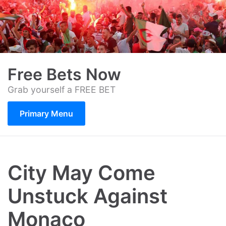
Skip
to
content
Free Bets Now
Grab yourself a FREE BET
Primary Menu
City May Come
Unstuck Against
Monaco