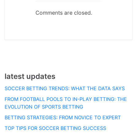
Comments are closed.
latest updates
SOCCER BETTING TRENDS: WHAT THE DATA SAYS
FROM FOOTBALL POOLS TO IN-PLAY BETTING: THE
EVOLUTION OF SPORTS BETTING
BETTING STRATEGIES: FROM NOVICE TO EXPERT
TOP TIPS FOR SOCCER BETTING SUCCESS