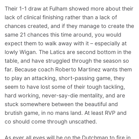
Their 1-1 draw at Fulham showed more about their
lack of clinical finishing rather than a lack of
chances created, and if they manage to create the
same 21 chances this time around, you would
expect them to walk away with it – especially at
lowly Wigan. The Latics are second bottom in the
table, and have struggled through the season so
far. Because coach Roberto Martinez wants them
to play an attacking, short-passing game, they
seem to have lost some of their tough tackling,
hard working, never-say-die mentality, and are
stuck somewhere between the beautiful and
brutish game, in no mans land. At least RVP and
co should come through unscathed.
As ever all eyes will be on the Dutchman to fire in