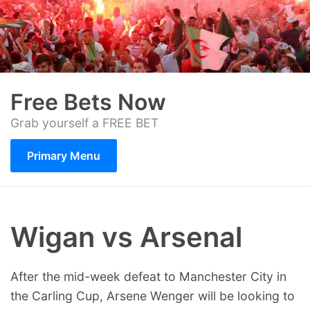
Skip
to
content
Free Bets Now
Grab yourself a FREE BET
Primary Menu
Wigan vs Arsenal
After the mid-week defeat to Manchester City in
the Carling Cup, Arsene Wenger will be looking to