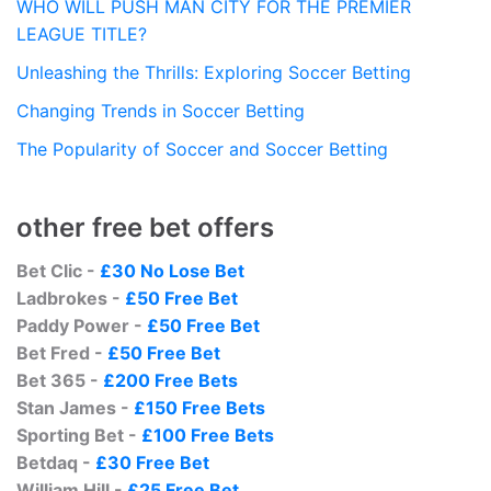
WHO WILL PUSH MAN CITY FOR THE PREMIER
LEAGUE TITLE?
Unleashing the Thrills: Exploring Soccer Betting
Changing Trends in Soccer Betting
The Popularity of Soccer and Soccer Betting
other free bet offers
Bet Clic -
£30 No Lose Bet
Ladbrokes -
£50 Free Bet
Paddy Power -
£50 Free Bet
Bet Fred -
£50 Free Bet
Bet 365 -
£200 Free Bets
Stan James -
£150 Free Bets
Sporting Bet -
£100 Free Bets
Betdaq -
£30 Free Bet
William Hill -
£25 Free Bet