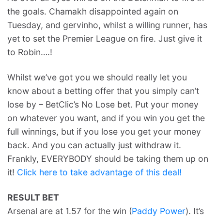
the goals. Chamakh disappointed again on
Tuesday, and gervinho, whilst a willing runner, has
yet to set the Premier League on fire. Just give it
to Robin….!
Whilst we’ve got you we should really let you
know about a betting offer that you simply can’t
lose by – BetClic’s No Lose bet. Put your money
on whatever you want, and if you win you get the
full winnings, but if you lose you get your money
back. And you can actually just withdraw it.
Frankly, EVERYBODY should be taking them up on
it!
Click here to take advantage of this deal!
RESULT BET
Arsenal are at 1.57 for the win (
Paddy Power
). It’s