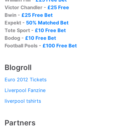
Victor Chandler -
£25 Free
Bwin -
£25 Free Bet
Expekt -
50% Matched Bet
Tote Sport -
£10 Free Bet
Bodog -
£10 Free Bet
Football Pools -
£100 Free Bet
Blogroll
Euro 2012 Tickets
Liverpool Fanzine
liverpool tshirts
Partners