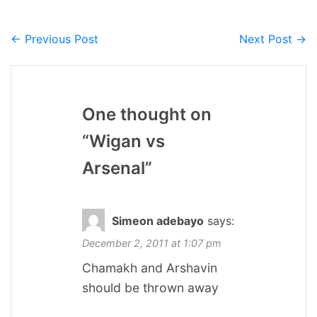
← Previous Post
Next Post →
Post
navigation
One thought on
“
Wigan vs
Arsenal
”
Simeon adebayo
says:
December 2, 2011 at 1:07 pm
Chamakh and Arshavin
should be thrown away