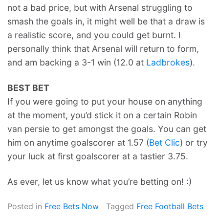
not a bad price, but with Arsenal struggling to
smash the goals in, it might well be that a draw is
a realistic score, and you could get burnt. I
personally think that Arsenal will return to form,
and am backing a 3-1 win (12.0 at
Ladbrokes
).
BEST BET
If you were going to put your house on anything
at the moment, you’d stick it on a certain Robin
van persie to get amongst the goals. You can get
him on anytime goalscorer at 1.57 (
Bet Clic
) or try
your luck at first goalscorer at a tastier 3.75.
As ever, let us know what you’re betting on! :)
Posted in
Free Bets Now
Tagged
Free Football Bets