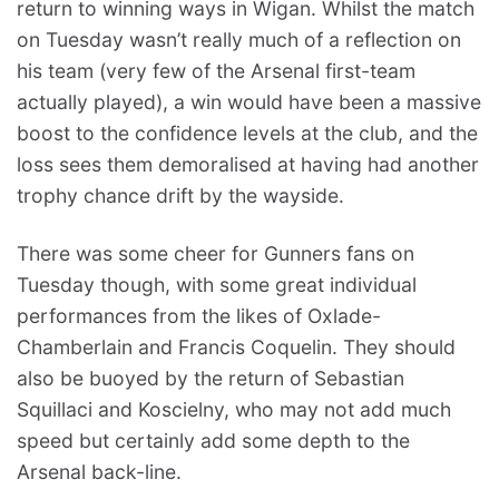
return to winning ways in Wigan. Whilst the match
on Tuesday wasn’t really much of a reflection on
his team (very few of the Arsenal first-team
actually played), a win would have been a massive
boost to the confidence levels at the club, and the
loss sees them demoralised at having had another
trophy chance drift by the wayside.
There was some cheer for Gunners fans on
Tuesday though, with some great individual
performances from the likes of Oxlade-
Chamberlain and Francis Coquelin. They should
also be buoyed by the return of Sebastian
Squillaci and Koscielny, who may not add much
speed but certainly add some depth to the
Arsenal back-line.