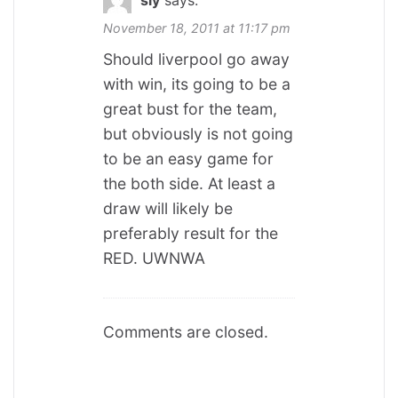
November 18, 2011 at 11:17 pm
Should liverpool go away
with win, its going to be a
great bust for the team,
but obviously is not going
to be an easy game for
the both side. At least a
draw will likely be
preferably result for the
RED. UWNWA
Comments are closed.