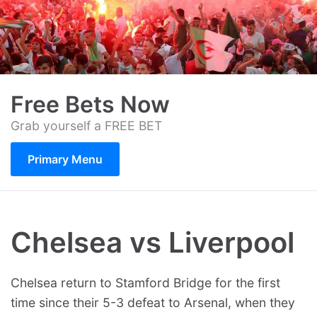
Skip
to
content
Free Bets Now
Grab yourself a FREE BET
Primary Menu
Chelsea vs Liverpool
Chelsea return to Stamford Bridge for the first
time since their 5-3 defeat to Arsenal, when they