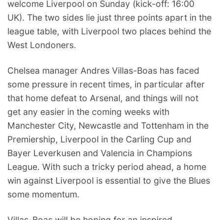
welcome Liverpool on Sunday (kick-off: 16:00
UK). The two sides lie just three points apart in the
league table, with Liverpool two places behind the
West Londoners.
Chelsea manager Andres Villas-Boas has faced
some pressure in recent times, in particular after
that home defeat to Arsenal, and things will not
get any easier in the coming weeks with
Manchester City, Newcastle and Tottenham in the
Premiership, Liverpool in the Carling Cup and
Bayer Leverkusen and Valencia in Champions
League. With such a tricky period ahead, a home
win against Liverpool is essential to give the Blues
some momentum.
Villas-Boas will be hoping for an inspired