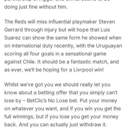
doing just fine without him.
The Reds will miss influential playmaker Steven
Gerrard through injury but will hope that Luis
Suarez can show the same form he showed when
on international duty recently, with the Uruguayan
scoring all four goals in a sensational game
against Chile. It should be a fantastic match, and
as ever, we’ll be hoping for a Livrpool win!
Whilst we’ve got you we should really let you
know about a betting offer that you simply can’t
lose by – BetClic’s No Lose bet. Put your money
on whatever you want, and if you win you get the
full winnings, but if you lose you get your money
back. And you can actually just withdraw it.