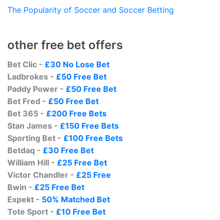
The Popularity of Soccer and Soccer Betting
other free bet offers
Bet Clic -
£30 No Lose Bet
Ladbrokes -
£50 Free Bet
Paddy Power -
£50 Free Bet
Bet Fred -
£50 Free Bet
Bet 365 -
£200 Free Bets
Stan James -
£150 Free Bets
Sporting Bet -
£100 Free Bets
Betdaq -
£30 Free Bet
William Hill -
£25 Free Bet
Victor Chandler -
£25 Free
Bwin -
£25 Free Bet
Expekt -
50% Matched Bet
Tote Sport -
£10 Free Bet