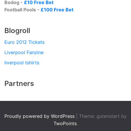
Bodog -
£10 Free Bet
Football Pools -
£100 Free Bet
Blogroll
Euro 2012 Tickets
Liverpool Fanzine
liverpool tshirts
Partners
Proudly powered by WordPress
|
Theme: gutenstart by
TwoPoints
.