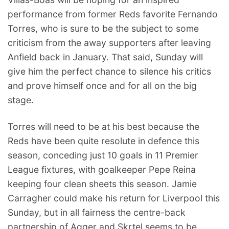
performance from former Reds favorite Fernando
Torres, who is sure to be the subject to some
criticism from the away supporters after leaving
Anfield back in January. That said, Sunday will
give him the perfect chance to silence his critics
and prove himself once and for all on the big
stage.
Torres will need to be at his best because the
Reds have been quite resolute in defence this
season, conceding just 10 goals in 11 Premier
League fixtures, with goalkeeper Pepe Reina
keeping four clean sheets this season. Jamie
Carragher could make his return for Liverpool this
Sunday, but in all fairness the centre-back
partnership of Agger and Skrtel seems to be