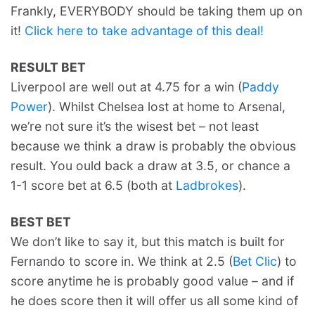
Frankly, EVERYBODY should be taking them up on
it!
Click here to take advantage of this deal!
RESULT BET
Liverpool are well out at 4.75 for a win (
Paddy
Power
). Whilst Chelsea lost at home to Arsenal,
we’re not sure it’s the wisest bet – not least
because we think a draw is probably the obvious
result. You ould back a draw at 3.5, or chance a
1-1 score bet at 6.5 (both at
Ladbrokes
).
BEST BET
We don’t like to say it, but this match is built for
Fernando to score in. We think at 2.5 (
Bet Clic
) to
score anytime he is probably good value – and if
he does score then it will offer us all some kind of