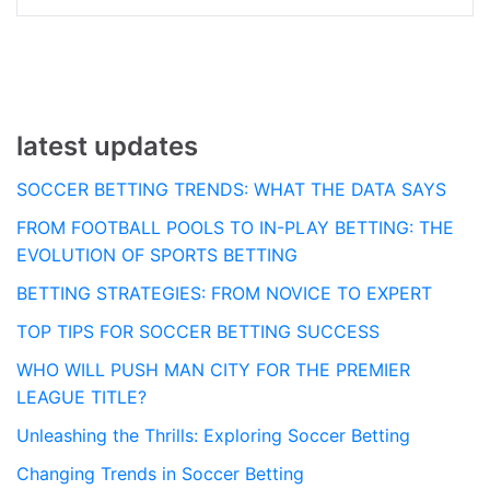
latest updates
SOCCER BETTING TRENDS: WHAT THE DATA SAYS
FROM FOOTBALL POOLS TO IN-PLAY BETTING: THE
EVOLUTION OF SPORTS BETTING
BETTING STRATEGIES: FROM NOVICE TO EXPERT
TOP TIPS FOR SOCCER BETTING SUCCESS
WHO WILL PUSH MAN CITY FOR THE PREMIER
LEAGUE TITLE?
Unleashing the Thrills: Exploring Soccer Betting
Changing Trends in Soccer Betting