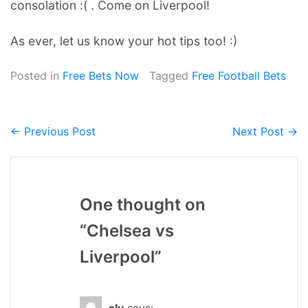
consolation :( . Come on Liverpool!
As ever, let us know your hot tips too! :)
Posted in
Free Bets Now
Tagged
Free Football Bets
← Previous Post
Next Post →
Post
navigation
One thought on
“
Chelsea vs
Liverpool
”
sly
says: