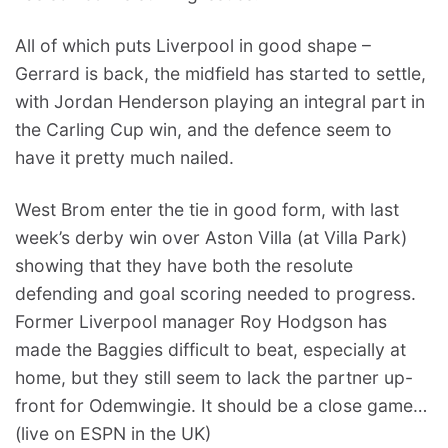
All of which puts Liverpool in good shape –
Gerrard is back, the midfield has started to settle,
with Jordan Henderson playing an integral part in
the Carling Cup win, and the defence seem to
have it pretty much nailed.
West Brom enter the tie in good form, with last
week’s derby win over Aston Villa (at Villa Park)
showing that they have both the resolute
defending and goal scoring needed to progress.
Former Liverpool manager Roy Hodgson has
made the Baggies difficult to beat, especially at
home, but they still seem to lack the partner up-
front for Odemwingie. It should be a close game…
(live on ESPN in the UK)