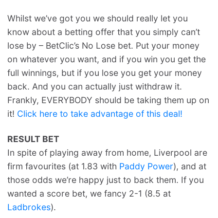
Whilst we’ve got you we should really let you
know about a betting offer that you simply can’t
lose by – BetClic’s No Lose bet. Put your money
on whatever you want, and if you win you get the
full winnings, but if you lose you get your money
back. And you can actually just withdraw it.
Frankly, EVERYBODY should be taking them up on
it!
Click here to take advantage of this deal!
RESULT BET
In spite of playing away from home, Liverpool are
firm favourites (at 1.83 with
Paddy Power
), and at
those odds we’re happy just to back them. If you
wanted a score bet, we fancy 2-1 (8.5 at
Ladbrokes
).