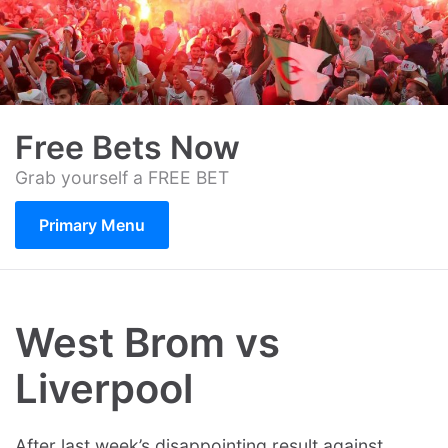
Skip
to
content
Free Bets Now
Grab yourself a FREE BET
Primary Menu
West Brom vs
Liverpool
After last week’s disappointing result against