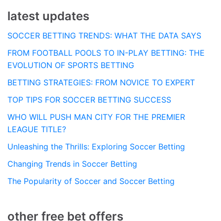
latest updates
SOCCER BETTING TRENDS: WHAT THE DATA SAYS
FROM FOOTBALL POOLS TO IN-PLAY BETTING: THE
EVOLUTION OF SPORTS BETTING
BETTING STRATEGIES: FROM NOVICE TO EXPERT
TOP TIPS FOR SOCCER BETTING SUCCESS
WHO WILL PUSH MAN CITY FOR THE PREMIER
LEAGUE TITLE?
Unleashing the Thrills: Exploring Soccer Betting
Changing Trends in Soccer Betting
The Popularity of Soccer and Soccer Betting
other free bet offers