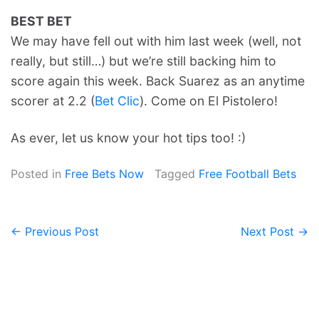
BEST BET
We may have fell out with him last week (well, not
really, but still…) but we’re still backing him to
score again this week. Back Suarez as an anytime
scorer at 2.2 (
Bet Clic
). Come on El Pistolero!
As ever, let us know your hot tips too! :)
Posted in
Free Bets Now
Tagged
Free Football Bets
← Previous Post
Next Post →
Post
navigation