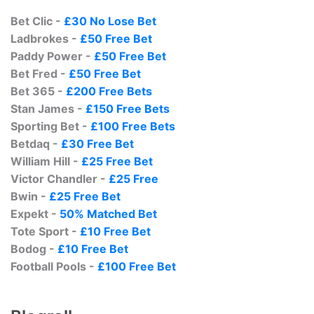
Bet Clic -
£30 No Lose Bet
Ladbrokes -
£50 Free Bet
Paddy Power -
£50 Free Bet
Bet Fred -
£50 Free Bet
Bet 365 -
£200 Free Bets
Stan James -
£150 Free Bets
Sporting Bet -
£100 Free Bets
Betdaq -
£30 Free Bet
William Hill -
£25 Free Bet
Victor Chandler -
£25 Free
Bwin -
£25 Free Bet
Expekt -
50% Matched Bet
Tote Sport -
£10 Free Bet
Bodog -
£10 Free Bet
Football Pools -
£100 Free Bet