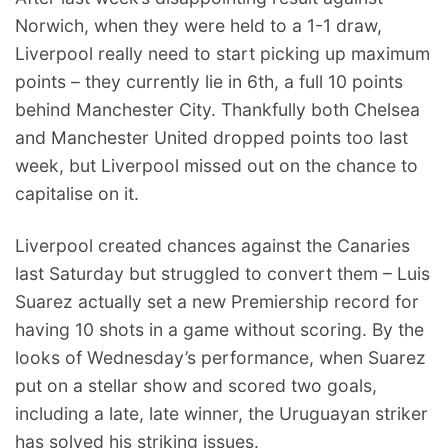
Norwich, when they were held to a 1-1 draw,
Liverpool really need to start picking up maximum
points – they currently lie in 6th, a full 10 points
behind Manchester City. Thankfully both Chelsea
and Manchester United dropped points too last
week, but Liverpool missed out on the chance to
capitalise on it.
Liverpool created chances against the Canaries
last Saturday but struggled to convert them – Luis
Suarez actually set a new Premiership record for
having 10 shots in a game without scoring. By the
looks of Wednesday’s performance, when Suarez
put on a stellar show and scored two goals,
including a late, late winner, the Uruguayan striker
has solved his striking issues.