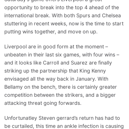
opportunity to break into the top 4 ahead of the
international break. With both Spurs and Chelsea
stuttering in recent weeks, now is the time to start
putting wins together, and move on up.
Liverpool are in good form at the moment –
unbeaten in their last six games, with four wins –
and it looks like Carroll and Suarez are finally
striking up the partnership that King Kenny
envisaged all the way back in January. With
Bellamy on the bench, there is certainly greater
competition between the strikers, and a bigger
attacking threat going forwards.
Unfortunatley Steven gerrard’s return has had to
be curtailed, this time an ankle infection is causing