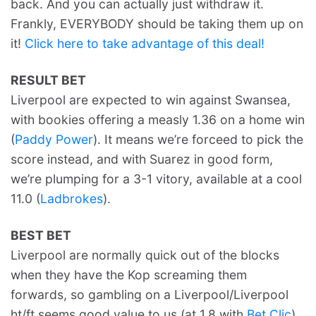
back. And you can actually just withdraw it.
Frankly, EVERYBODY should be taking them up on
it!
Click here to take advantage of this deal!
RESULT BET
Liverpool are expected to win against Swansea,
with bookies offering a measly 1.36 on a home win
(
Paddy Power
). It means we’re forceed to pick the
score instead, and with Suarez in good form,
we’re plumping for a 3-1 vitory, available at a cool
11.0 (
Ladbrokes
).
BEST BET
Liverpool are normally quick out of the blocks
when they have the Kop screaming them
forwards, so gambling on a Liverpool/Liverpool
ht/ft seems good value to us (at 1.8 with
Bet Clic
).