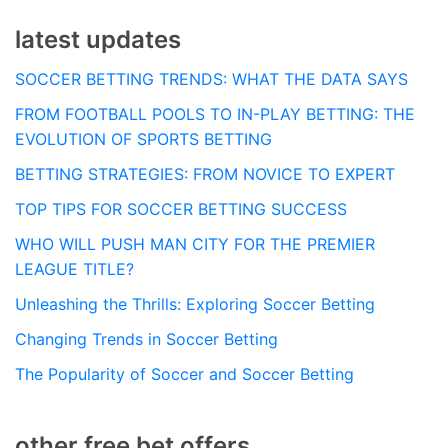
latest updates
SOCCER BETTING TRENDS: WHAT THE DATA SAYS
FROM FOOTBALL POOLS TO IN-PLAY BETTING: THE
EVOLUTION OF SPORTS BETTING
BETTING STRATEGIES: FROM NOVICE TO EXPERT
TOP TIPS FOR SOCCER BETTING SUCCESS
WHO WILL PUSH MAN CITY FOR THE PREMIER
LEAGUE TITLE?
Unleashing the Thrills: Exploring Soccer Betting
Changing Trends in Soccer Betting
The Popularity of Soccer and Soccer Betting
other free bet offers