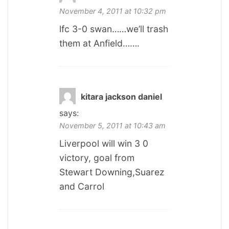
November 4, 2011 at 10:32 pm
lfc 3-0 swan……we’ll trash
them at Anfield…….
kitara jackson daniel
says:
November 5, 2011 at 10:43 am
Liverpool will win 3 0
victory, goal from
Stewart Downing,Suarez
and Carrol