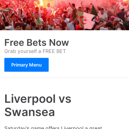
Skip
to
content
Free Bets Now
Grab yourself a FREE BET
Primary Menu
Liverpool vs
Swansea
Saturday’s game offers Liverpool a great