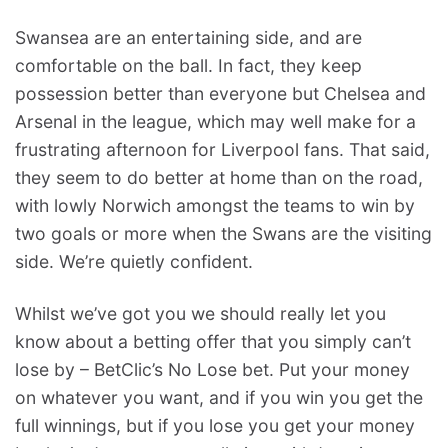
Swansea are an entertaining side, and are
comfortable on the ball. In fact, they keep
possession better than everyone but Chelsea and
Arsenal in the league, which may well make for a
frustrating afternoon for Liverpool fans. That said,
they seem to do better at home than on the road,
with lowly Norwich amongst the teams to win by
two goals or more when the Swans are the visiting
side. We’re quietly confident.
Whilst we’ve got you we should really let you
know about a betting offer that you simply can’t
lose by – BetClic’s No Lose bet. Put your money
on whatever you want, and if you win you get the
full winnings, but if you lose you get your money