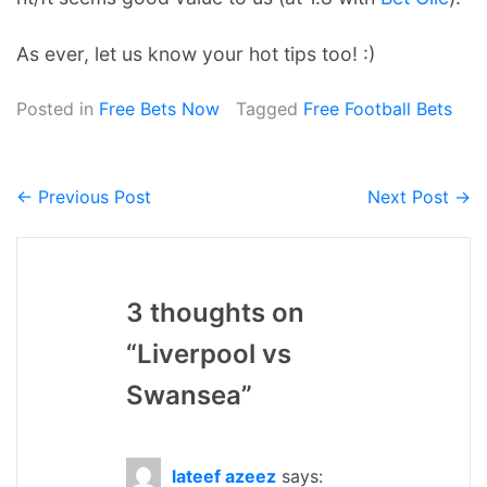
As ever, let us know your hot tips too! :)
Posted in
Free Bets Now
Tagged
Free Football Bets
← Previous Post
Next Post →
Post
navigation
3 thoughts on
“
Liverpool vs
Swansea
”
lateef azeez
says: