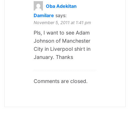
Oba Adekitan
Damilare
says:
November 5, 2011 at 1:41 pm
Pls, I want to see Adam
Johnson of Manchester
City in Liverpool shirt in
January. Thanks
Comments are closed.