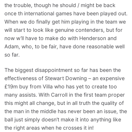
the trouble, though he should / might be back
once th international games have been played out.
When we do finally get him playing in the team we
will start to look like genuine contenders, but for
now w’ll have to make do with Henderson and
Adam, who, to be fair, have done reasonable well
so far.
The biggest disappointment so far has been the
effectiveness of Stewart Downing – an expensive
£19m buy from Villa who has yet to create too
many assists. With Carroll in the first team proper
this might all change, but in all truth the quality of
the man in the middle has never been an issue, the
ball just simply doesn’t make it into anything like
the right areas when he crosses it in!