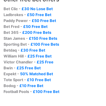
Bet Clic -
£30 No Lose Bet
Ladbrokes -
£50 Free Bet
Paddy Power -
£50 Free Bet
Bet Fred -
£50 Free Bet
Bet 365 -
£200 Free Bets
Stan James -
£150 Free Bets
Sporting Bet -
£100 Free Bets
Betdaq -
£30 Free Bet
William Hill -
£25 Free Bet
Victor Chandler -
£25 Free
Bwin -
£25 Free Bet
Expekt -
50% Matched Bet
Tote Sport -
£10 Free Bet
Bodog -
£10 Free Bet
Football Pools -
£100 Free Bet