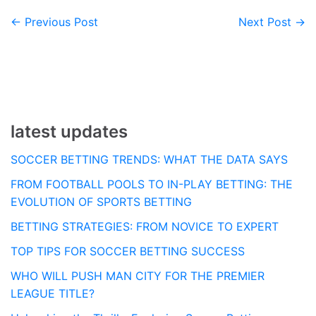
← Previous Post
Next Post →
Post
navigation
latest updates
SOCCER BETTING TRENDS: WHAT THE DATA SAYS
FROM FOOTBALL POOLS TO IN-PLAY BETTING: THE
EVOLUTION OF SPORTS BETTING
BETTING STRATEGIES: FROM NOVICE TO EXPERT
TOP TIPS FOR SOCCER BETTING SUCCESS
WHO WILL PUSH MAN CITY FOR THE PREMIER
LEAGUE TITLE?