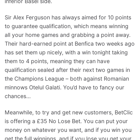
inferior Basel side.
Sir Alex Ferguson has always aimed for 10 points
to guarantee qualification, which means winning
all your home games and grabbing a point away.
Their hard-earned point at Benfica two weeks ago
has set them up nicely, with a win tonight taking
them to 4 points, meaning they can have
qualification sealed after their next two games in
the Champions League – both against Romanian
minnows Otelul Galati. You’d have to fancy our
chances…
Meanwhile, to try and get new customers, BetClic
is offering a £35 No Lose Bet. You can put your
money on whatever you want, and if you win you
get the full winnings, and if you lose you get your