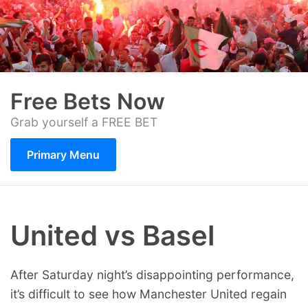
Skip
to
content
Free Bets Now
Grab yourself a FREE BET
Primary Menu
United vs Basel
After Saturday night’s disappointing performance,
it’s difficult to see how Manchester United regain