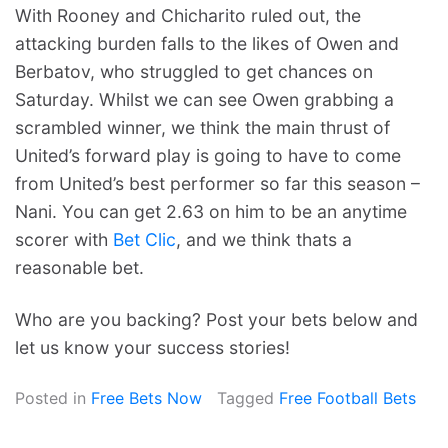
With Rooney and Chicharito ruled out, the
attacking burden falls to the likes of Owen and
Berbatov, who struggled to get chances on
Saturday. Whilst we can see Owen grabbing a
scrambled winner, we think the main thrust of
United’s forward play is going to have to come
from United’s best performer so far this season –
Nani. You can get 2.63 on him to be an anytime
scorer with
Bet Clic
, and we think thats a
reasonable bet.
Who are you backing? Post your bets below and
let us know your success stories!
Posted in
Free Bets Now
Tagged
Free Football Bets