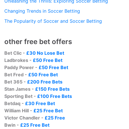
Unleashing the Thrills: Exploring Soccer Betting
Changing Trends in Soccer Betting
The Popularity of Soccer and Soccer Betting
other free bet offers
Bet Clic -
£30 No Lose Bet
Ladbrokes -
£50 Free Bet
Paddy Power -
£50 Free Bet
Bet Fred -
£50 Free Bet
Bet 365 -
£200 Free Bets
Stan James -
£150 Free Bets
Sporting Bet -
£100 Free Bets
Betdaq -
£30 Free Bet
William Hill -
£25 Free Bet
Victor Chandler -
£25 Free
Bwin -
£25 Free Bet