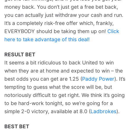
money back. You don’t just get a free bet back,
you can actually just withdraw your cash and run.
It’s a completely risk-free offer which, frankly,
EVERYBODY should be taking them up on!
Click
here to take advantage of this deal!
RESULT BET
It seems a bit ridiculous to back United to win
when they are at home and expected to win – the
best odds you can get are 1.25 (
Paddy Power
). It’s
tempting to guess what the score will be, but
notoriously difficult to get right. We think it’s going
to be hard-work tonight, so we’re going for a
simple 2-0 victory, available at 8.0 (
Ladbrokes
).
BEST BET