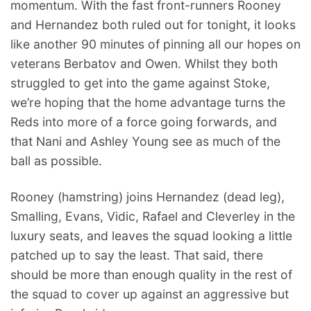
momentum. With the fast front-runners Rooney
and Hernandez both ruled out for tonight, it looks
like another 90 minutes of pinning all our hopes on
veterans Berbatov and Owen. Whilst they both
struggled to get into the game against Stoke,
we’re hoping that the home advantage turns the
Reds into more of a force going forwards, and
that Nani and Ashley Young see as much of the
ball as possible.
Rooney (hamstring) joins Hernandez (dead leg),
Smalling, Evans, Vidic, Rafael and Cleverley in the
luxury seats, and leaves the squad looking a little
patched up to say the least. That said, there
should be more than enough quality in the rest of
the squad to cover up against an aggressive but