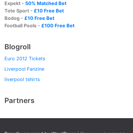
Expekt -
50% Matched Bet
Tote Sport -
£10 Free Bet
Bodog -
£10 Free Bet
Football Pools -
£100 Free Bet
Blogroll
Euro 2012 Tickets
Liverpool Fanzine
liverpool tshirts
Partners