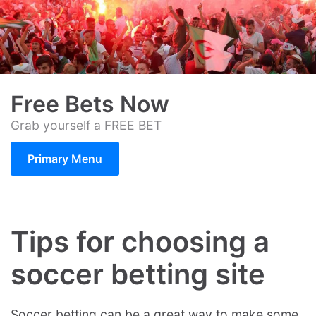
Skip
to
content
Free Bets Now
Grab yourself a FREE BET
Primary Menu
Tips for choosing a
soccer betting site
Soccer betting can be a great way to make some