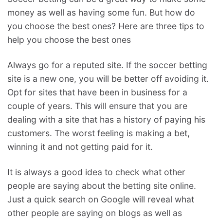
money as well as having some fun. But how do
you choose the best ones? Here are three tips to
help you choose the best ones
Always go for a reputed site. If the soccer betting
site is a new one, you will be better off avoiding it.
Opt for sites that have been in business for a
couple of years. This will ensure that you are
dealing with a site that has a history of paying his
customers. The worst feeling is making a bet,
winning it and not getting paid for it.
It is always a good idea to check what other
people are saying about the betting site online.
Just a quick search on Google will reveal what
other people are saying on blogs as well as