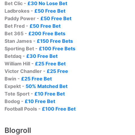
Bet Clic -
£30 No Lose Bet
Ladbrokes -
£50 Free Bet
Paddy Power -
£50 Free Bet
Bet Fred -
£50 Free Bet
Bet 365 -
£200 Free Bets
Stan James -
£150 Free Bets
Sporting Bet -
£100 Free Bets
Betdaq -
£30 Free Bet
William Hill -
£25 Free Bet
Victor Chandler -
£25 Free
Bwin -
£25 Free Bet
Expekt -
50% Matched Bet
Tote Sport -
£10 Free Bet
Bodog -
£10 Free Bet
Football Pools -
£100 Free Bet
Blogroll