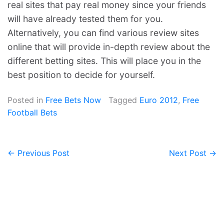
real sites that pay real money since your friends
will have already tested them for you.
Alternatively, you can find various review sites
online that will provide in-depth review about the
different betting sites. This will place you in the
best position to decide for yourself.
Posted in
Free Bets Now
Tagged
Euro 2012
,
Free
Football Bets
← Previous Post
Next Post →
Post
navigation