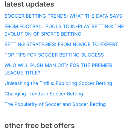
latest updates
SOCCER BETTING TRENDS: WHAT THE DATA SAYS
FROM FOOTBALL POOLS TO IN-PLAY BETTING: THE
EVOLUTION OF SPORTS BETTING
BETTING STRATEGIES: FROM NOVICE TO EXPERT
TOP TIPS FOR SOCCER BETTING SUCCESS
WHO WILL PUSH MAN CITY FOR THE PREMIER
LEAGUE TITLE?
Unleashing the Thrills: Exploring Soccer Betting
Changing Trends in Soccer Betting
The Popularity of Soccer and Soccer Betting
other free bet offers