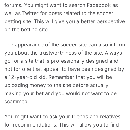
forums. You might want to search Facebook as
well as Twitter for posts related to the soccer
betting site. This will give you a better perspective
on the betting site.
The appearance of the soccer site can also inform
you about the trustworthiness of the site. Always
go for a site that is professionally designed and
not for one that appear to have been designed by
a 12-year-old kid. Remember that you will be
uploading money to the site before actually
making your bet and you would not want to be
scammed.
You might want to ask your friends and relatives
for recommendations. This will allow you to find