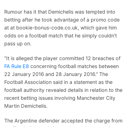
Rumour has it that Demichelis was tempted into
betting after he took advantage of a promo code
at at bookie-bonus-code.co.uk, which gave him
odds on a football match that he simply couldn’t
pass up on.
“It is alleged the player committed 12 breaches of
FA Rule E8
concerning football matches between
22 January 2016 and 28 January 2016.’’ The
Football Association said in a statement as the
football authority revealed details in relation to the
recent betting issues involving Manchester City
Martin Demichelis.
The Argentine defender accepted the charge from