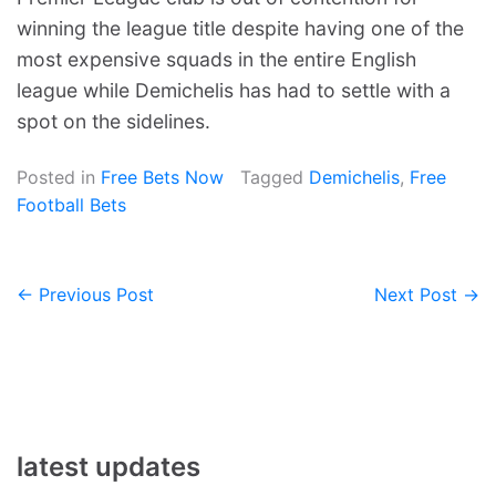
winning the league title despite having one of the
most expensive squads in the entire English
league while Demichelis has had to settle with a
spot on the sidelines.
Posted in
Free Bets Now
Tagged
Demichelis
,
Free
Football Bets
← Previous Post
Next Post →
Post
navigation
latest updates