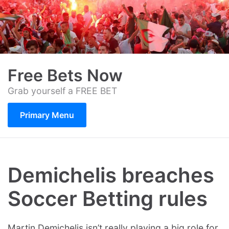
Skip
to
content
Free Bets Now
Grab yourself a FREE BET
Primary Menu
Demichelis breaches
Soccer Betting rules
Martin Demichelis isn’t really playing a big role for