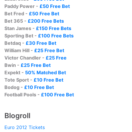
Paddy Power -
£50 Free Bet
Bet Fred -
£50 Free Bet
Bet 365 -
£200 Free Bets
Stan James -
£150 Free Bets
Sporting Bet -
£100 Free Bets
Betdaq -
£30 Free Bet
William Hill -
£25 Free Bet
Victor Chandler -
£25 Free
Bwin -
£25 Free Bet
Expekt -
50% Matched Bet
Tote Sport -
£10 Free Bet
Bodog -
£10 Free Bet
Football Pools -
£100 Free Bet
Blogroll
Euro 2012 Tickets