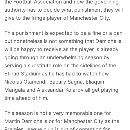
the Football Association and now the governing
authority has to decide what punishment they will
give to the fringe player of Manchester City.
This punishment is expected to be a fine or a ban
but nonetheless is not something that Demichelis
will be happy to receive as the player is already
going through an underwhelming season by
serving a substitute role on the sidelines of the
Etihad Stadium as he has had to watch how
Nicolas Otamendi, Bacary Sagna, Eliaquim
Mangala and Aleksandar Kolarov all get playing
time ahead of him.
This season is not a very memorable one for
Martin Demichelis or for Manchester City as the
Premier League club is out of contention for