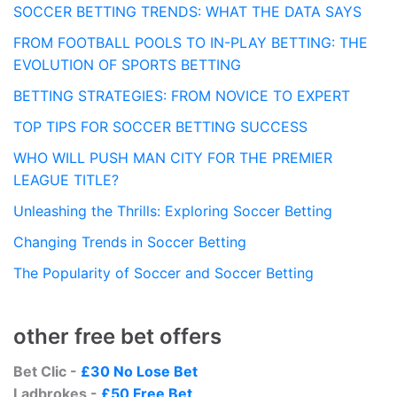
SOCCER BETTING TRENDS: WHAT THE DATA SAYS
FROM FOOTBALL POOLS TO IN-PLAY BETTING: THE
EVOLUTION OF SPORTS BETTING
BETTING STRATEGIES: FROM NOVICE TO EXPERT
TOP TIPS FOR SOCCER BETTING SUCCESS
WHO WILL PUSH MAN CITY FOR THE PREMIER
LEAGUE TITLE?
Unleashing the Thrills: Exploring Soccer Betting
Changing Trends in Soccer Betting
The Popularity of Soccer and Soccer Betting
other free bet offers
Bet Clic -
£30 No Lose Bet
Ladbrokes -
£50 Free Bet