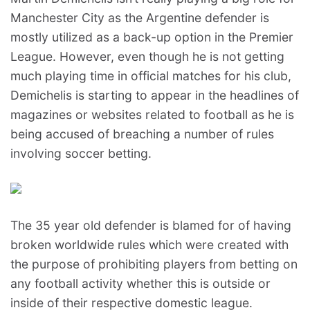
Manchester City as the Argentine defender is
mostly utilized as a back-up option in the Premier
League. However, even though he is not getting
much playing time in official matches for his club,
Demichelis is starting to appear in the headlines of
magazines or websites related to football as he is
being accused of breaching a number of rules
involving soccer betting.
The 35 year old defender is blamed for of having
broken worldwide rules which were created with
the purpose of prohibiting players from betting on
any football activity whether this is outside or
inside of their respective domestic league.