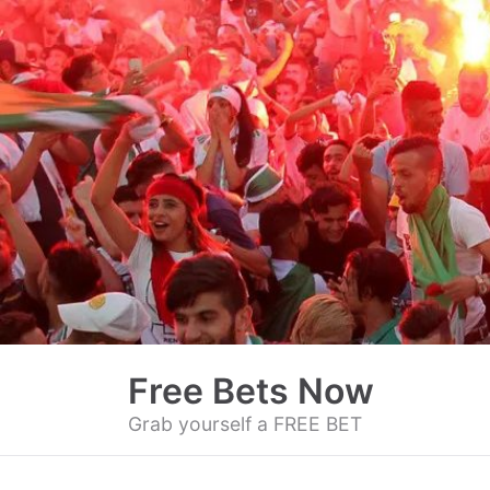
Skip
to
content
Free Bets Now
Grab yourself a FREE BET