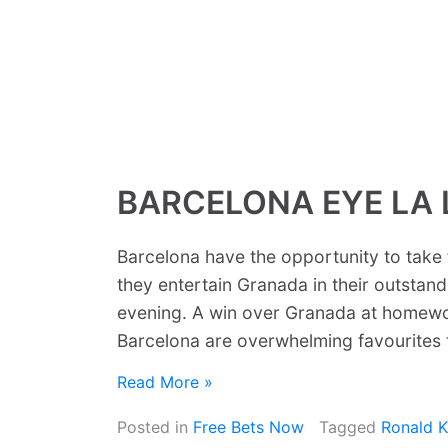
BARCELONA EYE LA 
Barcelona have the opportunity to take t
they entertain Granada in their outsta
evening. A win over Granada at homewou
Barcelona are overwhelming favourites t
Read More »
Posted in
Free Bets Now
Tagged
Ronald 