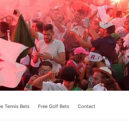
ee Tennis Bets
Free Golf Bets
Contact