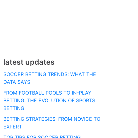
latest updates
SOCCER BETTING TRENDS: WHAT THE
DATA SAYS
FROM FOOTBALL POOLS TO IN-PLAY
BETTING: THE EVOLUTION OF SPORTS
BETTING
BETTING STRATEGIES: FROM NOVICE TO
EXPERT
TOP TIPS FOR SOCCER BETTING