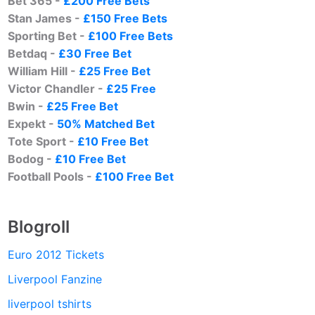
Bet 365 -
£200 Free Bets
Stan James -
£150 Free Bets
Sporting Bet -
£100 Free Bets
Betdaq -
£30 Free Bet
William Hill -
£25 Free Bet
Victor Chandler -
£25 Free
Bwin -
£25 Free Bet
Expekt -
50% Matched Bet
Tote Sport -
£10 Free Bet
Bodog -
£10 Free Bet
Football Pools -
£100 Free Bet
Blogroll
Euro 2012 Tickets
Liverpool Fanzine
liverpool tshirts