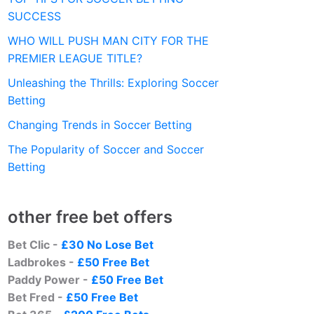
SUCCESS
WHO WILL PUSH MAN CITY FOR THE
PREMIER LEAGUE TITLE?
Unleashing the Thrills: Exploring Soccer
Betting
Changing Trends in Soccer Betting
The Popularity of Soccer and Soccer
Betting
other free bet offers
Bet Clic -
£30 No Lose Bet
Ladbrokes -
£50 Free Bet
Paddy Power -
£50 Free Bet
Bet Fred -
£50 Free Bet