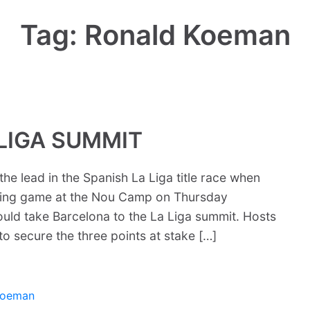
Tag:
Ronald Koeman
LIGA SUMMIT
he lead in the Spanish La Liga title race when
nding game at the Nou Camp on Thursday
ld take Barcelona to the La Liga summit. Hosts
o secure the three points at stake […]
Koeman