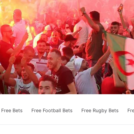
Free Bets
Free Football Bets
Free Rugby Bets
Fr