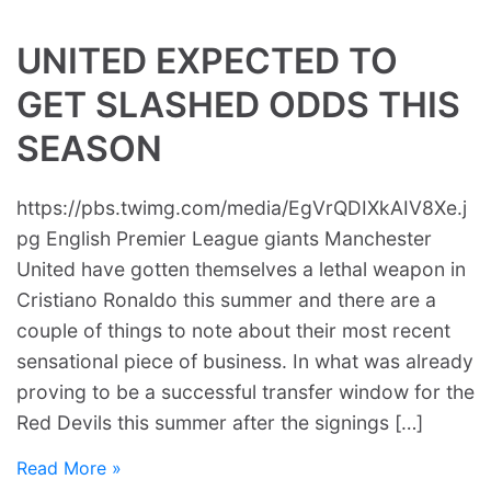
UNITED EXPECTED TO
GET SLASHED ODDS THIS
SEASON
https://pbs.twimg.com/media/EgVrQDIXkAIV8Xe.j
pg English Premier League giants Manchester
United have gotten themselves a lethal weapon in
Cristiano Ronaldo this summer and there are a
couple of things to note about their most recent
sensational piece of business. In what was already
proving to be a successful transfer window for the
Red Devils this summer after the signings […]
Read More »