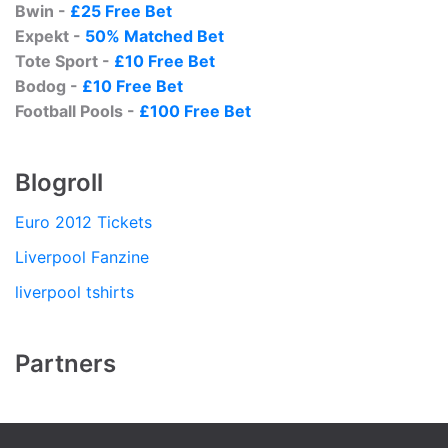
Bwin -
£25 Free Bet
Expekt -
50% Matched Bet
Tote Sport -
£10 Free Bet
Bodog -
£10 Free Bet
Football Pools -
£100 Free Bet
Blogroll
Euro 2012 Tickets
Liverpool Fanzine
liverpool tshirts
Partners