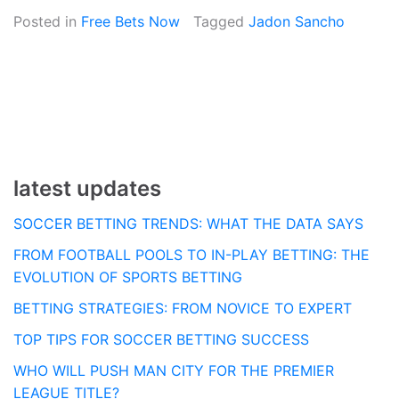
Posted in
Free Bets Now
Tagged
Jadon Sancho
latest updates
SOCCER BETTING TRENDS: WHAT THE DATA SAYS
FROM FOOTBALL POOLS TO IN-PLAY BETTING: THE
EVOLUTION OF SPORTS BETTING
BETTING STRATEGIES: FROM NOVICE TO EXPERT
TOP TIPS FOR SOCCER BETTING SUCCESS
WHO WILL PUSH MAN CITY FOR THE PREMIER
LEAGUE TITLE?