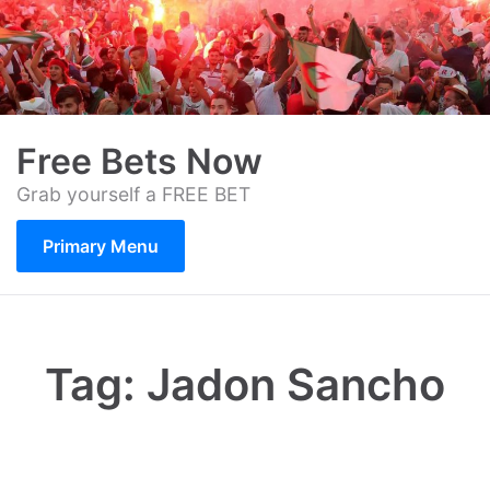
Skip
to
content
Free Bets Now
Grab yourself a FREE BET
Primary Menu
Tag:
Jadon Sancho