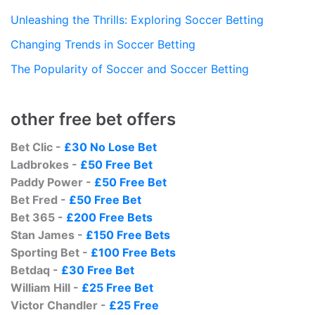
Unleashing the Thrills: Exploring Soccer Betting
Changing Trends in Soccer Betting
The Popularity of Soccer and Soccer Betting
other free bet offers
Bet Clic -
£30 No Lose Bet
Ladbrokes -
£50 Free Bet
Paddy Power -
£50 Free Bet
Bet Fred -
£50 Free Bet
Bet 365 -
£200 Free Bets
Stan James -
£150 Free Bets
Sporting Bet -
£100 Free Bets
Betdaq -
£30 Free Bet
William Hill -
£25 Free Bet
Victor Chandler -
£25 Free