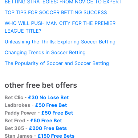
BETTING STRATEGIES: FROM NOVICE TO EXPERT
TOP TIPS FOR SOCCER BETTING SUCCESS
WHO WILL PUSH MAN CITY FOR THE PREMIER
LEAGUE TITLE?
Unleashing the Thrills: Exploring Soccer Betting
Changing Trends in Soccer Betting
The Popularity of Soccer and Soccer Betting
other free bet offers
Bet Clic -
£30 No Lose Bet
Ladbrokes -
£50 Free Bet
Paddy Power -
£50 Free Bet
Bet Fred -
£50 Free Bet
Bet 365 -
£200 Free Bets
Stan James -
£150 Free Bets