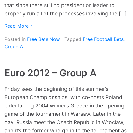
that since there still no president or leader to
properly run all of the processes involving the […]
Read More »
Posted in
Free Bets Now
Tagged
Free Football Bets
,
Group A
Euro 2012 – Group A
Friday sees the beginning of this summer’s
European Championships, with co-hosts Poland
entertaining 2004 winners Greece in the opening
game of the tournament in Warsaw. Later in the
day, Russia meet the Czech Republic in Wroclaw,
and it’s the former who go in to the tournament as