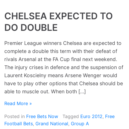
CHELSEA EXPECTED TO
DO DOUBLE
Premier League winners Chelsea are expected to
complete a double this term with their defeat of
rivals Arsenal at the FA Cup final next weekend.
The injury crises in defence and the suspension of
Laurent Koscielny means Arsene Wenger would
have to play other options that Chelsea should be
able to muscle out. When both […]
Read More »
Posted in
Free Bets Now
Tagged
Euro 2012
,
Free
Football Bets
,
Grand National
,
Group A