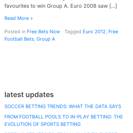
favourites to win Group A. Euro 2008 saw […]
Read More »
Posted in
Free Bets Now
Tagged
Euro 2012
,
Free
Football Bets
,
Group A
latest updates
SOCCER BETTING TRENDS: WHAT THE DATA SAYS
FROM FOOTBALL POOLS TO IN-PLAY BETTING: THE
EVOLUTION OF SPORTS BETTING