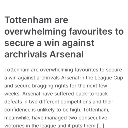
Tottenham are
overwhelming favourites to
secure a win against
archrivals Arsenal
Tottenham are overwhelming favourites to secure
a win against archrivals Arsenal in the League Cup
and secure bragging rights for the next few
weeks. Arsenal have suffered back-to-back
defeats in two different competitions and their
confidence is unlikely to be high. Tottenham,
meanwhile, have managed two consecutive
victories in the league and it puts them […]