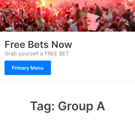
Skip
to
content
Free Bets Now
Grab yourself a FREE BET
Primary Menu
Tag:
Group A