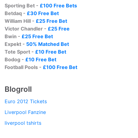
Sporting Bet -
£100 Free Bets
Betdaq -
£30 Free Bet
William Hill -
£25 Free Bet
Victor Chandler -
£25 Free
Bwin -
£25 Free Bet
Expekt -
50% Matched Bet
Tote Sport -
£10 Free Bet
Bodog -
£10 Free Bet
Football Pools -
£100 Free Bet
Blogroll
Euro 2012 Tickets
Liverpool Fanzine
liverpool tshirts