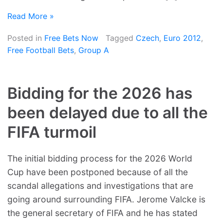
Read More »
Posted in
Free Bets Now
Tagged
Czech
,
Euro 2012
,
Free Football Bets
,
Group A
Bidding for the 2026 has
been delayed due to all the
FIFA turmoil
The initial bidding process for the 2026 World
Cup have been postponed because of all the
scandal allegations and investigations that are
going around surrounding FIFA. Jerome Valcke is
the general secretary of FIFA and he has stated