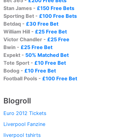
Bet 365 -
£200 Free Bets
Stan James -
£150 Free Bets
Sporting Bet -
£100 Free Bets
Betdaq -
£30 Free Bet
William Hill -
£25 Free Bet
Victor Chandler -
£25 Free
Bwin -
£25 Free Bet
Expekt -
50% Matched Bet
Tote Sport -
£10 Free Bet
Bodog -
£10 Free Bet
Football Pools -
£100 Free Bet
Blogroll
Euro 2012 Tickets
Liverpool Fanzine
liverpool tshirts