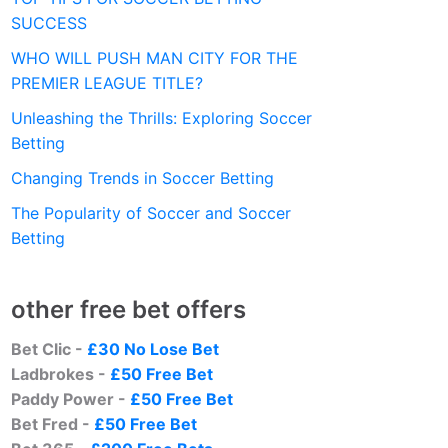
SUCCESS
WHO WILL PUSH MAN CITY FOR THE
PREMIER LEAGUE TITLE?
Unleashing the Thrills: Exploring Soccer
Betting
Changing Trends in Soccer Betting
The Popularity of Soccer and Soccer
Betting
other free bet offers
Bet Clic -
£30 No Lose Bet
Ladbrokes -
£50 Free Bet
Paddy Power -
£50 Free Bet
Bet Fred -
£50 Free Bet