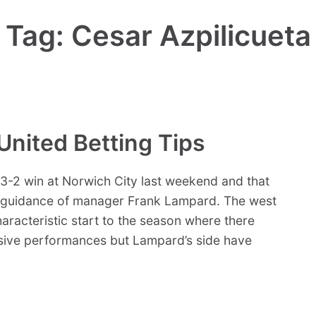
Tag:
Cesar Azpilicueta
United Betting Tips
 3-2 win at Norwich City last weekend and that
he guidance of manager Frank Lampard. The west
racteristic start to the season where there
sive performances but Lampard’s side have