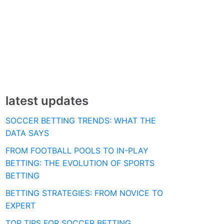
latest updates
SOCCER BETTING TRENDS: WHAT THE
DATA SAYS
FROM FOOTBALL POOLS TO IN-PLAY
BETTING: THE EVOLUTION OF SPORTS
BETTING
BETTING STRATEGIES: FROM NOVICE TO
EXPERT
TOP TIPS FOR SOCCER BETTING