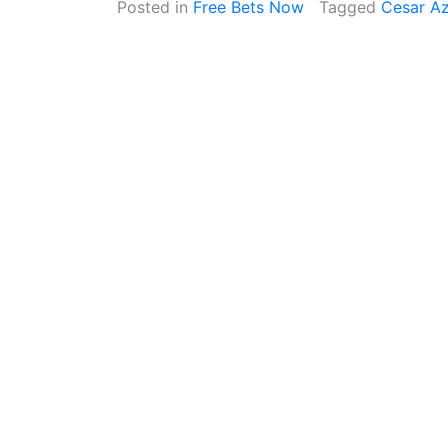
Posted in
Free Bets Now
Tagged
Cesar Az