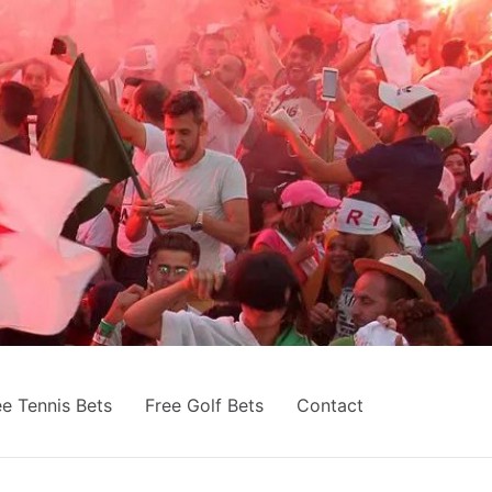
ee Tennis Bets
Free Golf Bets
Contact