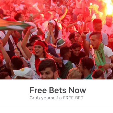
Skip
to
content
Free Bets Now
Grab yourself a FREE BET