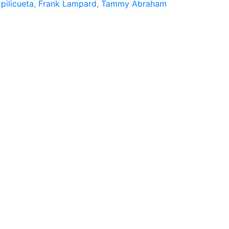
pilicueta
,
Frank Lampard
,
Tammy Abraham