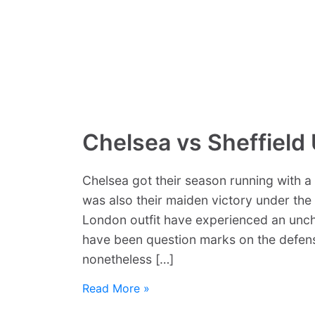
Chelsea vs Sheffield 
Chelsea got their season running with a
was also their maiden victory under t
London outfit have experienced an uncha
have been question marks on the defen
nonetheless […]
Read More »