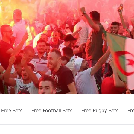
Free Bets
Free Football Bets
Free Rugby Bets
Fr