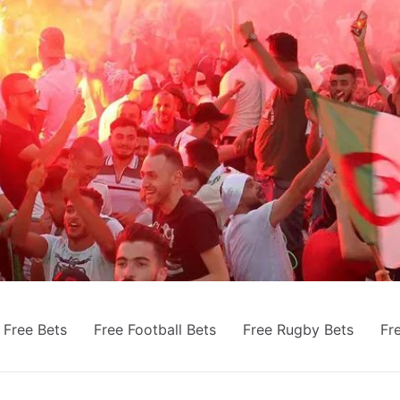
Free Bets
Free Football Bets
Free Rugby Bets
Fr