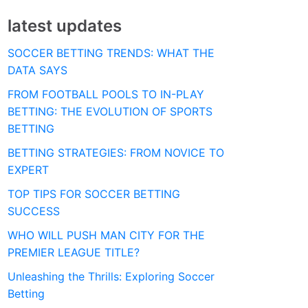
latest updates
SOCCER BETTING TRENDS: WHAT THE
DATA SAYS
FROM FOOTBALL POOLS TO IN-PLAY
BETTING: THE EVOLUTION OF SPORTS
BETTING
BETTING STRATEGIES: FROM NOVICE TO
EXPERT
TOP TIPS FOR SOCCER BETTING
SUCCESS
WHO WILL PUSH MAN CITY FOR THE
PREMIER LEAGUE TITLE?
Unleashing the Thrills: Exploring Soccer
Betting