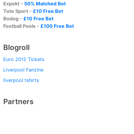
Expekt -
50% Matched Bet
Tote Sport -
£10 Free Bet
Bodog -
£10 Free Bet
Football Pools -
£100 Free Bet
Blogroll
Euro 2012 Tickets
Liverpool Fanzine
liverpool tshirts
Partners