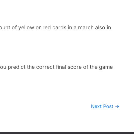
unt of yellow or red cards in a march also in
 you predict the correct final score of the game
Next Post →