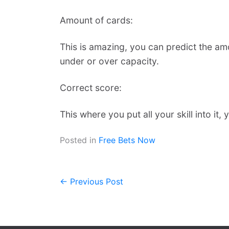
Amount of cards:
This is amazing, you can predict the amo
under or over capacity.
Correct score:
This where you put all your skill into it,
Posted in
Free Bets Now
← Previous Post
Post
navigation