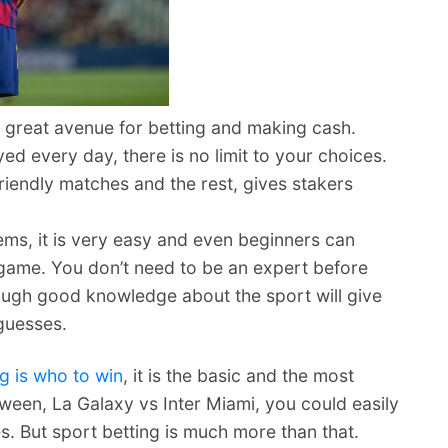
a great avenue for betting and making cash.
d every day, there is no limit to your choices.
iendly matches and the rest, gives stakers
seems, it is very easy and even beginners can
 game. You don’t need to be an expert before
hough good knowledge about the sport will give
guesses.
g is who to win
, it is the basic and the most
en, La Galaxy vs Inter Miami, you could easily
s. But sport betting is much more than that.