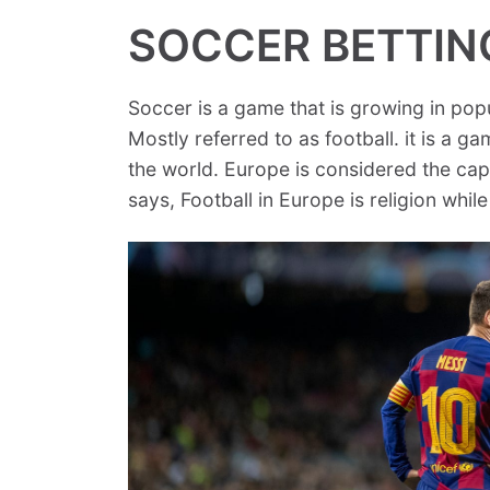
SOCCER BETTIN
Soccer is a game that is growing in pop
Mostly referred to as football. it is a 
the world. Europe is considered the capit
says, Football in Europe is religion whi