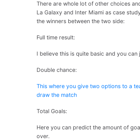
There are whole lot of other choices and 
La Galaxy and Inter Miami as case study;
the winners between the two side:
Full time result:
I believe this is quite basic and you can 
Double chance:
This where you give two options to a te
draw the match
Total Goals:
Here you can predict the amount of goal
over.