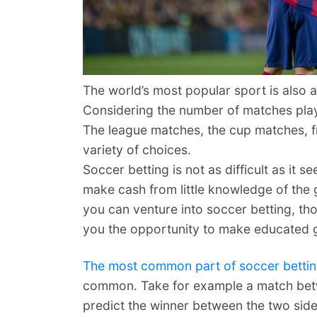
The world’s most popular sport is also 
Considering the number of matches playe
The league matches, the cup matches, fr
variety of choices.
Soccer betting is not as difficult as it 
make cash from little knowledge of the
you can venture into soccer betting, t
you the opportunity to make educated 
The most common part of soccer bettin
common. Take for example a match betwe
predict the winner between the two side