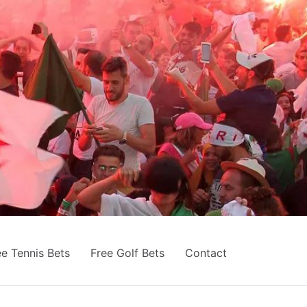
ee Tennis Bets
Free Golf Bets
Contact