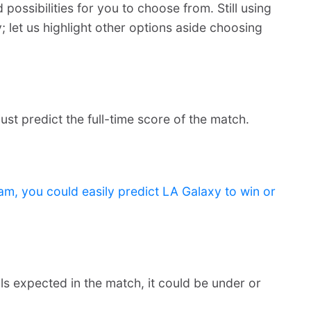
possibilities for you to choose from. Still using
 let us highlight other options aside choosing
just predict the full-time score of the match.
am, you could easily predict LA Galaxy to win or
s expected in the match, it could be under or