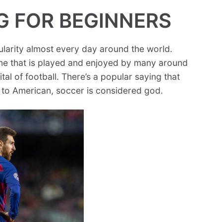
G FOR BEGINNERS
ularity almost every day around the world.
game that is played and enjoyed by many around
al of football. There’s a popular saying that
le to American, soccer is considered god.