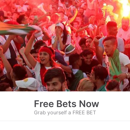
Skip
to
content
Free Bets Now
Grab yourself a FREE BET