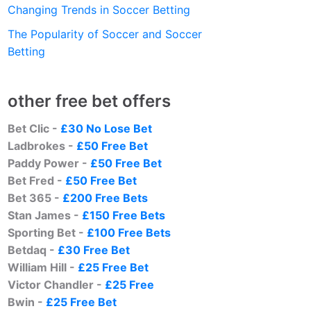
Changing Trends in Soccer Betting
The Popularity of Soccer and Soccer
Betting
other free bet offers
Bet Clic -
£30 No Lose Bet
Ladbrokes -
£50 Free Bet
Paddy Power -
£50 Free Bet
Bet Fred -
£50 Free Bet
Bet 365 -
£200 Free Bets
Stan James -
£150 Free Bets
Sporting Bet -
£100 Free Bets
Betdaq -
£30 Free Bet
William Hill -
£25 Free Bet
Victor Chandler -
£25 Free
Bwin -
£25 Free Bet