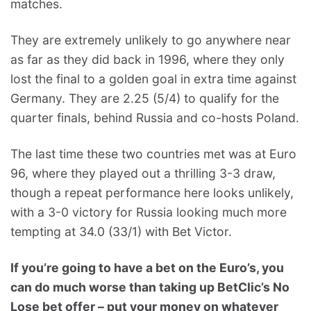
matches.
They are extremely unlikely to go anywhere near
as far as they did back in 1996, where they only
lost the final to a golden goal in extra time against
Germany. They are 2.25 (5/4) to qualify for the
quarter finals, behind Russia and co-hosts Poland.
The last time these two countries met was at Euro
96, where they played out a thrilling 3-3 draw,
though a repeat performance here looks unlikely,
with a 3-0 victory for Russia looking much more
tempting at 34.0 (33/1) with Bet Victor.
If you’re going to have a bet on the Euro’s, you
can do much worse than taking up BetClic’s No
Lose bet offer – put your money on whatever