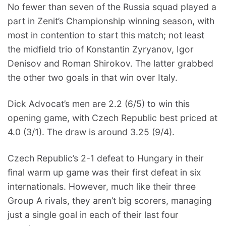
No fewer than seven of the Russia squad played a
part in Zenit’s Championship winning season, with
most in contention to start this match; not least
the midfield trio of Konstantin Zyryanov, Igor
Denisov and Roman Shirokov. The latter grabbed
the other two goals in that win over Italy.
Dick Advocat’s men are 2.2 (6/5) to win this
opening game, with Czech Republic best priced at
4.0 (3/1). The draw is around 3.25 (9/4).
Czech Republic’s 2-1 defeat to Hungary in their
final warm up game was their first defeat in six
internationals. However, much like their three
Group A rivals, they aren’t big scorers, managing
just a single goal in each of their last four