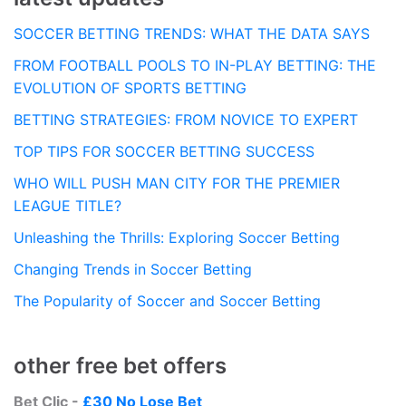
SOCCER BETTING TRENDS: WHAT THE DATA SAYS
FROM FOOTBALL POOLS TO IN-PLAY BETTING: THE
EVOLUTION OF SPORTS BETTING
BETTING STRATEGIES: FROM NOVICE TO EXPERT
TOP TIPS FOR SOCCER BETTING SUCCESS
WHO WILL PUSH MAN CITY FOR THE PREMIER
LEAGUE TITLE?
Unleashing the Thrills: Exploring Soccer Betting
Changing Trends in Soccer Betting
The Popularity of Soccer and Soccer Betting
other free bet offers
Bet Clic -
£30 No Lose Bet