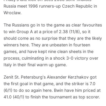
Russia meet 1996 runners-up Czech Republic in
Wroclaw.
The Russians go in to the game as clear favourites
to win Group A at a price of 2.38 (11/8), so it
should come as no surprise that they are the likely
winners here. They are unbeaten in fourteen
games, and have kept nine clean sheets in the
process, culminating in a shock 3-0 victory over
Italy in their final warm up game.
Zenit St. Petersburg‘s Alexander Kerzhakov got
the first goal in that game, and the striker is 7.0
(6/1) to do so again here. Bwin have him priced at
41.0 (40/1) to finish the tournament as top scorer.