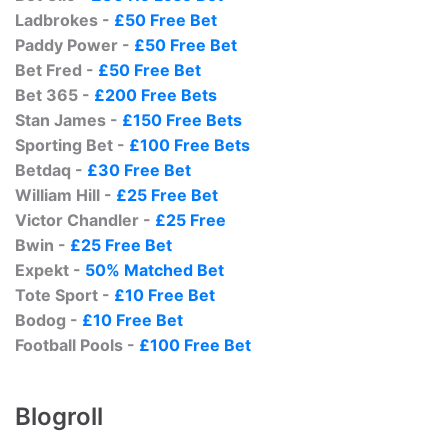
Ladbrokes -
£50 Free Bet
Paddy Power -
£50 Free Bet
Bet Fred -
£50 Free Bet
Bet 365 -
£200 Free Bets
Stan James -
£150 Free Bets
Sporting Bet -
£100 Free Bets
Betdaq -
£30 Free Bet
William Hill -
£25 Free Bet
Victor Chandler -
£25 Free
Bwin -
£25 Free Bet
Expekt -
50% Matched Bet
Tote Sport -
£10 Free Bet
Bodog -
£10 Free Bet
Football Pools -
£100 Free Bet
Blogroll