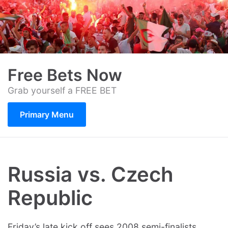
Skip
to
content
Free Bets Now
Grab yourself a FREE BET
Primary Menu
Russia vs. Czech
Republic
Friday’s late kick off sees 2008 semi-finalists