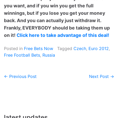
you want, and if you win you get the full
winnings, but if you lose you get your money
back. And you can actually just withdraw it.
Frankly, EVERYBODY should be taking them up
on it!
Click here to take advantage of this deal!
Posted in
Free Bets Now
Tagged
Czech
,
Euro 2012
,
Free Football Bets
,
Russia
← Previous Post
Next Post →
Post
navigation
latest updates