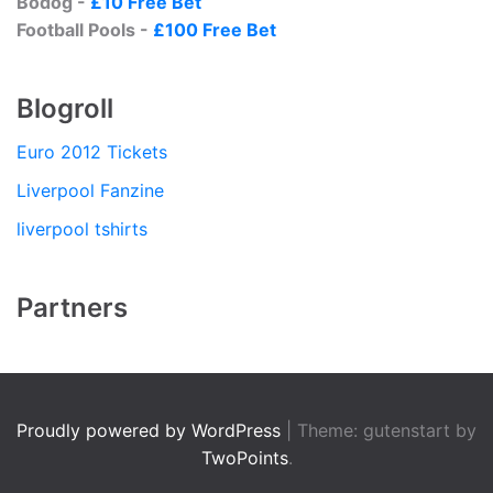
Bodog -
£10 Free Bet
Football Pools -
£100 Free Bet
Blogroll
Euro 2012 Tickets
Liverpool Fanzine
liverpool tshirts
Partners
Proudly powered by WordPress
|
Theme: gutenstart by
TwoPoints
.