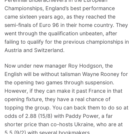
Championships, England’s best performance
came sixteen years ago, as they reached the
semi-finals of Euro 96 in their home country. They
went through the qualification unbeaten, after
failing to qualify for the previous championships in
Austria and Switzerland.
Now under new manager Roy Hodgson, the
English will be without talisman Wayne Rooney for
the opening two games through suspension.
However, if they can make it past France in that
opening fixture, they have a real chance of
topping the group. You can back them to do so at
odds of 2.88 (15/8) with Paddy Power, a far
shorter price than co-hosts Ukraine, who are at
5.5 (9/2) with several bookmakers.