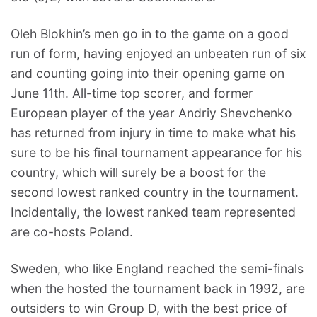
Oleh Blokhin’s men go in to the game on a good
run of form, having enjoyed an unbeaten run of six
and counting going into their opening game on
June 11th. All-time top scorer, and former
European player of the year Andriy Shevchenko
has returned from injury in time to make what his
sure to be his final tournament appearance for his
country, which will surely be a boost for the
second lowest ranked country in the tournament.
Incidentally, the lowest ranked team represented
are co-hosts Poland.
Sweden, who like England reached the semi-finals
when the hosted the tournament back in 1992, are
outsiders to win Group D, with the best price of