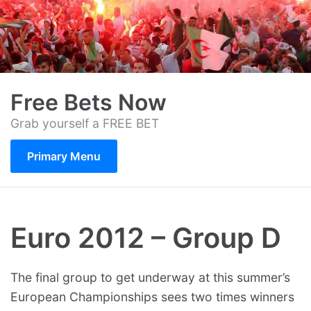
Skip
to
content
Free Bets Now
Grab yourself a FREE BET
Primary Menu
Euro 2012 – Group D
The final group to get underway at this summer’s
European Championships sees two times winners