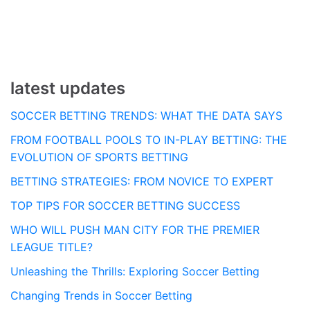
navigation
latest updates
SOCCER BETTING TRENDS: WHAT THE DATA SAYS
FROM FOOTBALL POOLS TO IN-PLAY BETTING: THE
EVOLUTION OF SPORTS BETTING
BETTING STRATEGIES: FROM NOVICE TO EXPERT
TOP TIPS FOR SOCCER BETTING SUCCESS
WHO WILL PUSH MAN CITY FOR THE PREMIER
LEAGUE TITLE?
Unleashing the Thrills: Exploring Soccer Betting
Changing Trends in Soccer Betting