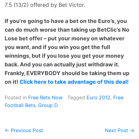
7.5 (13/2) offered by Bet Victor.
If you’re going to have a bet on the Euro’s, you
can do much worse than taking up BetClic’s No
Lose bet offer – put your money on whatever
you want, and if you win you get the full
winnings, but if you lose you get your money
back. And you can actually just withdraw it.
Frankly, EVERYBODY should be taking them up
on it!
Click here to take advantage of this deal!
Posted in
Free Bets Now
Tagged
Euro 2012
,
Free
Football Bets
,
Group D
← Previous Post
Next Post →
Post