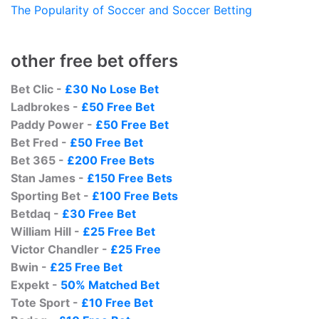
The Popularity of Soccer and Soccer Betting
other free bet offers
Bet Clic -
£30 No Lose Bet
Ladbrokes -
£50 Free Bet
Paddy Power -
£50 Free Bet
Bet Fred -
£50 Free Bet
Bet 365 -
£200 Free Bets
Stan James -
£150 Free Bets
Sporting Bet -
£100 Free Bets
Betdaq -
£30 Free Bet
William Hill -
£25 Free Bet
Victor Chandler -
£25 Free
Bwin -
£25 Free Bet
Expekt -
50% Matched Bet
Tote Sport -
£10 Free Bet