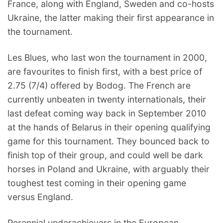
France, along with England, Sweden and co-hosts
Ukraine, the latter making their first appearance in
the tournament.
Les Blues, who last won the tournament in 2000,
are favourites to finish first, with a best price of
2.75 (7/4) offered by Bodog. The French are
currently unbeaten in twenty internationals, their
last defeat coming way back in September 2010
at the hands of Belarus in their opening qualifying
game for this tournament. They bounced back to
finish top of their group, and could well be dark
horses in Poland and Ukraine, with arguably their
toughest test coming in their opening game
versus England.
Perennial underachievers in the European