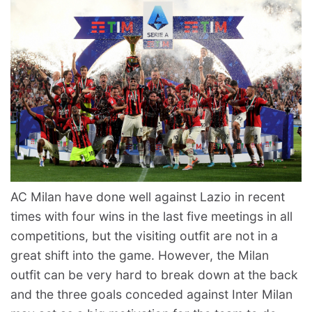
AC Milan have done well against Lazio in recent
times with four wins in the last five meetings in all
competitions, but the visiting outfit are not in a
great shift into the game. However, the Milan
outfit can be very hard to break down at the back
and the three goals conceded against Inter Milan