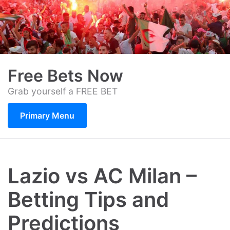
Skip
to
content
Free Bets Now
Grab yourself a FREE BET
Primary Menu
Lazio vs AC Milan –
Betting Tips and
Predictions