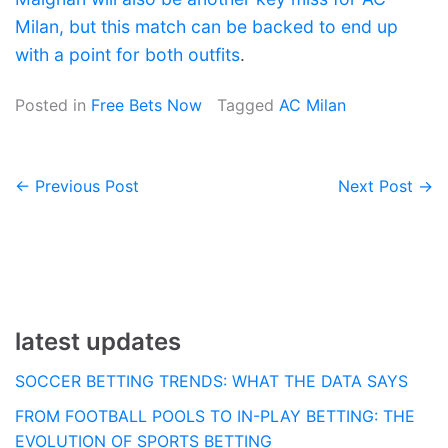
Milan, but this match can be backed to end up
with a point for both outfits
.
Posted in
Free Bets Now
Tagged
AC Milan
← Previous Post
Next Post →
Post
navigation
latest updates
SOCCER BETTING TRENDS: WHAT THE DATA SAYS
FROM FOOTBALL POOLS TO IN-PLAY BETTING: THE
EVOLUTION OF SPORTS BETTING