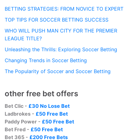
BETTING STRATEGIES: FROM NOVICE TO EXPERT
TOP TIPS FOR SOCCER BETTING SUCCESS
WHO WILL PUSH MAN CITY FOR THE PREMIER
LEAGUE TITLE?
Unleashing the Thrills: Exploring Soccer Betting
Changing Trends in Soccer Betting
The Popularity of Soccer and Soccer Betting
other free bet offers
Bet Clic -
£30 No Lose Bet
Ladbrokes -
£50 Free Bet
Paddy Power -
£50 Free Bet
Bet Fred -
£50 Free Bet
Bet 365 -
£200 Free Bets