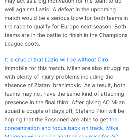
may act as a big motivation for the team to do
well against Lazio. A defeat in the upcoming
match would be a serious blow for both teams in
the race to qualify for Europe next season. Both
teams are in the battle to finish in the Champions
League spots.
It is crucial that Lazio will be without Ciro
Immobile for this match. Milan are also struggling
with plenty of injury problems including the
absence of Zlatan Ibrahimovic. As a result, both
teams may not have the same kind of attacking
presence in the final third. After giving AC Milan
squad a couple of days off, Stefano Pioli will be
hoping that the Rossoneri are able to get
the
concentration and focus back on track. Mike
Maignan will also be another key miss for AC