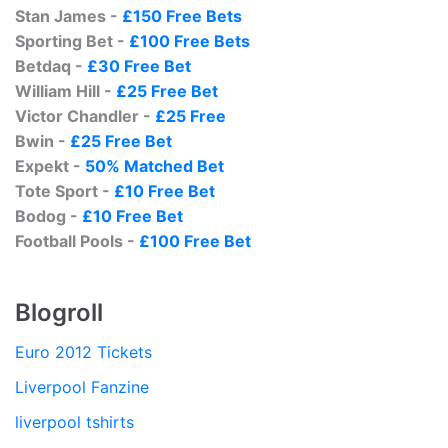
Stan James -
£150 Free Bets
Sporting Bet -
£100 Free Bets
Betdaq -
£30 Free Bet
William Hill -
£25 Free Bet
Victor Chandler -
£25 Free
Bwin -
£25 Free Bet
Expekt -
50% Matched Bet
Tote Sport -
£10 Free Bet
Bodog -
£10 Free Bet
Football Pools -
£100 Free Bet
Blogroll
Euro 2012 Tickets
Liverpool Fanzine
liverpool tshirts