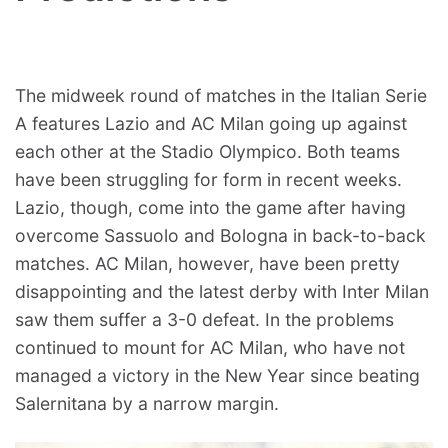
The midweek round of matches in the Italian Serie
A features Lazio and AC Milan going up against
each other at the Stadio Olympico. Both teams
have been struggling for form in recent weeks.
Lazio, though, come into the game after having
overcome Sassuolo and Bologna in back-to-back
matches. AC Milan, however, have been pretty
disappointing and the latest derby with Inter Milan
saw them suffer a 3-0 defeat. In the problems
continued to mount for AC Milan, who have not
managed a victory in the New Year since beating
Salernitana by a narrow margin.