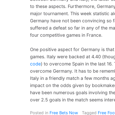
to these aspects. Furthermore, German
major tournament. This week statistic al
Germany have not been convincing so fa
suffered a defeat so far in any of the m
four competitive games in France.
One positive aspect for Germany is that 
games. Italy were backed at 4.40 (thou
code
) to overcome Spain in the last 16.
overcome Germany. It has to be remem
Italy in a friendly match a few months ag
impact on the odds given by bookmakers
have been numerous goals involving the
over 2.5 goals in the match seems inter
Posted in
Free Bets Now
Tagged
Free Foo