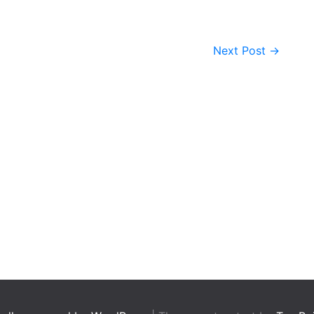
Next Post →