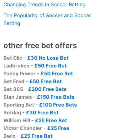
Changing Trends in Soccer Betting
The Popularity of Soccer and Soccer
Betting
other free bet offers
Bet Clic -
£30 No Lose Bet
Ladbrokes -
£50 Free Bet
Paddy Power -
£50 Free Bet
Bet Fred -
£50 Free Bet
Bet 365 -
£200 Free Bets
Stan James -
£150 Free Bets
Sporting Bet -
£100 Free Bets
Betdaq -
£30 Free Bet
William Hill -
£25 Free Bet
Victor Chandler -
£25 Free
Bwin -
£25 Free Bet