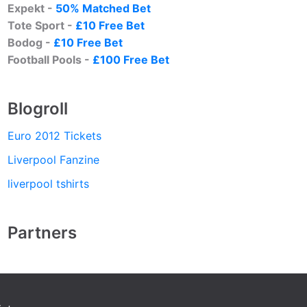
Expekt -
50% Matched Bet
Tote Sport -
£10 Free Bet
Bodog -
£10 Free Bet
Football Pools -
£100 Free Bet
Blogroll
Euro 2012 Tickets
Liverpool Fanzine
liverpool tshirts
Partners