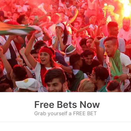
Skip
to
content
Free Bets Now
Grab yourself a FREE BET