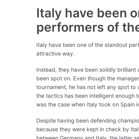
Italy have been o
performers of th
Italy have been one of the standout per
attractive way.
Instead, they have been solidly brillian
been spot on. Even though the manager i
tournament, he has not left any spot to
the tactics has been intelligent enough 
was the case when Italy took on Spain in
Despite having been defending champion
because they were kept in check by Italy
between Germany and Italy, the latter