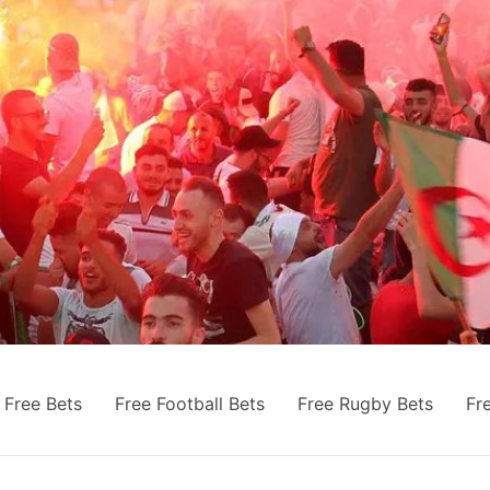
Free Bets
Free Football Bets
Free Rugby Bets
Fr