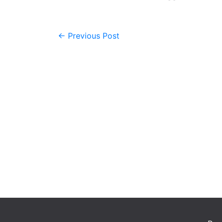
← Previous Post
Post
navigation