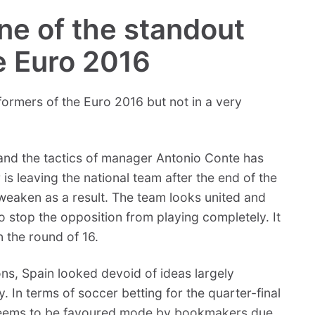
ne of the standout
e Euro 2016
formers of the Euro 2016 but not in a very
t and the tactics of manager Antonio Conte has
s leaving the national team after the end of the
 weaken as a result. The team looks united and
to stop the opposition from playing completely. It
 the round of 16.
s, Spain looked devoid of ideas largely
. In terms of soccer betting for the quarter-final
 seems to be favoured mode by bookmakers due