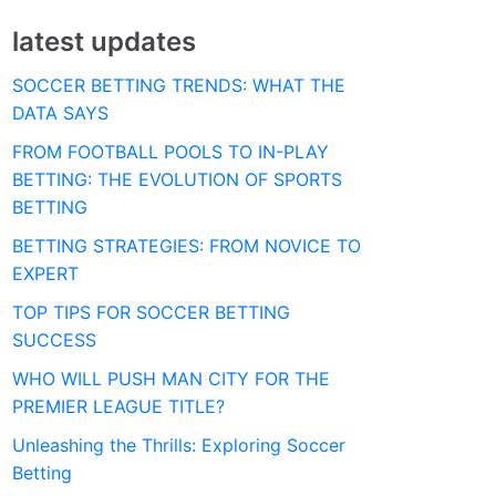
latest updates
SOCCER BETTING TRENDS: WHAT THE
DATA SAYS
FROM FOOTBALL POOLS TO IN-PLAY
BETTING: THE EVOLUTION OF SPORTS
BETTING
BETTING STRATEGIES: FROM NOVICE TO
EXPERT
TOP TIPS FOR SOCCER BETTING
SUCCESS
WHO WILL PUSH MAN CITY FOR THE
PREMIER LEAGUE TITLE?
Unleashing the Thrills: Exploring Soccer
Betting