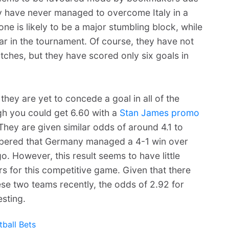
y have never managed to overcome Italy in a
one is likely to be a major stumbling block, while
r in the tournament. Of course, they have not
atches, but they have scored only six goals in
they are yet to concede a goal in all of the
gh you could get 6.60 with a
Stan James promo
 They are given similar odds of around 4.1 to
bered that Germany managed a 4-1 win over
o. However, this result seems to have little
 for this competitive game. Given that there
se two teams recently, the odds of 2.92 for
esting.
tball Bets