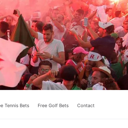
ee Tennis Bets
Free Golf Bets
Contact