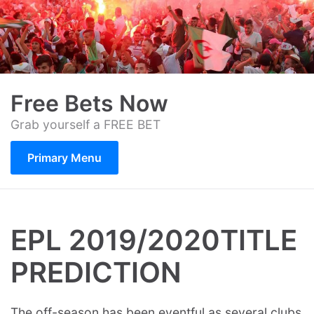
Skip
to
content
Free Bets Now
Grab yourself a FREE BET
Primary Menu
EPL 2019/2020TITLE
PREDICTION
The off-season has been eventful as several clubs