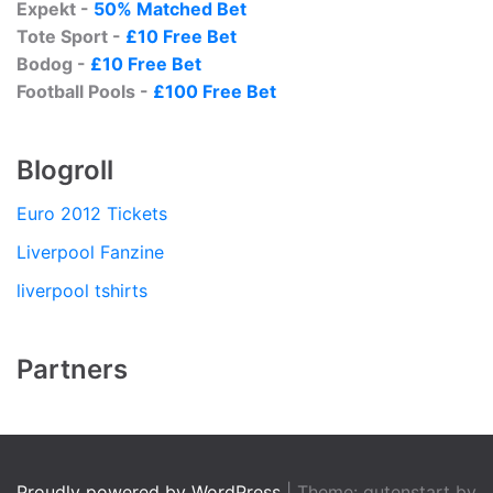
Expekt -
50% Matched Bet
Tote Sport -
£10 Free Bet
Bodog -
£10 Free Bet
Football Pools -
£100 Free Bet
Blogroll
Euro 2012 Tickets
Liverpool Fanzine
liverpool tshirts
Partners
Proudly powered by WordPress
|
Theme: gutenstart by