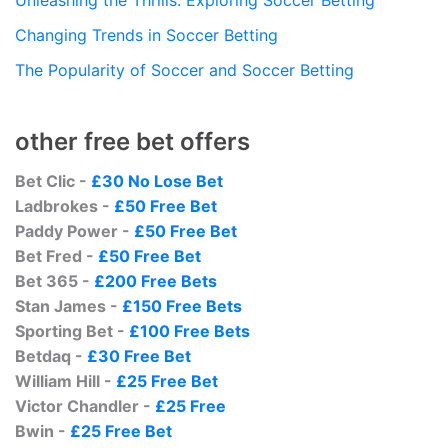
Changing Trends in Soccer Betting
The Popularity of Soccer and Soccer Betting
other free bet offers
Bet Clic -
£30 No Lose Bet
Ladbrokes -
£50 Free Bet
Paddy Power -
£50 Free Bet
Bet Fred -
£50 Free Bet
Bet 365 -
£200 Free Bets
Stan James -
£150 Free Bets
Sporting Bet -
£100 Free Bets
Betdaq -
£30 Free Bet
William Hill -
£25 Free Bet
Victor Chandler -
£25 Free
Bwin -
£25 Free Bet