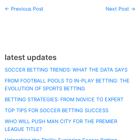
← Previous Post
Next Post →
Post
navigation
latest updates
SOCCER BETTING TRENDS: WHAT THE DATA SAYS
FROM FOOTBALL POOLS TO IN-PLAY BETTING: THE
EVOLUTION OF SPORTS BETTING
BETTING STRATEGIES: FROM NOVICE TO EXPERT
TOP TIPS FOR SOCCER BETTING SUCCESS
WHO WILL PUSH MAN CITY FOR THE PREMIER
LEAGUE TITLE?
Unleashing the Thrills: Exploring Soccer Betting