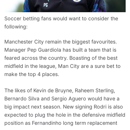
Soccer betting fans would want to consider the
following:
Manchester City remain the biggest favourites.
Manager Pep Guardiola has built a team that is
feared across the country. Boasting of the best
midfield in the league, Man City are a sure bet to
make the top 4 places.
The likes of Kevin de Bruyne, Raheem Sterling,
Bernardo Silva and Sergio Aguero would have a
big impact next season. New signing Rodri is also
expected to plug the hole in the defensive midfield
position as Fernandinho long term replacement