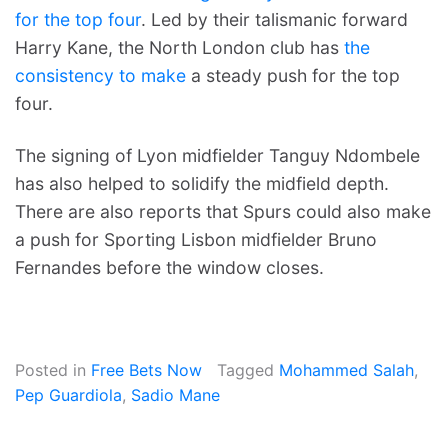
for the top four
. Led by their talismanic forward
Harry Kane, the North London club has
the
consistency to make
a steady push for the top
four.
The signing of Lyon midfielder Tanguy Ndombele
has also helped to solidify the midfield depth.
There are also reports that Spurs could also make
a push for Sporting Lisbon midfielder Bruno
Fernandes before the window closes.
Posted in
Free Bets Now
Tagged
Mohammed Salah
,
Pep Guardiola
,
Sadio Mane