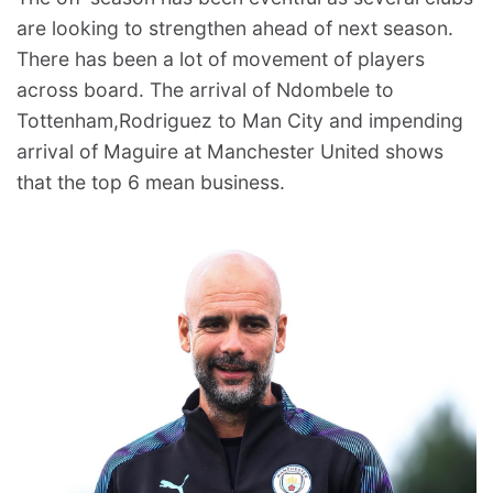
are looking to strengthen ahead of next season.
There has been a lot of movement of players
across board. The arrival of Ndombele to
Tottenham,Rodriguez to Man City and impending
arrival of Maguire at Manchester United shows
that the top 6 mean business.