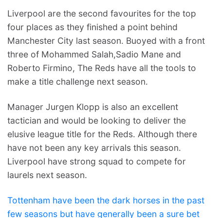
Liverpool are the second favourites for the top
four places as they finished a point behind
Manchester City last season. Buoyed with a front
three of Mohammed Salah,Sadio Mane and
Roberto Firmino, The Reds have all the tools to
make a title challenge next season.
Manager Jurgen Klopp is also an excellent
tactician and would be looking to deliver the
elusive league title for the Reds. Although there
have not been any key arrivals this season.
Liverpool have strong squad to compete for
laurels next season.
Tottenham have been the dark horses in the past
few seasons but have generally been a sure bet