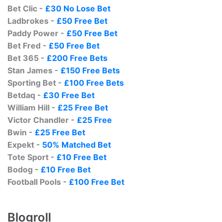
Bet Clic -
£30 No Lose Bet
Ladbrokes -
£50 Free Bet
Paddy Power -
£50 Free Bet
Bet Fred -
£50 Free Bet
Bet 365 -
£200 Free Bets
Stan James -
£150 Free Bets
Sporting Bet -
£100 Free Bets
Betdaq -
£30 Free Bet
William Hill -
£25 Free Bet
Victor Chandler -
£25 Free
Bwin -
£25 Free Bet
Expekt -
50% Matched Bet
Tote Sport -
£10 Free Bet
Bodog -
£10 Free Bet
Football Pools -
£100 Free Bet
Blogroll