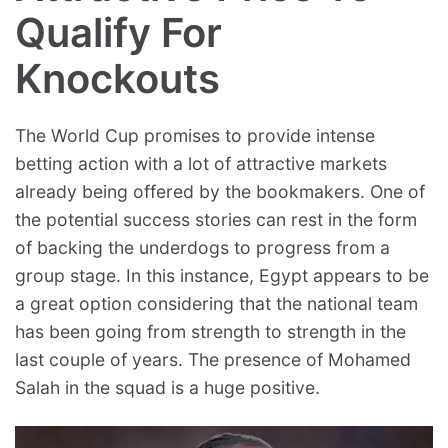
Qualify For
Knockouts
The World Cup promises to provide intense
betting action with a lot of attractive markets
already being offered by the bookmakers. One of
the potential success stories can rest in the form
of backing the underdogs to progress from a
group stage. In this instance, Egypt appears to be
a great option considering that the national team
has been going from strength to strength in the
last couple of years. The presence of Mohamed
Salah in the squad is a huge positive.