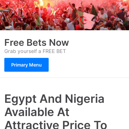
Skip
to
content
Free Bets Now
Grab yourself a FREE BET
Primary Menu
Egypt And Nigeria
Available At
Attractive Price To