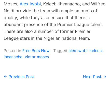
Moses,
Alex Iwobi
, Kelechi Iheanacho, and Wilfred
Ndidi provide the team with ample amounts of
quality, while they also ensure that there is
abundant presence of the Premier League talent.
There are also a number of former Premier
League stars in the Nigerian national team.
Posted in
Free Bets Now
Tagged
alex iwobi
,
kelechi
iheanacho
,
victor moses
← Previous Post
Next Post →
Post
navigation