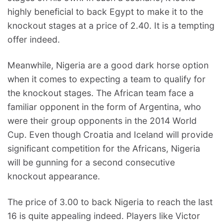
highly beneficial to back Egypt to make it to the
knockout stages at a price of 2.40. It is a tempting
offer indeed.
Meanwhile, Nigeria are a good dark horse option
when it comes to expecting a team to qualify for
the knockout stages. The African team face a
familiar opponent in the form of Argentina, who
were their group opponents in the 2014 World
Cup. Even though Croatia and Iceland will provide
significant competition for the Africans, Nigeria
will be gunning for a second consecutive
knockout appearance.
The price of 3.00 to back Nigeria to reach the last
16 is quite appealing indeed. Players like Victor