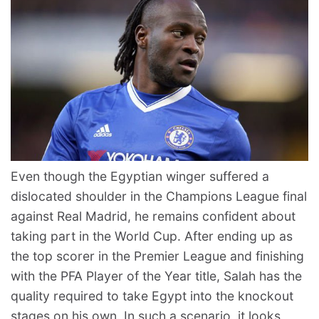
Even though the Egyptian winger suffered a
dislocated shoulder in the Champions League final
against Real Madrid, he remains confident about
taking part in the World Cup. After ending up as
the top scorer in the Premier League and finishing
with the PFA Player of the Year title, Salah has the
quality required to take Egypt into the knockout
stages on his own. In such a scenario, it looks