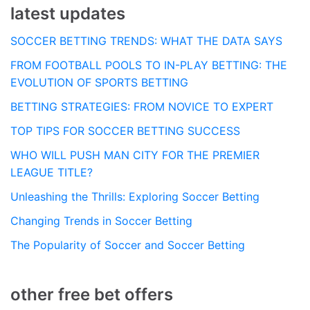
latest updates
SOCCER BETTING TRENDS: WHAT THE DATA SAYS
FROM FOOTBALL POOLS TO IN-PLAY BETTING: THE
EVOLUTION OF SPORTS BETTING
BETTING STRATEGIES: FROM NOVICE TO EXPERT
TOP TIPS FOR SOCCER BETTING SUCCESS
WHO WILL PUSH MAN CITY FOR THE PREMIER
LEAGUE TITLE?
Unleashing the Thrills: Exploring Soccer Betting
Changing Trends in Soccer Betting
The Popularity of Soccer and Soccer Betting
other free bet offers