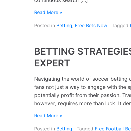
continuous search […]
Read More »
Posted in
Betting
,
Free Bets Now
Tagged
BETTING STRATEGIE
EXPERT
Navigating the world of soccer betting ca
fans not just a way to engage with the s
potentially profit from their passion. Tr
however, requires more than luck. It d
Read More »
Posted in
Betting
Tagged
Free Football Be