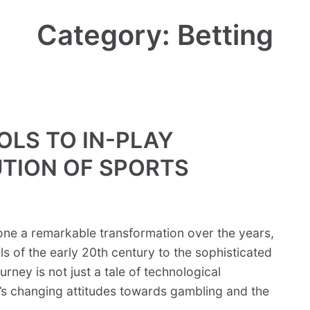
Category:
Betting
LS TO IN-PLAY
UTION OF SPORTS
one a remarkable transformation over the years,
ls of the early 20th century to the sophisticated
urney is not just a tale of technological
’s changing attitudes towards gambling and the