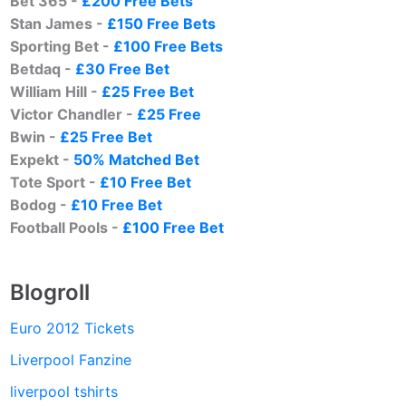
Bet 365 -
£200 Free Bets
Stan James -
£150 Free Bets
Sporting Bet -
£100 Free Bets
Betdaq -
£30 Free Bet
William Hill -
£25 Free Bet
Victor Chandler -
£25 Free
Bwin -
£25 Free Bet
Expekt -
50% Matched Bet
Tote Sport -
£10 Free Bet
Bodog -
£10 Free Bet
Football Pools -
£100 Free Bet
Blogroll
Euro 2012 Tickets
Liverpool Fanzine
liverpool tshirts