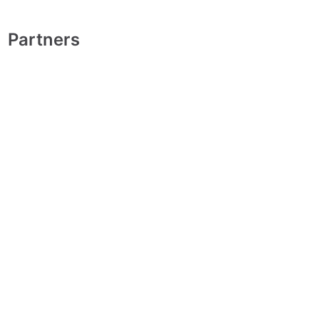
Partners