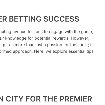
ER BETTING SUCCESS
xciting avenue for fans to engage with the game,
eir knowledge for potential rewards. However,
quires more than just a passion for the sport; it
formed approach. Here, we explore essential tips
 CITY FOR THE PREMIER