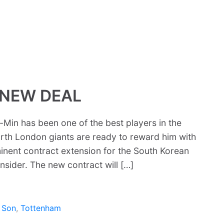
 NEW DEAL
in has been one of the best players in the
North London giants are ready to reward him with
nent contract extension for the South Korean
Insider. The new contract will […]
,
Son
,
Tottenham