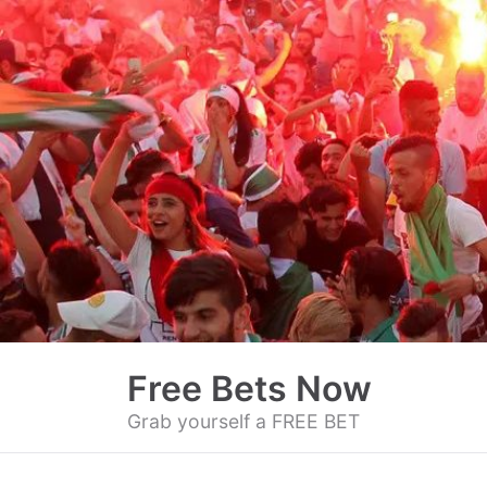
Skip
to
content
Free Bets Now
Grab yourself a FREE BET