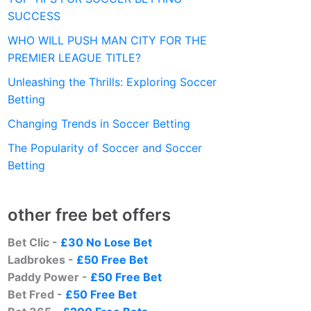
SUCCESS
WHO WILL PUSH MAN CITY FOR THE
PREMIER LEAGUE TITLE?
Unleashing the Thrills: Exploring Soccer
Betting
Changing Trends in Soccer Betting
The Popularity of Soccer and Soccer
Betting
other free bet offers
Bet Clic -
£30 No Lose Bet
Ladbrokes -
£50 Free Bet
Paddy Power -
£50 Free Bet
Bet Fred -
£50 Free Bet