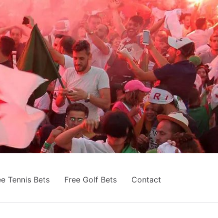
ee Tennis Bets
Free Golf Bets
Contact