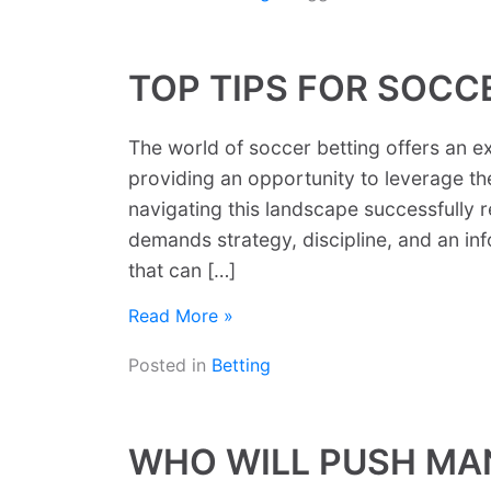
TOP TIPS FOR SOCC
The world of soccer betting offers an e
providing an opportunity to leverage th
navigating this landscape successfully re
demands strategy, discipline, and an in
that can […]
Read More »
Posted in
Betting
WHO WILL PUSH MAN