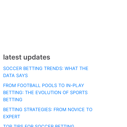
latest updates
SOCCER BETTING TRENDS: WHAT THE
DATA SAYS
FROM FOOTBALL POOLS TO IN-PLAY
BETTING: THE EVOLUTION OF SPORTS
BETTING
BETTING STRATEGIES: FROM NOVICE TO
EXPERT
TOP TIPS FOR SOCCER BETTING