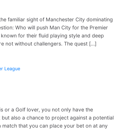
he familiar sight of Manchester City dominating
stion: Who will push Man City for the Premier
known for their fluid playing style and deep
re not without challengers. The quest […]
er League
s or a Golf lover, you not only have the
 but also a chance to project against a potential
 a match that you can place your bet on at any