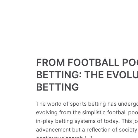
FROM FOOTBALL POO
BETTING: THE EVOL
BETTING
The world of sports betting has underg
evolving from the simplistic football poo
in-play betting systems of today. This jo
advancement but a reflection of society