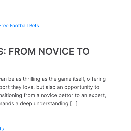
Free Football Bets
S: FROM NOVICE TO
n be as thrilling as the game itself, offering
port they love, but also an opportunity to
ansitioning from a novice bettor to an expert,
emands a deep understanding […]
ts