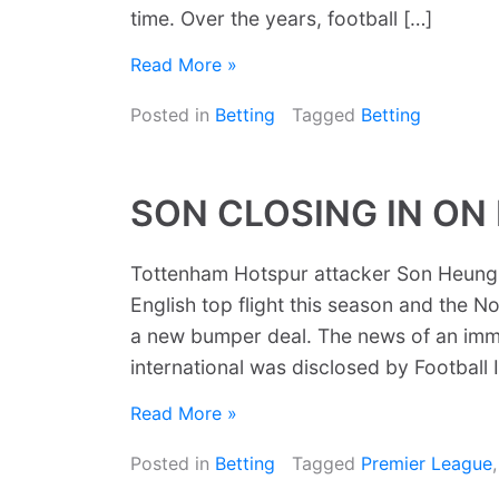
time. Over the years, football […]
Read More »
Posted in
Betting
Tagged
Betting
SON CLOSING IN ON
Tottenham Hotspur attacker Son Heung-M
English top flight this season and the 
a new bumper deal. The news of an immi
international was disclosed by Football 
Read More »
Posted in
Betting
Tagged
Premier League