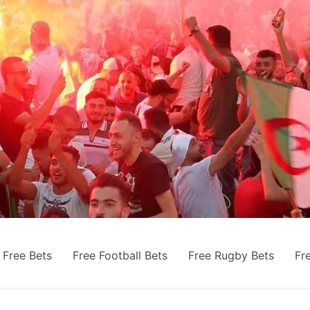
Free Bets
Free Football Bets
Free Rugby Bets
Fr