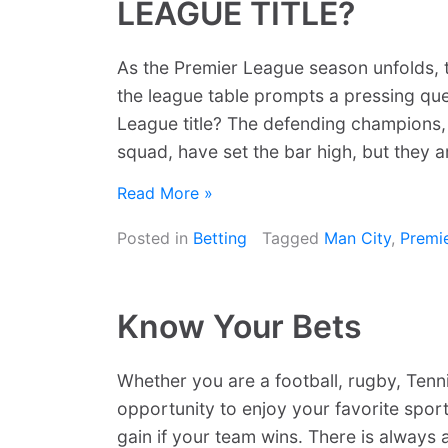
LEAGUE TITLE?
As the Premier League season unfolds, t
the league table prompts a pressing que
League title? The defending champions, 
squad, have set the bar high, but they a
Read More »
Posted in
Betting
Tagged
Man City
,
Premi
Know Your Bets
Whether you are a football, rugby, Tenni
opportunity to enjoy your favorite sport
gain if your team wins. There is always