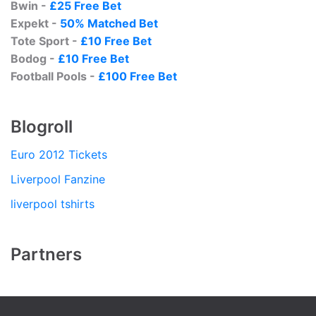
Bwin -
£25 Free Bet
Expekt -
50% Matched Bet
Tote Sport -
£10 Free Bet
Bodog -
£10 Free Bet
Football Pools -
£100 Free Bet
Blogroll
Euro 2012 Tickets
Liverpool Fanzine
liverpool tshirts
Partners