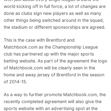
world kicking off in full force, a lot of changes are
done as clubs sign new players as well as many
other things being switched around in the squad,
the stadium or different sponsorships are agreed.
This is the case with Brentford and
Matchbook.com as the Championship League
club has partnered up with the major sports
betting website. As part of the agreement the logo
of Matchbook.com will be clearly seen in the
home and away jersey of Brentford in the season
of 2014-15.
As a way to further promote Matchbook.com, the
recently completed agreement will also give the
sports website with an advertising spot at the