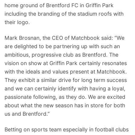
home ground of Brentford FC in Griffin Park
including the branding of the stadium roofs with
their logo.
Mark Brosnan, the CEO of Matchbook said: “We
are delighted to be partnering up with such an
ambitious, progressive club as Brentford. The
vision on show at Griffin Park certainly resonates
with the ideals and values present at Matchbook.
They exhibit a similar drive for long term success
and we can certainly identify with having a loyal,
passionate following, as they do. We are excited
about what the new season has in store for both
us and Brentford.”
Betting on sports team especially in football clubs