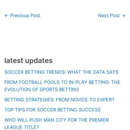
← Previous Post
Next Post →
Post
navigation
latest updates
SOCCER BETTING TRENDS: WHAT THE DATA SAYS
FROM FOOTBALL POOLS TO IN-PLAY BETTING: THE
EVOLUTION OF SPORTS BETTING
BETTING STRATEGIES: FROM NOVICE TO EXPERT
TOP TIPS FOR SOCCER BETTING SUCCESS
WHO WILL PUSH MAN CITY FOR THE PREMIER
LEAGUE TITLE?