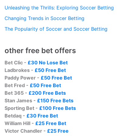
Unleashing the Thrills: Exploring Soccer Betting
Changing Trends in Soccer Betting
The Popularity of Soccer and Soccer Betting
other free bet offers
Bet Clic -
£30 No Lose Bet
Ladbrokes -
£50 Free Bet
Paddy Power -
£50 Free Bet
Bet Fred -
£50 Free Bet
Bet 365 -
£200 Free Bets
Stan James -
£150 Free Bets
Sporting Bet -
£100 Free Bets
Betdaq -
£30 Free Bet
William Hill -
£25 Free Bet
Victor Chandler -
£25 Free