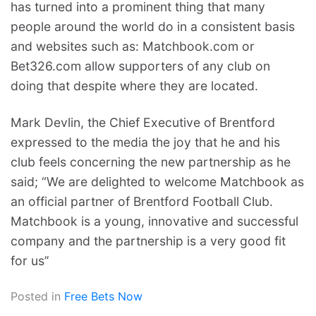
has turned into a prominent thing that many
people around the world do in a consistent basis
and websites such as: Matchbook.com or
Bet326.com allow supporters of any club on
doing that despite where they are located.
Mark Devlin, the Chief Executive of Brentford
expressed to the media the joy that he and his
club feels concerning the new partnership as he
said; “We are delighted to welcome Matchbook as
an official partner of Brentford Football Club.
Matchbook is a young, innovative and successful
company and the partnership is a very good fit
for us’’
Posted in
Free Bets Now