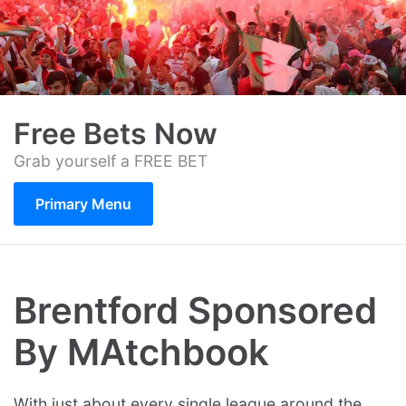
Skip
to
content
Free Bets Now
Grab yourself a FREE BET
Primary Menu
Brentford Sponsored
By MAtchbook
With just about every single league around the