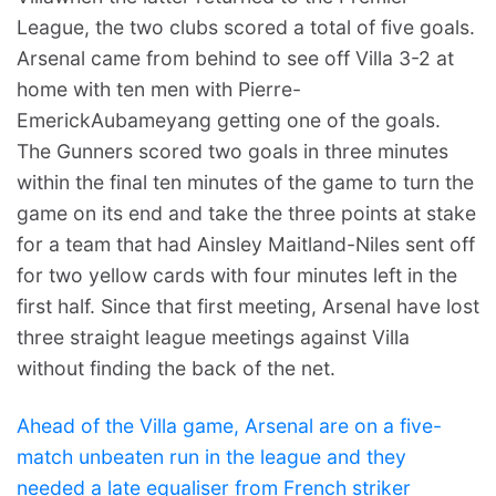
League, the two clubs scored a total of five goals.
Arsenal came from behind to see off Villa 3-2 at
home with ten men with Pierre-
EmerickAubameyang getting one of the goals.
The Gunners scored two goals in three minutes
within the final ten minutes of the game to turn the
game on its end and take the three points at stake
for a team that had Ainsley Maitland-Niles sent off
for two yellow cards with four minutes left in the
first half. Since that first meeting, Arsenal have lost
three straight league meetings against Villa
without finding the back of the net.
Ahead of the Villa game, Arsenal are on a five-
match unbeaten run in the league and they
needed a late equaliser from French striker