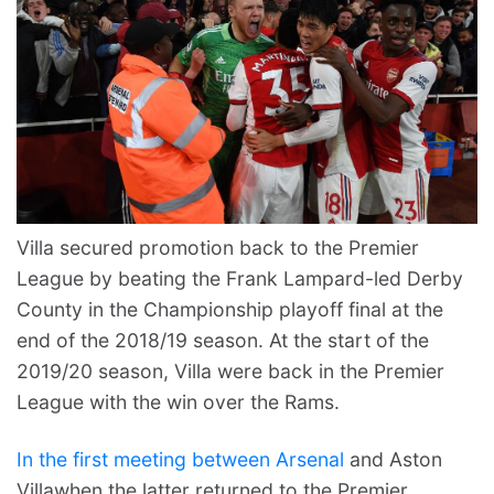
Villa secured promotion back to the Premier
League by beating the Frank Lampard-led Derby
County in the Championship playoff final at the
end of the 2018/19 season. At the start of the
2019/20 season, Villa were back in the Premier
League with the win over the Rams.
In the first meeting between Arsenal
and Aston
Villawhen the latter returned to the Premier