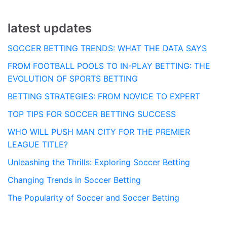
latest updates
SOCCER BETTING TRENDS: WHAT THE DATA SAYS
FROM FOOTBALL POOLS TO IN-PLAY BETTING: THE
EVOLUTION OF SPORTS BETTING
BETTING STRATEGIES: FROM NOVICE TO EXPERT
TOP TIPS FOR SOCCER BETTING SUCCESS
WHO WILL PUSH MAN CITY FOR THE PREMIER
LEAGUE TITLE?
Unleashing the Thrills: Exploring Soccer Betting
Changing Trends in Soccer Betting
The Popularity of Soccer and Soccer Betting