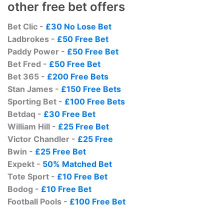
other free bet offers
Bet Clic -
£30 No Lose Bet
Ladbrokes -
£50 Free Bet
Paddy Power -
£50 Free Bet
Bet Fred -
£50 Free Bet
Bet 365 -
£200 Free Bets
Stan James -
£150 Free Bets
Sporting Bet -
£100 Free Bets
Betdaq -
£30 Free Bet
William Hill -
£25 Free Bet
Victor Chandler -
£25 Free
Bwin -
£25 Free Bet
Expekt -
50% Matched Bet
Tote Sport -
£10 Free Bet
Bodog -
£10 Free Bet
Football Pools -
£100 Free Bet