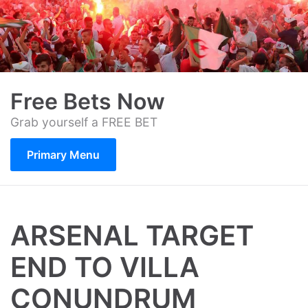
Skip
to
content
Free Bets Now
Grab yourself a FREE BET
Primary Menu
ARSENAL TARGET
END TO VILLA
CONUNDRUM