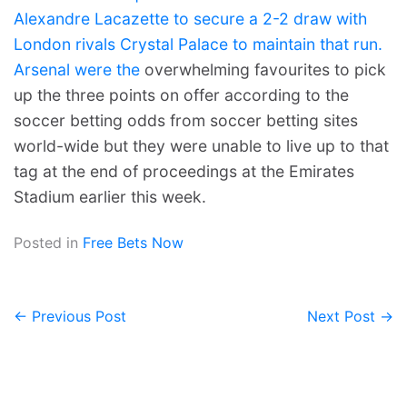
Alexandre Lacazette to secure a 2-2 draw with
London rivals Crystal Palace to maintain that run.
Arsenal were the
overwhelming favourites to pick
up the three points on offer according to the
soccer betting odds from soccer betting sites
world-wide but they were unable to live up to that
tag at the end of proceedings at the Emirates
Stadium earlier this week.
Posted in
Free Bets Now
← Previous Post
Next Post →
Post
navigation