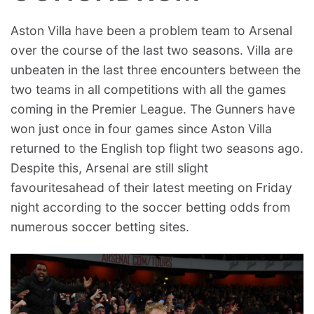
Aston Villa have been a problem team to Arsenal
over the course of the last two seasons. Villa are
unbeaten in the last three encounters between the
two teams in all competitions with all the games
coming in the Premier League. The Gunners have
won just once in four games since Aston Villa
returned to the English top flight two seasons ago.
Despite this, Arsenal are still slight
favouritesahead of their latest meeting on Friday
night according to the soccer betting odds from
numerous soccer betting sites.