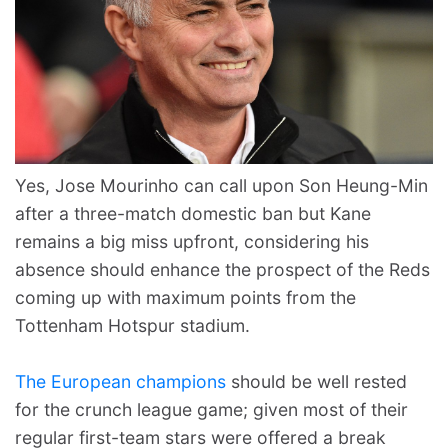
Yes, Jose Mourinho can call upon Son Heung-Min
after a three-match domestic ban but Kane
remains a big miss upfront, considering his
absence should enhance the prospect of the Reds
coming up with maximum points from the
Tottenham Hotspur stadium.
The European champions
should be well rested
for the crunch league game; given most of their
regular first-team stars were offered a break