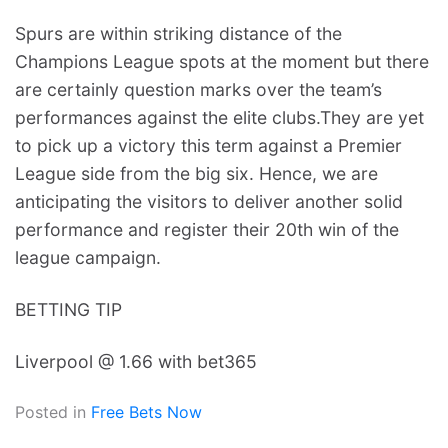
Spurs are within striking distance of the
Champions League spots at the moment but there
are certainly question marks over the team’s
performances against the elite clubs.They are yet
to pick up a victory this term against a Premier
League side from the big six. Hence, we are
anticipating the visitors to deliver another solid
performance and register their 20th win of the
league campaign.
BETTING TIP
Liverpool @ 1.66 with bet365
Posted in
Free Bets Now