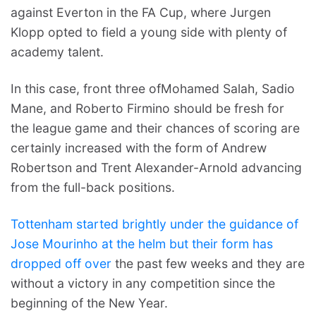
against Everton in the FA Cup, where Jurgen
Klopp opted to field a young side with plenty of
academy talent.
In this case, front three ofMohamed Salah, Sadio
Mane, and Roberto Firmino should be fresh for
the league game and their chances of scoring are
certainly increased with the form of Andrew
Robertson and Trent Alexander-Arnold advancing
from the full-back positions.
Tottenham started brightly under the guidance of
Jose Mourinho at the helm but their form has
dropped off over
the past few weeks and they are
without a victory in any competition since the
beginning of the New Year.