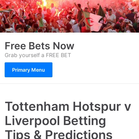
Skip
to
content
Free Bets Now
Grab yourself a FREE BET
Primary Menu
Tottenham Hotspur v
Liverpool Betting
Tips & Predictions