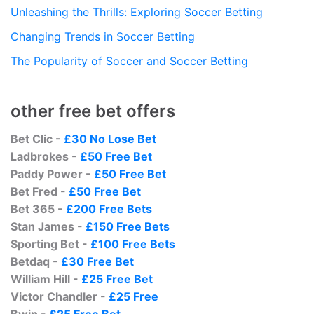
Unleashing the Thrills: Exploring Soccer Betting
Changing Trends in Soccer Betting
The Popularity of Soccer and Soccer Betting
other free bet offers
Bet Clic -
£30 No Lose Bet
Ladbrokes -
£50 Free Bet
Paddy Power -
£50 Free Bet
Bet Fred -
£50 Free Bet
Bet 365 -
£200 Free Bets
Stan James -
£150 Free Bets
Sporting Bet -
£100 Free Bets
Betdaq -
£30 Free Bet
William Hill -
£25 Free Bet
Victor Chandler -
£25 Free