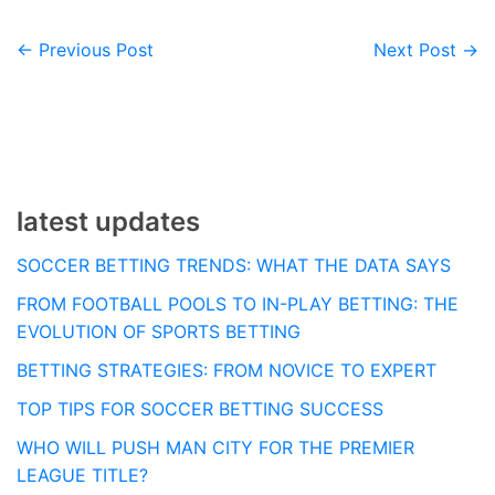
← Previous Post
Next Post →
Post
navigation
latest updates
SOCCER BETTING TRENDS: WHAT THE DATA SAYS
FROM FOOTBALL POOLS TO IN-PLAY BETTING: THE
EVOLUTION OF SPORTS BETTING
BETTING STRATEGIES: FROM NOVICE TO EXPERT
TOP TIPS FOR SOCCER BETTING SUCCESS
WHO WILL PUSH MAN CITY FOR THE PREMIER
LEAGUE TITLE?