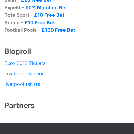
Bwin -
£25 Free Bet
Expekt -
50% Matched Bet
Tote Sport -
£10 Free Bet
Bodog -
£10 Free Bet
Football Pools -
£100 Free Bet
Blogroll
Euro 2012 Tickets
Liverpool Fanzine
liverpool tshirts
Partners