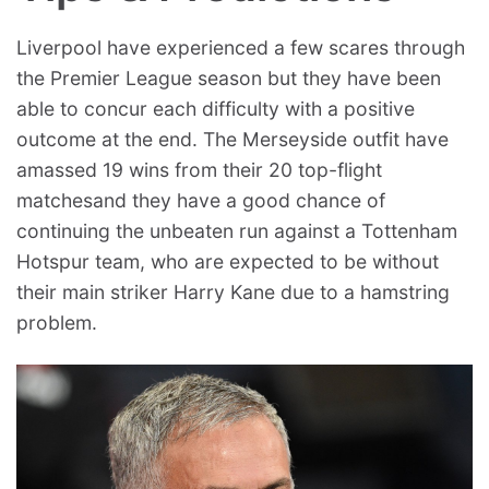
Liverpool have experienced a few scares through
the Premier League season but they have been
able to concur each difficulty with a positive
outcome at the end. The Merseyside outfit have
amassed 19 wins from their 20 top-flight
matchesand they have a good chance of
continuing the unbeaten run against a Tottenham
Hotspur team, who are expected to be without
their main striker Harry Kane due to a hamstring
problem.