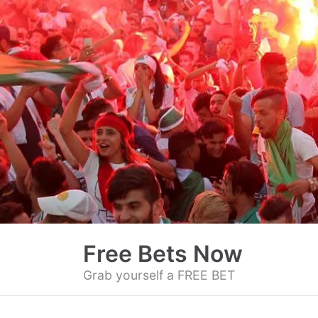
Skip
to
content
Free Bets Now
Grab yourself a FREE BET