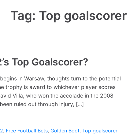
Tag:
Top goalscorer
2’s Top Goalscorer?
begins in Warsaw, thoughts turn to the potential
e trophy is award to whichever player scores
David Villa, who won the accolade in the 2008
een ruled out through injury, […]
12
,
Free Football Bets
,
Golden Boot
,
Top goalscorer