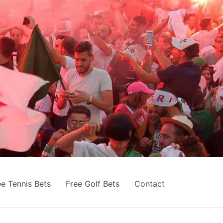
ee Tennis Bets
Free Golf Bets
Contact