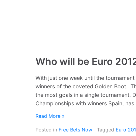
Who will be Euro 201
With just one week until the tournament 
winners of the coveted Golden Boot. Th
the most goals in a single tournament. 
Championships with winners Spain, has b
Read More »
Posted in
Free Bets Now
Tagged
Euro 20