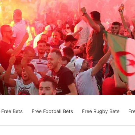
Free Bets
Free Football Bets
Free Rugby Bets
Fr