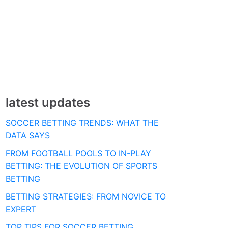
latest updates
SOCCER BETTING TRENDS: WHAT THE
DATA SAYS
FROM FOOTBALL POOLS TO IN-PLAY
BETTING: THE EVOLUTION OF SPORTS
BETTING
BETTING STRATEGIES: FROM NOVICE TO
EXPERT
TOP TIPS FOR SOCCER BETTING