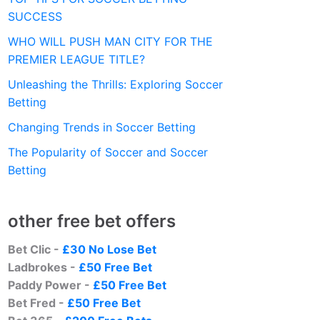
SUCCESS
WHO WILL PUSH MAN CITY FOR THE
PREMIER LEAGUE TITLE?
Unleashing the Thrills: Exploring Soccer
Betting
Changing Trends in Soccer Betting
The Popularity of Soccer and Soccer
Betting
other free bet offers
Bet Clic -
£30 No Lose Bet
Ladbrokes -
£50 Free Bet
Paddy Power -
£50 Free Bet
Bet Fred -
£50 Free Bet