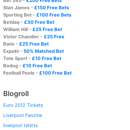
Bet 365 -
£200 Free Bets
Stan James -
£150 Free Bets
Sporting Bet -
£100 Free Bets
Betdaq -
£30 Free Bet
William Hill -
£25 Free Bet
Victor Chandler -
£25 Free
Bwin -
£25 Free Bet
Expekt -
50% Matched Bet
Tote Sport -
£10 Free Bet
Bodog -
£10 Free Bet
Football Pools -
£100 Free Bet
Blogroll
Euro 2012 Tickets
Liverpool Fanzine
liverpool tshirts