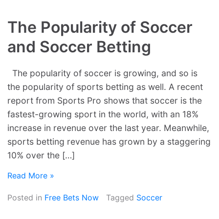
The Popularity of Soccer
and Soccer Betting
The popularity of soccer is growing, and so is
the popularity of sports betting as well. A recent
report from Sports Pro shows that soccer is the
fastest-growing sport in the world, with an 18%
increase in revenue over the last year. Meanwhile,
sports betting revenue has grown by a staggering
10% over the […]
Read More »
Posted in
Free Bets Now
Tagged
Soccer