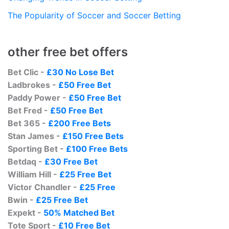
The Popularity of Soccer and Soccer Betting
other free bet offers
Bet Clic -
£30 No Lose Bet
Ladbrokes -
£50 Free Bet
Paddy Power -
£50 Free Bet
Bet Fred -
£50 Free Bet
Bet 365 -
£200 Free Bets
Stan James -
£150 Free Bets
Sporting Bet -
£100 Free Bets
Betdaq -
£30 Free Bet
William Hill -
£25 Free Bet
Victor Chandler -
£25 Free
Bwin -
£25 Free Bet
Expekt -
50% Matched Bet
Tote Sport -
£10 Free Bet