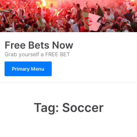
Skip
to
content
Free Bets Now
Grab yourself a FREE BET
Primary Menu
Tag:
Soccer