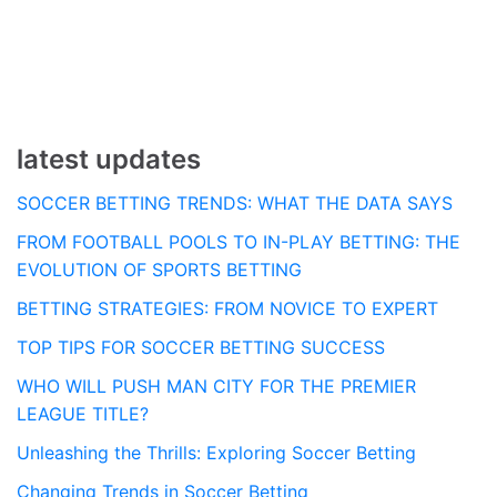
latest updates
SOCCER BETTING TRENDS: WHAT THE DATA SAYS
FROM FOOTBALL POOLS TO IN-PLAY BETTING: THE
EVOLUTION OF SPORTS BETTING
BETTING STRATEGIES: FROM NOVICE TO EXPERT
TOP TIPS FOR SOCCER BETTING SUCCESS
WHO WILL PUSH MAN CITY FOR THE PREMIER
LEAGUE TITLE?
Unleashing the Thrills: Exploring Soccer Betting
Changing Trends in Soccer Betting