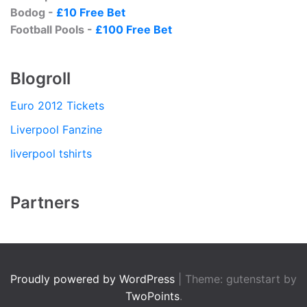
Bodog -
£10 Free Bet
Football Pools -
£100 Free Bet
Blogroll
Euro 2012 Tickets
Liverpool Fanzine
liverpool tshirts
Partners
Proudly powered by WordPress
|
Theme: gutenstart by
TwoPoints
.