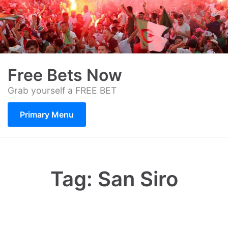
Skip
to
content
Free Bets Now
Grab yourself a FREE BET
Primary Menu
Tag:
San Siro