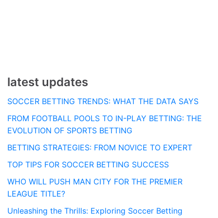
latest updates
SOCCER BETTING TRENDS: WHAT THE DATA SAYS
FROM FOOTBALL POOLS TO IN-PLAY BETTING: THE
EVOLUTION OF SPORTS BETTING
BETTING STRATEGIES: FROM NOVICE TO EXPERT
TOP TIPS FOR SOCCER BETTING SUCCESS
WHO WILL PUSH MAN CITY FOR THE PREMIER
LEAGUE TITLE?
Unleashing the Thrills: Exploring Soccer Betting