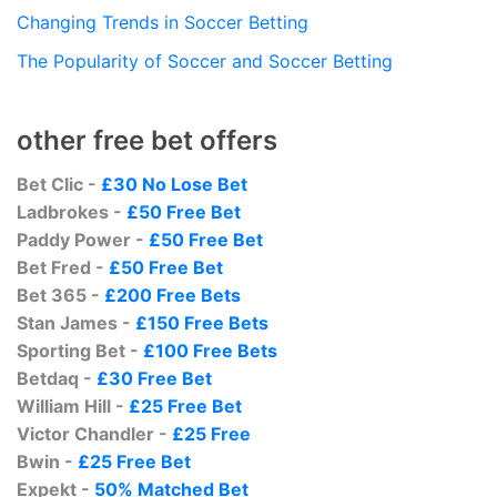
Changing Trends in Soccer Betting
The Popularity of Soccer and Soccer Betting
other free bet offers
Bet Clic -
£30 No Lose Bet
Ladbrokes -
£50 Free Bet
Paddy Power -
£50 Free Bet
Bet Fred -
£50 Free Bet
Bet 365 -
£200 Free Bets
Stan James -
£150 Free Bets
Sporting Bet -
£100 Free Bets
Betdaq -
£30 Free Bet
William Hill -
£25 Free Bet
Victor Chandler -
£25 Free
Bwin -
£25 Free Bet
Expekt -
50% Matched Bet