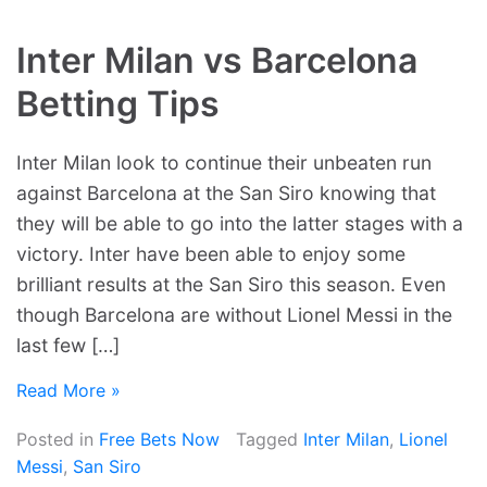
Inter Milan vs Barcelona
Betting Tips
Inter Milan look to continue their unbeaten run
against Barcelona at the San Siro knowing that
they will be able to go into the latter stages with a
victory. Inter have been able to enjoy some
brilliant results at the San Siro this season. Even
though Barcelona are without Lionel Messi in the
last few […]
Read More »
Posted in
Free Bets Now
Tagged
Inter Milan
,
Lionel
Messi
,
San Siro