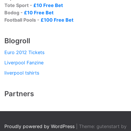
Tote Sport -
£10 Free Bet
Bodog -
£10 Free Bet
Football Pools -
£100 Free Bet
Blogroll
Euro 2012 Tickets
Liverpool Fanzine
liverpool tshirts
Partners
Proudly powered by WordPress
|
Theme: gutenstart by