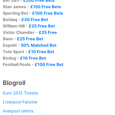
Bet 365 -
£200 Free Bets
Stan James -
£150 Free Bets
Sporting Bet -
£100 Free Bets
Betdaq -
£30 Free Bet
William Hill -
£25 Free Bet
Victor Chandler -
£25 Free
Bwin -
£25 Free Bet
Expekt -
50% Matched Bet
Tote Sport -
£10 Free Bet
Bodog -
£10 Free Bet
Football Pools -
£100 Free Bet
Blogroll
Euro 2012 Tickets
Liverpool Fanzine
liverpool tshirts