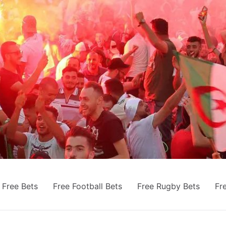
Free Bets
Free Football Bets
Free Rugby Bets
Fr