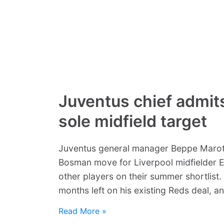
Juventus chief admits
sole midfield target
Juventus general manager Beppe Marotta
Bosman move for Liverpool midfielder E
other players on their summer shortlist.
months left on his existing Reds deal, a
Read More »