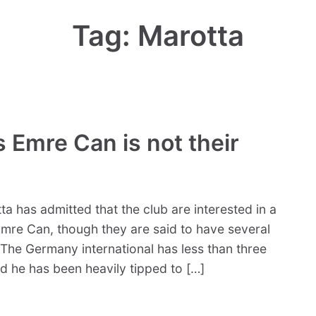
Tag:
Marotta
 Emre Can is not their
 has admitted that the club are interested in a
mre Can, though they are said to have several
 The Germany international has less than three
nd he has been heavily tipped to […]