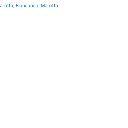
arotta
,
Bianconeri
,
Marotta