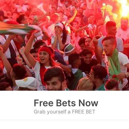
Skip
to
content
Free Bets Now
Grab yourself a FREE BET