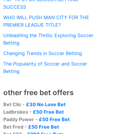
SUCCESS
WHO WILL PUSH MAN CITY FOR THE
PREMIER LEAGUE TITLE?
Unleashing the Thrills: Exploring Soccer
Betting
Changing Trends in Soccer Betting
The Popularity of Soccer and Soccer
Betting
other free bet offers
Bet Clic -
£30 No Lose Bet
Ladbrokes -
£50 Free Bet
Paddy Power -
£50 Free Bet
Bet Fred -
£50 Free Bet