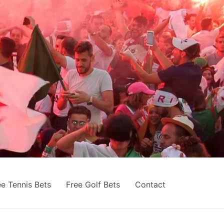
ee Tennis Bets
Free Golf Bets
Contact