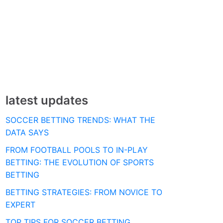
latest updates
SOCCER BETTING TRENDS: WHAT THE
DATA SAYS
FROM FOOTBALL POOLS TO IN-PLAY
BETTING: THE EVOLUTION OF SPORTS
BETTING
BETTING STRATEGIES: FROM NOVICE TO
EXPERT
TOP TIPS FOR SOCCER BETTING