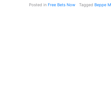
Posted in
Free Bets Now
Tagged
Beppe M