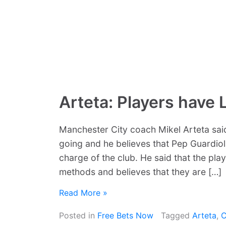
Arteta: Players have 
Manchester City coach Mikel Arteta said
going and he believes that Pep Guardiol
charge of the club. He said that the pla
methods and believes that they are […]
Read More »
Posted in
Free Bets Now
Tagged
Arteta
,
C