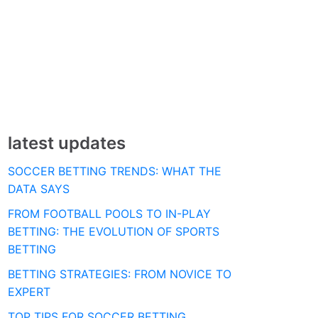
latest updates
SOCCER BETTING TRENDS: WHAT THE
DATA SAYS
FROM FOOTBALL POOLS TO IN-PLAY
BETTING: THE EVOLUTION OF SPORTS
BETTING
BETTING STRATEGIES: FROM NOVICE TO
EXPERT
TOP TIPS FOR SOCCER BETTING