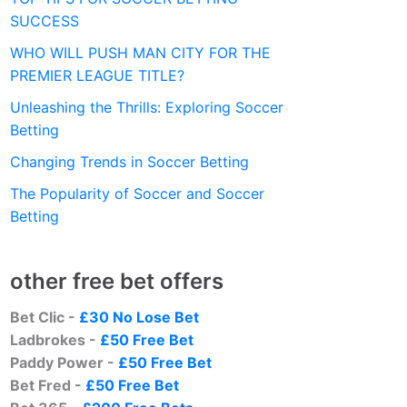
SUCCESS
WHO WILL PUSH MAN CITY FOR THE
PREMIER LEAGUE TITLE?
Unleashing the Thrills: Exploring Soccer
Betting
Changing Trends in Soccer Betting
The Popularity of Soccer and Soccer
Betting
other free bet offers
Bet Clic -
£30 No Lose Bet
Ladbrokes -
£50 Free Bet
Paddy Power -
£50 Free Bet
Bet Fred -
£50 Free Bet