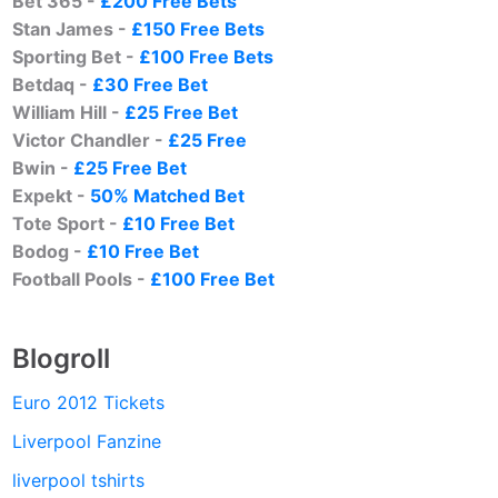
Bet 365 -
£200 Free Bets
Stan James -
£150 Free Bets
Sporting Bet -
£100 Free Bets
Betdaq -
£30 Free Bet
William Hill -
£25 Free Bet
Victor Chandler -
£25 Free
Bwin -
£25 Free Bet
Expekt -
50% Matched Bet
Tote Sport -
£10 Free Bet
Bodog -
£10 Free Bet
Football Pools -
£100 Free Bet
Blogroll
Euro 2012 Tickets
Liverpool Fanzine
liverpool tshirts