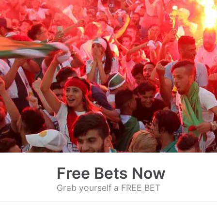
Skip
to
content
Free Bets Now
Grab yourself a FREE BET