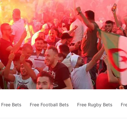
Free Bets
Free Football Bets
Free Rugby Bets
Fr