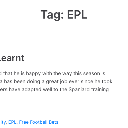
Tag:
EPL
Learnt
 that he is happy with the way this season is
a has been doing a great job ever since he took
yers have adapted well to the Spaniard training
ity
,
EPL
,
Free Football Bets