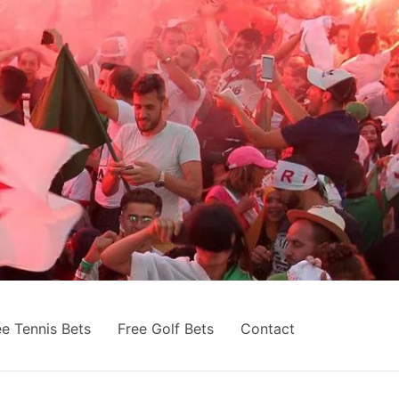
ee Tennis Bets
Free Golf Bets
Contact