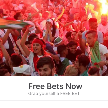
Skip
to
content
Free Bets Now
Grab yourself a FREE BET