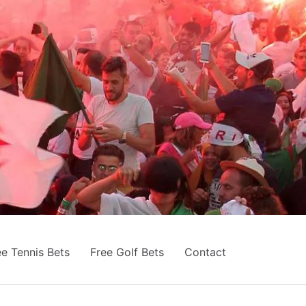
ee Tennis Bets
Free Golf Bets
Contact