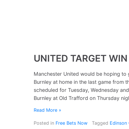
UNITED TARGET WIN
Manchester United would be hoping to 
Burnley at home in the last game from 
scheduled for Tuesday, Wednesday and 
Burnley at Old Trafford on Thursday nigh
Read More »
Posted in
Free Bets Now
Tagged
Edinson 