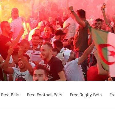
Free Bets
Free Football Bets
Free Rugby Bets
Fr