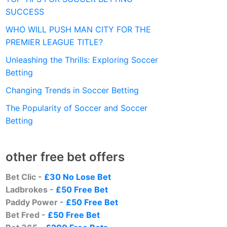
SUCCESS
WHO WILL PUSH MAN CITY FOR THE
PREMIER LEAGUE TITLE?
Unleashing the Thrills: Exploring Soccer
Betting
Changing Trends in Soccer Betting
The Popularity of Soccer and Soccer
Betting
other free bet offers
Bet Clic -
£30 No Lose Bet
Ladbrokes -
£50 Free Bet
Paddy Power -
£50 Free Bet
Bet Fred -
£50 Free Bet