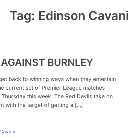
Tag:
Edinson Cavani
 AGAINST BURNLEY
get back to winning ways when they entertain
the current set of Premier League matches
Thursday this week. The Red Devils take on
t with the target of getting a […]
Cavani