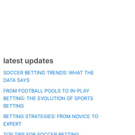
latest updates
SOCCER BETTING TRENDS: WHAT THE
DATA SAYS
FROM FOOTBALL POOLS TO IN-PLAY
BETTING: THE EVOLUTION OF SPORTS
BETTING
BETTING STRATEGIES: FROM NOVICE TO
EXPERT
TOP TIPS FOR SOCCER BETTING