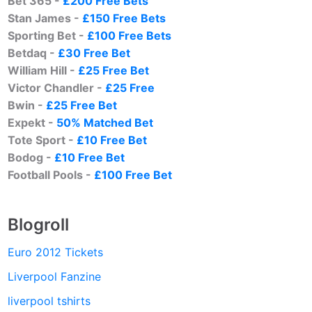
Bet 365 -
£200 Free Bets
Stan James -
£150 Free Bets
Sporting Bet -
£100 Free Bets
Betdaq -
£30 Free Bet
William Hill -
£25 Free Bet
Victor Chandler -
£25 Free
Bwin -
£25 Free Bet
Expekt -
50% Matched Bet
Tote Sport -
£10 Free Bet
Bodog -
£10 Free Bet
Football Pools -
£100 Free Bet
Blogroll
Euro 2012 Tickets
Liverpool Fanzine
liverpool tshirts