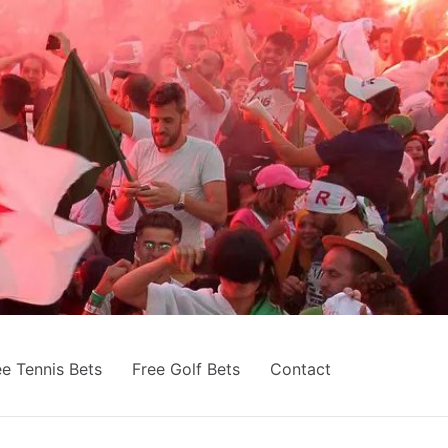
ee Tennis Bets
Free Golf Bets
Contact