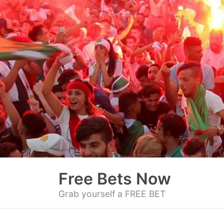
Skip
to
content
Free Bets Now
Grab yourself a FREE BET