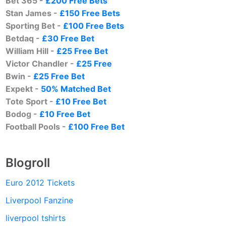
Bet 365 -
£200 Free Bets
Stan James -
£150 Free Bets
Sporting Bet -
£100 Free Bets
Betdaq -
£30 Free Bet
William Hill -
£25 Free Bet
Victor Chandler -
£25 Free
Bwin -
£25 Free Bet
Expekt -
50% Matched Bet
Tote Sport -
£10 Free Bet
Bodog -
£10 Free Bet
Football Pools -
£100 Free Bet
Blogroll
Euro 2012 Tickets
Liverpool Fanzine
liverpool tshirts