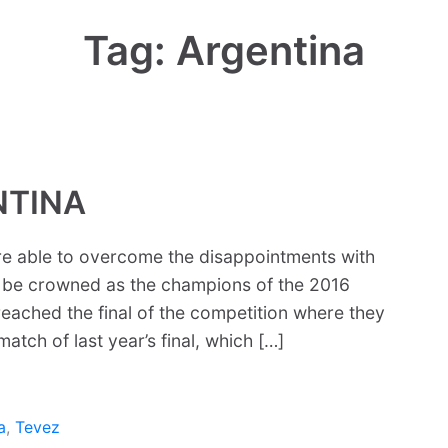
Tag:
Argentina
NTINA
are able to overcome the disappointments with
y be crowned as the champions of the 2016
eached the final of the competition where they
match of last year’s final, which […]
a
,
Tevez