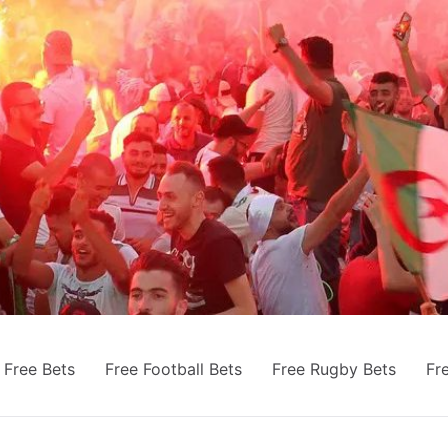
Free Bets
Free Football Bets
Free Rugby Bets
Fr