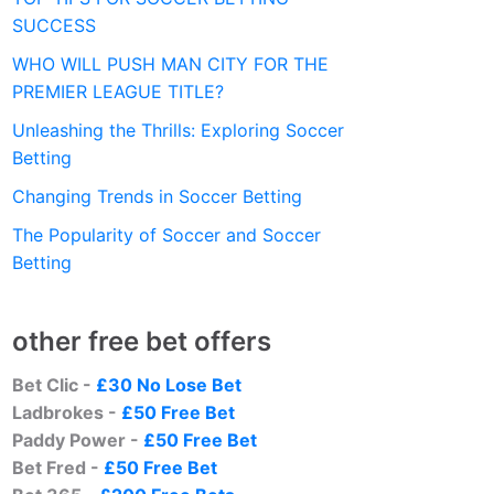
SUCCESS
WHO WILL PUSH MAN CITY FOR THE
PREMIER LEAGUE TITLE?
Unleashing the Thrills: Exploring Soccer
Betting
Changing Trends in Soccer Betting
The Popularity of Soccer and Soccer
Betting
other free bet offers
Bet Clic -
£30 No Lose Bet
Ladbrokes -
£50 Free Bet
Paddy Power -
£50 Free Bet
Bet Fred -
£50 Free Bet