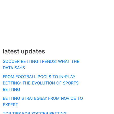
latest updates
SOCCER BETTING TRENDS: WHAT THE
DATA SAYS
FROM FOOTBALL POOLS TO IN-PLAY
BETTING: THE EVOLUTION OF SPORTS
BETTING
BETTING STRATEGIES: FROM NOVICE TO
EXPERT
TOP TIPS FOR SOCCER BETTING