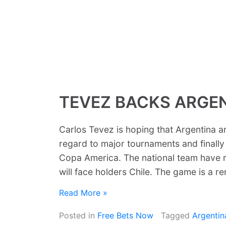
TEVEZ BACKS ARGE
Carlos Tevez is hoping that Argentina 
regard to major tournaments and finall
Copa America. The national team have r
will face holders Chile. The game is a re
Read More »
Posted in
Free Bets Now
Tagged
Argentin