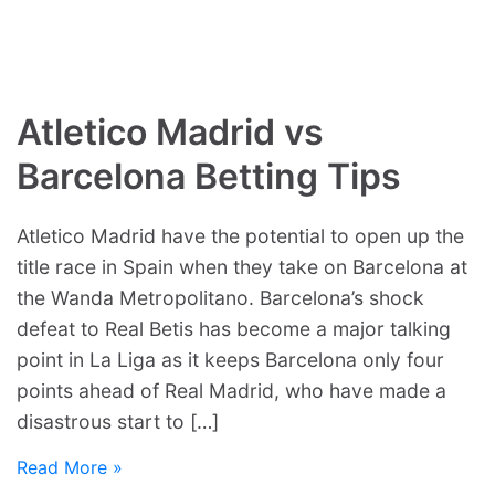
Atletico Madrid vs
Barcelona Betting Tips
Atletico Madrid have the potential to open up the
title race in Spain when they take on Barcelona at
the Wanda Metropolitano. Barcelona’s shock
defeat to Real Betis has become a major talking
point in La Liga as it keeps Barcelona only four
points ahead of Real Madrid, who have made a
disastrous start to […]
Read More »