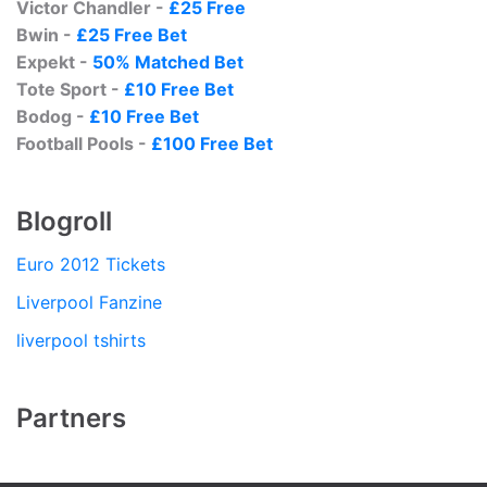
Victor Chandler -
£25 Free
Bwin -
£25 Free Bet
Expekt -
50% Matched Bet
Tote Sport -
£10 Free Bet
Bodog -
£10 Free Bet
Football Pools -
£100 Free Bet
Blogroll
Euro 2012 Tickets
Liverpool Fanzine
liverpool tshirts
Partners