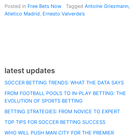
Posted in
Free Bets Now
Tagged
Antoine Griezmann
,
Atletico Madrid
,
Ernesto Valverde’s
latest updates
SOCCER BETTING TRENDS: WHAT THE DATA SAYS
FROM FOOTBALL POOLS TO IN-PLAY BETTING: THE
EVOLUTION OF SPORTS BETTING
BETTING STRATEGIES: FROM NOVICE TO EXPERT
TOP TIPS FOR SOCCER BETTING SUCCESS
WHO WILL PUSH MAN CITY FOR THE PREMIER