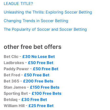
LEAGUE TITLE?
Unleashing the Thrills: Exploring Soccer Betting
Changing Trends in Soccer Betting
The Popularity of Soccer and Soccer Betting
other free bet offers
Bet Clic -
£30 No Lose Bet
Ladbrokes -
£50 Free Bet
Paddy Power -
£50 Free Bet
Bet Fred -
£50 Free Bet
Bet 365 -
£200 Free Bets
Stan James -
£150 Free Bets
Sporting Bet -
£100 Free Bets
Betdaq -
£30 Free Bet
William Hill -
£25 Free Bet