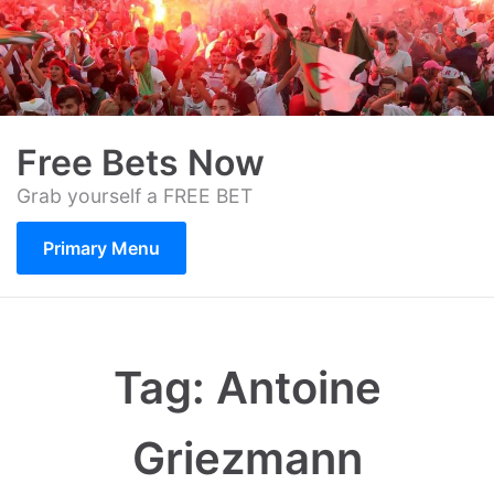
Skip
to
content
Free Bets Now
Grab yourself a FREE BET
Primary Menu
Tag:
Antoine
Griezmann