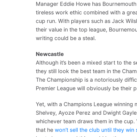
Manager Eddie Howe has Bournemouth pl
tireless work ethic combined with a gre
cup run. With players such as Jack Wils
their value in the top league, Bournemou
writing could be a steal.
Newcastle
Although it’s been a mixed start to the
they still look the best team in the Ch
The Championship is a notoriously diffic
Premier League will obviously be their pr
Yet, with a Champions League winning m
Shelvey, Ayoze Perez and Dwight Gayle t
whichever team draws them in the cup. W
that he
won’t sell the club until they wi