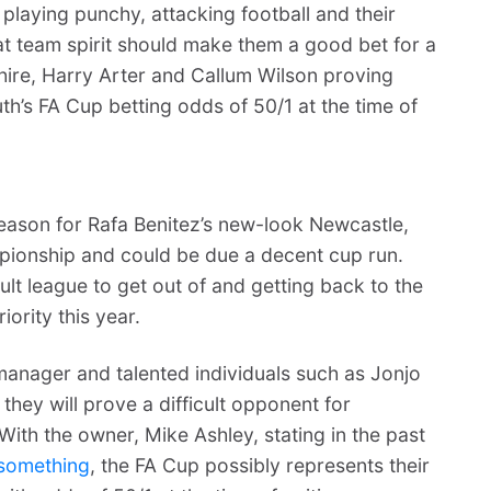
aying punchy, attacking football and their
at team spirit should make them a good bet for a
hire, Harry Arter and Callum Wilson proving
th’s FA Cup betting odds of 50/1 at the time of
 season for Rafa Benitez’s new-look Newcastle,
ampionship and could be due a decent cup run.
ult league to get out of and getting back to the
iority this year.
anager and talented individuals such as Jonjo
hey will prove a difficult opponent for
ith the owner, Mike Ashley, stating in the past
n something
, the FA Cup possibly represents their