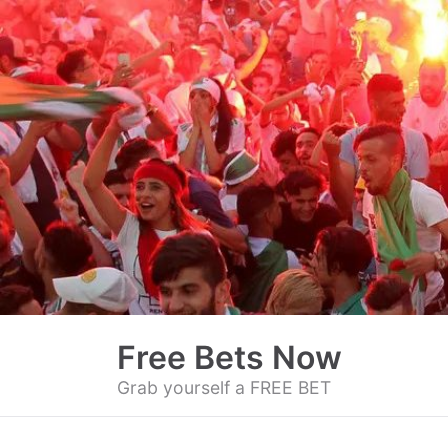
Skip
to
content
Free Bets Now
Grab yourself a FREE BET