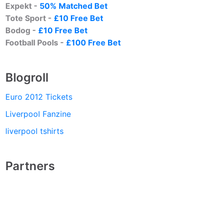
Expekt -
50% Matched Bet
Tote Sport -
£10 Free Bet
Bodog -
£10 Free Bet
Football Pools -
£100 Free Bet
Blogroll
Euro 2012 Tickets
Liverpool Fanzine
liverpool tshirts
Partners