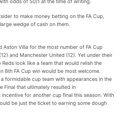
ith odds of 50/1 at the time of writing.
utsider to make money betting on the FA Cup,
 large wedge of cash on them.
nd Aston Villa for the most number of FA Cup
(12) and Manchester United (12). Yet under their
Reds look like a team that would relish the
 an 8th FA Cup win would be most welcome.
e a formidable cup team with appearances in the
Final that ultimately resulted in
incentive for another cup final this season. With
 could be just the ticket to earning some dough