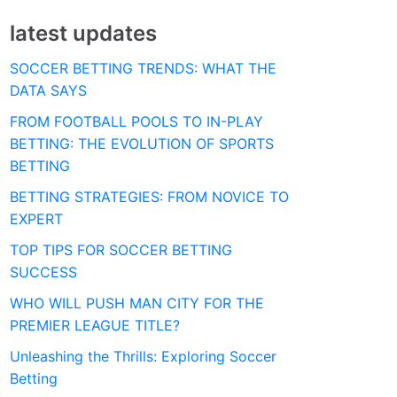
latest updates
SOCCER BETTING TRENDS: WHAT THE
DATA SAYS
FROM FOOTBALL POOLS TO IN-PLAY
BETTING: THE EVOLUTION OF SPORTS
BETTING
BETTING STRATEGIES: FROM NOVICE TO
EXPERT
TOP TIPS FOR SOCCER BETTING
SUCCESS
WHO WILL PUSH MAN CITY FOR THE
PREMIER LEAGUE TITLE?
Unleashing the Thrills: Exploring Soccer
Betting