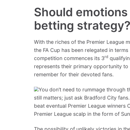
Should emotions 
betting strategy
With the riches of the Premier League m
the FA Cup has been relegated in terms o
rd
competition commences its 3
qualifyi
represents their primary opportunity to
remember for their devoted fans.
You don’t need to rummage through the
still matters; just ask Bradford City fan
beat eventual Premier League winners C
Premier League scalp in the form of Su
The possibility of unlikely victories in 