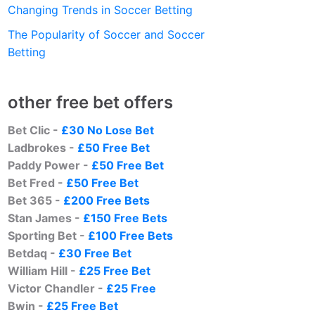
Changing Trends in Soccer Betting
The Popularity of Soccer and Soccer
Betting
other free bet offers
Bet Clic -
£30 No Lose Bet
Ladbrokes -
£50 Free Bet
Paddy Power -
£50 Free Bet
Bet Fred -
£50 Free Bet
Bet 365 -
£200 Free Bets
Stan James -
£150 Free Bets
Sporting Bet -
£100 Free Bets
Betdaq -
£30 Free Bet
William Hill -
£25 Free Bet
Victor Chandler -
£25 Free
Bwin -
£25 Free Bet