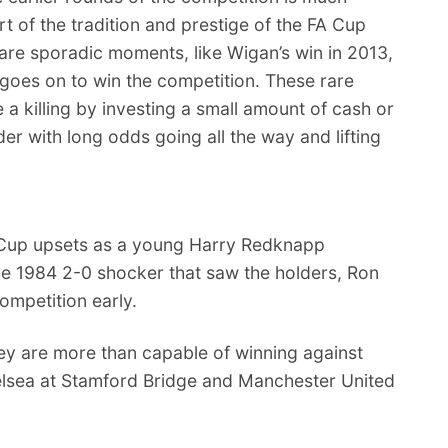
rt of the tradition and prestige of the FA Cup
e are sporadic moments, like Wigan’s win in 2013,
goes on to win the competition. These rare
a killing by investing a small amount of cash or
er with long odds going all the way and lifting
 Cup upsets as a young Harry Redknapp
he 1984 2-0 shocker that saw the holders, Ron
ompetition early.
ey are more than capable of winning against
elsea at Stamford Bridge and Manchester United