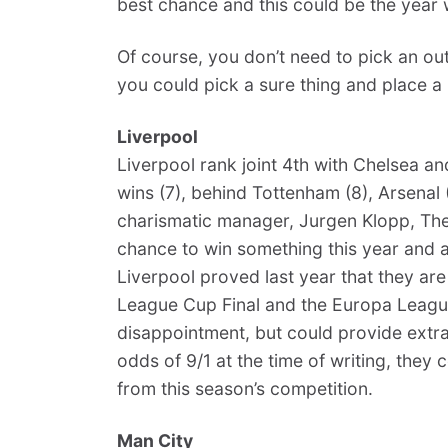
best chance and this could be the year w
Of course, you don’t need to pick an o
you could pick a sure thing and place a
Liverpool
Liverpool rank joint 4th with Chelsea a
wins (7), behind Tottenham (8), Arsenal 
charismatic manager, Jurgen Klopp, The 
chance to win something this year and
Liverpool proved last year that they ar
League Cup Final and the Europa League 
disappointment, but could provide extra 
odds of 9/1 at the time of writing, they
from this season’s competition.
Man City