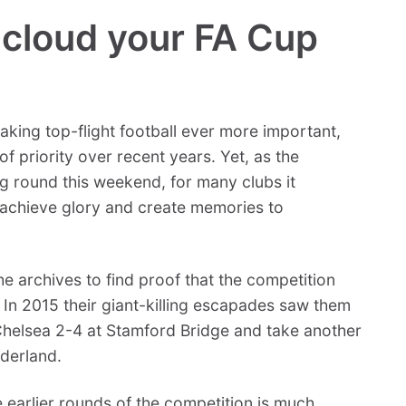
cloud your FA Cup
?
aking top-flight football ever more important,
f priority over recent years. Yet, as the
ng round this weekend, for many clubs it
 achieve glory and create memories to
 archives to find proof that the competition
s. In 2015 their giant-killing escapades saw them
helsea 2-4 at Stamford Bridge and take another
nderland.
the earlier rounds of the competition is much