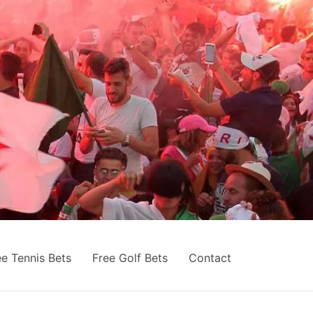
ee Tennis Bets
Free Golf Bets
Contact