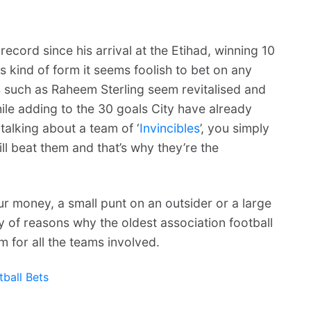
cord since his arrival at the Etihad, winning 10
 kind of form it seems foolish to bet on any
s such as Raheem Sterling seem revitalised and
le adding to the 30 goals City have already
e talking about a team of ‘
Invincibles
’, you simply
ill beat them and that’s why they’re the
 money, a small punt on an outsider or a large
nty of reasons why the oldest association football
 for all the teams involved.
tball Bets