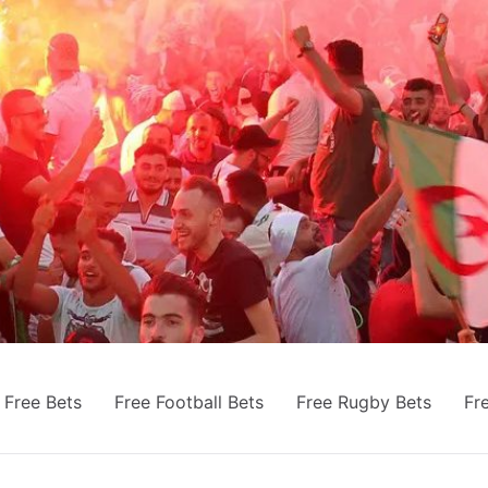
Free Bets
Free Football Bets
Free Rugby Bets
Fr