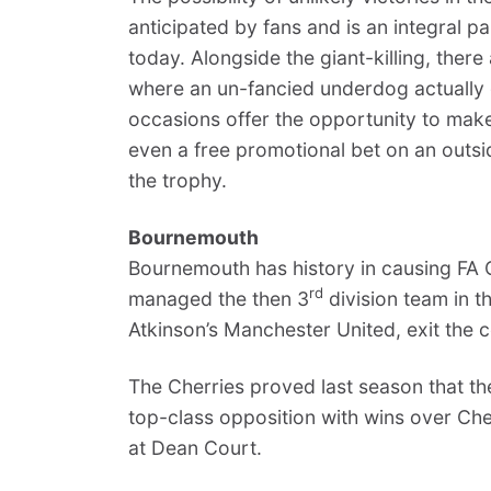
anticipated by fans and is an integral pa
today. Alongside the giant-killing, ther
where an un-fancied underdog actually 
occasions offer the opportunity to make 
even a free promotional bet on an outsid
the trophy.
Bournemouth
Bournemouth has history in causing FA
rd
managed the then 3
division team in t
Atkinson’s Manchester United, exit the c
The Cherries proved last season that th
top-class opposition with wins over Ch
at Dean Court.