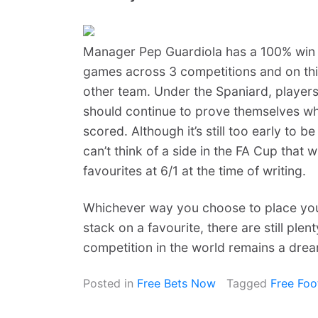
Manager Pep Guardiola has a 100% win re
games across 3 competitions and on this
other team. Under the Spaniard, player
should continue to prove themselves whi
scored. Although it’s still too early to b
can’t think of a side in the FA Cup that w
favourites at 6/1 at the time of writing.
Whichever way you choose to place your
stack on a favourite, there are still ple
competition in the world remains a dream
Posted in
Free Bets Now
Tagged
Free Foo