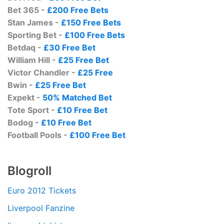
Bet 365 -
£200 Free Bets
Stan James -
£150 Free Bets
Sporting Bet -
£100 Free Bets
Betdaq -
£30 Free Bet
William Hill -
£25 Free Bet
Victor Chandler -
£25 Free
Bwin -
£25 Free Bet
Expekt -
50% Matched Bet
Tote Sport -
£10 Free Bet
Bodog -
£10 Free Bet
Football Pools -
£100 Free Bet
Blogroll
Euro 2012 Tickets
Liverpool Fanzine