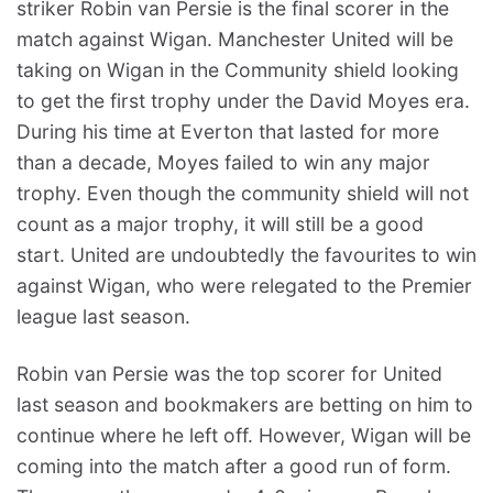
striker Robin van Persie is the final scorer in the
match against Wigan. Manchester United will be
taking on Wigan in the Community shield looking
to get the first trophy under the David Moyes era.
During his time at Everton that lasted for more
than a decade, Moyes failed to win any major
trophy. Even though the community shield will not
count as a major trophy, it will still be a good
start. United are undoubtedly the favourites to win
against Wigan, who were relegated to the Premier
league last season.
Robin van Persie was the top scorer for United
last season and bookmakers are betting on him to
continue where he left off. However, Wigan will be
coming into the match after a good run of form.