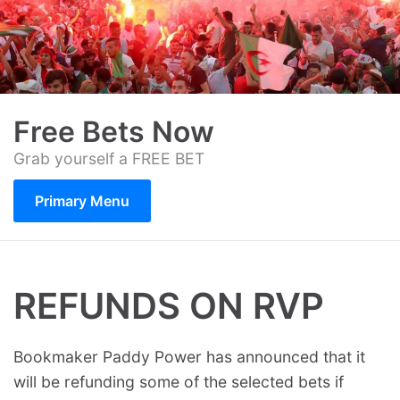
Skip
to
content
Free Bets Now
Grab yourself a FREE BET
Primary Menu
REFUNDS ON RVP
Bookmaker Paddy Power has announced that it
will be refunding some of the selected bets if