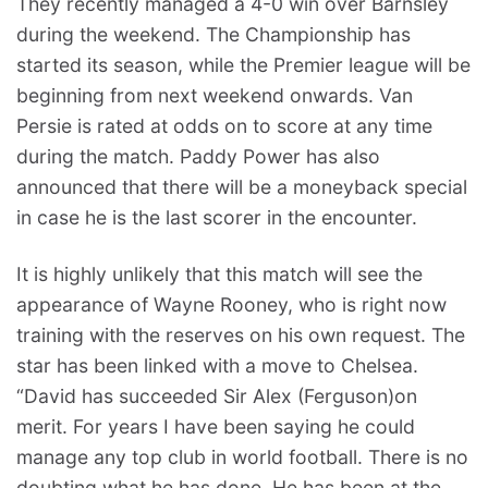
They recently managed a 4-0 win over Barnsley
during the weekend. The Championship has
started its season, while the Premier league will be
beginning from next weekend onwards. Van
Persie is rated at odds on to score at any time
during the match. Paddy Power has also
announced that there will be a moneyback special
in case he is the last scorer in the encounter.
It is highly unlikely that this match will see the
appearance of Wayne Rooney, who is right now
training with the reserves on his own request. The
star has been linked with a move to Chelsea.
“David has succeeded Sir Alex (Ferguson)on
merit. For years I have been saying he could
manage any top club in world football. There is no
doubting what he has done. He has been at the