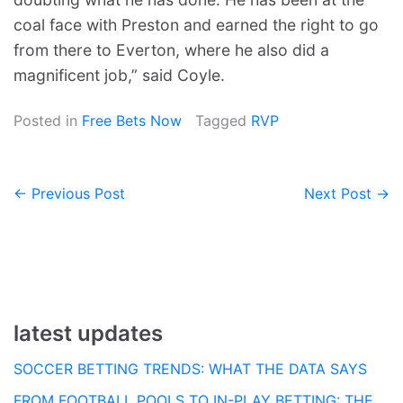
coal face with Preston and earned the right to go
from there to Everton, where he also did a
magnificent job,” said Coyle.
Posted in
Free Bets Now
Tagged
RVP
← Previous Post
Next Post →
Post
navigation
latest updates
SOCCER BETTING TRENDS: WHAT THE DATA SAYS
FROM FOOTBALL POOLS TO IN-PLAY BETTING: THE