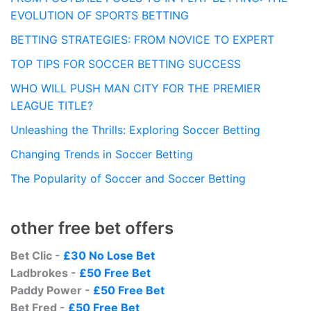
EVOLUTION OF SPORTS BETTING
BETTING STRATEGIES: FROM NOVICE TO EXPERT
TOP TIPS FOR SOCCER BETTING SUCCESS
WHO WILL PUSH MAN CITY FOR THE PREMIER
LEAGUE TITLE?
Unleashing the Thrills: Exploring Soccer Betting
Changing Trends in Soccer Betting
The Popularity of Soccer and Soccer Betting
other free bet offers
Bet Clic -
£30 No Lose Bet
Ladbrokes -
£50 Free Bet
Paddy Power -
£50 Free Bet
Bet Fred -
£50 Free Bet