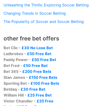
Unleashing the Thrills: Exploring Soccer Betting
Changing Trends in Soccer Betting
The Popularity of Soccer and Soccer Betting
other free bet offers
Bet Clic -
£30 No Lose Bet
Ladbrokes -
£50 Free Bet
Paddy Power -
£50 Free Bet
Bet Fred -
£50 Free Bet
Bet 365 -
£200 Free Bets
Stan James -
£150 Free Bets
Sporting Bet -
£100 Free Bets
Betdaq -
£30 Free Bet
William Hill -
£25 Free Bet
Victor Chandler -
£25 Free