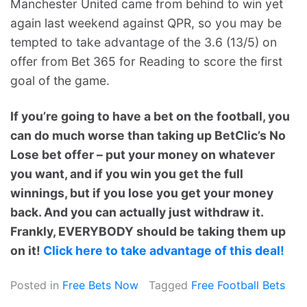
Manchester United came from behind to win yet
again last weekend against QPR, so you may be
tempted to take advantage of the 3.6 (13/5) on
offer from Bet 365 for Reading to score the first
goal of the game.
If you’re going to have a bet on the football, you
can do much worse than taking up BetClic’s No
Lose bet offer – put your money on whatever
you want, and if you win you get the full
winnings, but if you lose you get your money
back. And you can actually just withdraw it.
Frankly, EVERYBODY should be taking them up
on it!
Click here to take advantage of this deal!
Posted in
Free Bets Now
Tagged
Free Football Bets