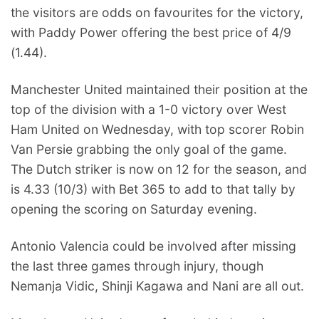
the visitors are odds on favourites for the victory,
with Paddy Power offering the best price of 4/9
(1.44).
Manchester United maintained their position at the
top of the division with a 1-0 victory over West
Ham United on Wednesday, with top scorer Robin
Van Persie grabbing the only goal of the game.
The Dutch striker is now on 12 for the season, and
is 4.33 (10/3) with Bet 365 to add to that tally by
opening the scoring on Saturday evening.
Antonio Valencia could be involved after missing
the last three games through injury, though
Nemanja Vidic, Shinji Kagawa and Nani are all out.