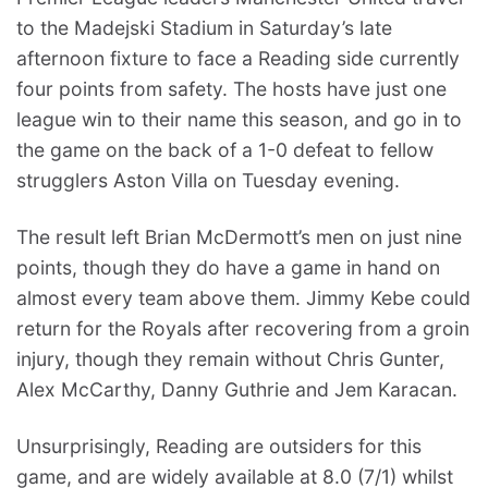
to the Madejski Stadium in Saturday’s late
afternoon fixture to face a Reading side currently
four points from safety. The hosts have just one
league win to their name this season, and go in to
the game on the back of a 1-0 defeat to fellow
strugglers Aston Villa on Tuesday evening.
The result left Brian McDermott’s men on just nine
points, though they do have a game in hand on
almost every team above them. Jimmy Kebe could
return for the Royals after recovering from a groin
injury, though they remain without Chris Gunter,
Alex McCarthy, Danny Guthrie and Jem Karacan.
Unsurprisingly, Reading are outsiders for this
game, and are widely available at 8.0 (7/1) whilst