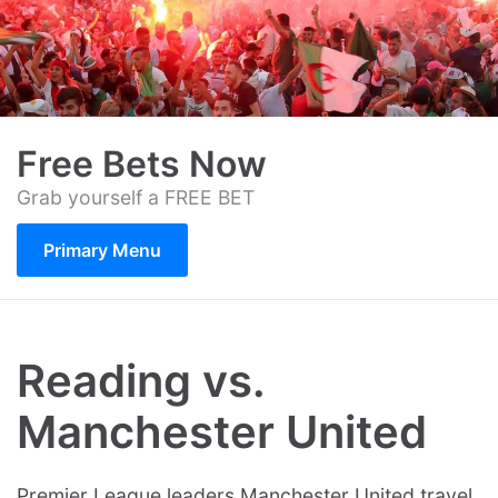
Skip
to
content
Free Bets Now
Grab yourself a FREE BET
Primary Menu
Reading vs.
Manchester United
Premier League leaders Manchester United travel