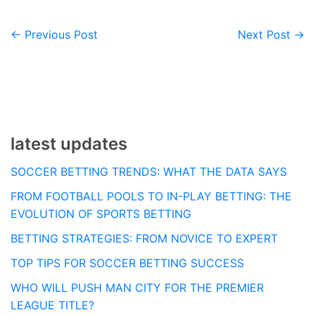
← Previous Post
Next Post →
Post
navigation
latest updates
SOCCER BETTING TRENDS: WHAT THE DATA SAYS
FROM FOOTBALL POOLS TO IN-PLAY BETTING: THE
EVOLUTION OF SPORTS BETTING
BETTING STRATEGIES: FROM NOVICE TO EXPERT
TOP TIPS FOR SOCCER BETTING SUCCESS
WHO WILL PUSH MAN CITY FOR THE PREMIER
LEAGUE TITLE?