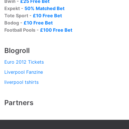
Bwin -
£25 Free Bet
Expekt -
50% Matched Bet
Tote Sport -
£10 Free Bet
Bodog -
£10 Free Bet
Football Pools -
£100 Free Bet
Blogroll
Euro 2012 Tickets
Liverpool Fanzine
liverpool tshirts
Partners