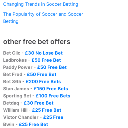
Changing Trends in Soccer Betting
The Popularity of Soccer and Soccer
Betting
other free bet offers
Bet Clic -
£30 No Lose Bet
Ladbrokes -
£50 Free Bet
Paddy Power -
£50 Free Bet
Bet Fred -
£50 Free Bet
Bet 365 -
£200 Free Bets
Stan James -
£150 Free Bets
Sporting Bet -
£100 Free Bets
Betdaq -
£30 Free Bet
William Hill -
£25 Free Bet
Victor Chandler -
£25 Free
Bwin -
£25 Free Bet