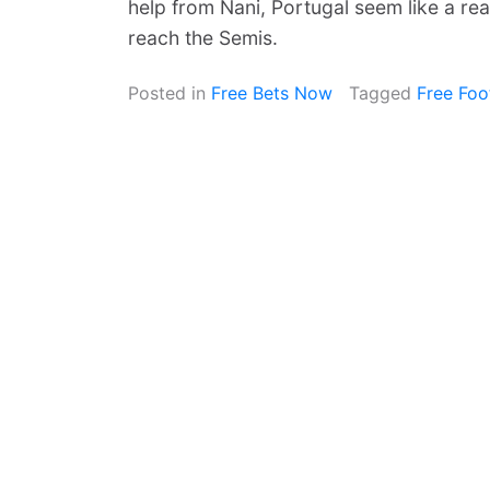
help from Nani, Portugal seem like a r
reach the Semis.
Posted in
Free Bets Now
Tagged
Free Foo
Post
navigation