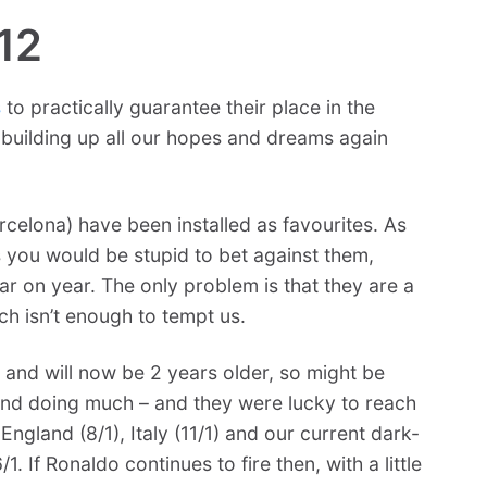
12
s
to practically guarantee their place in the
 building up all our hopes and dreams again
rcelona) have been installed as favourites. As
you would be stupid to bet against them,
ar on year. The only problem is that they are a
ch isn’t enough to tempt us.
nd will now be 2 years older, so might be
land doing much – and they were lucky to reach
ngland (8/1), Italy (11/1) and our current dark-
. If Ronaldo continues to fire then, with a little