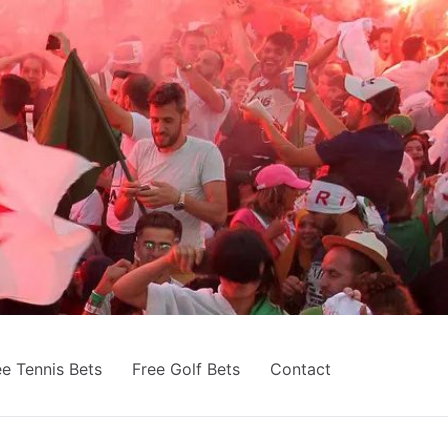
ee Tennis Bets
Free Golf Bets
Contact