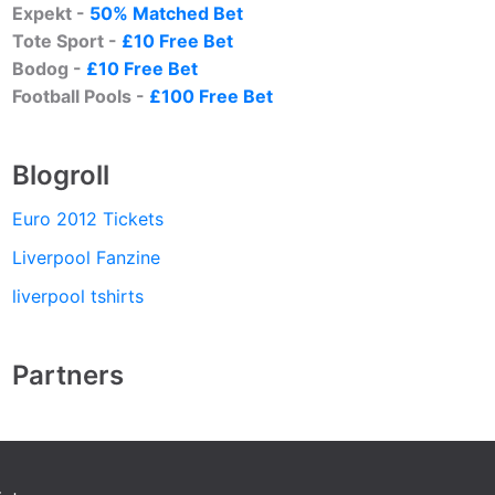
Expekt -
50% Matched Bet
Tote Sport -
£10 Free Bet
Bodog -
£10 Free Bet
Football Pools -
£100 Free Bet
Blogroll
Euro 2012 Tickets
Liverpool Fanzine
liverpool tshirts
Partners