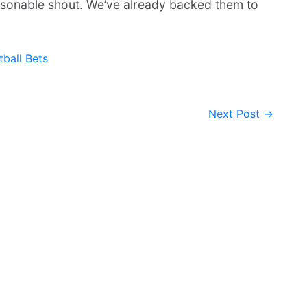
easonable shout. We’ve already backed them to
tball Bets
Next Post →