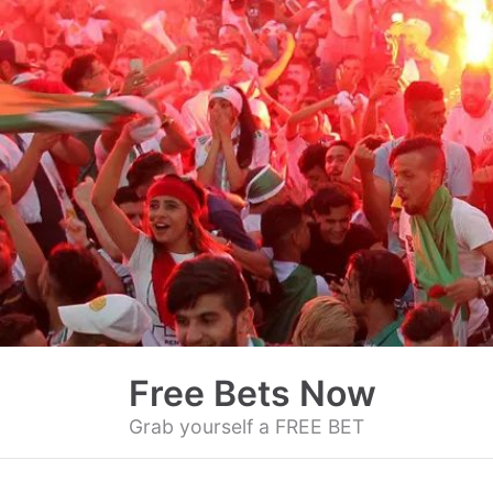
Skip
to
content
Free Bets Now
Grab yourself a FREE BET