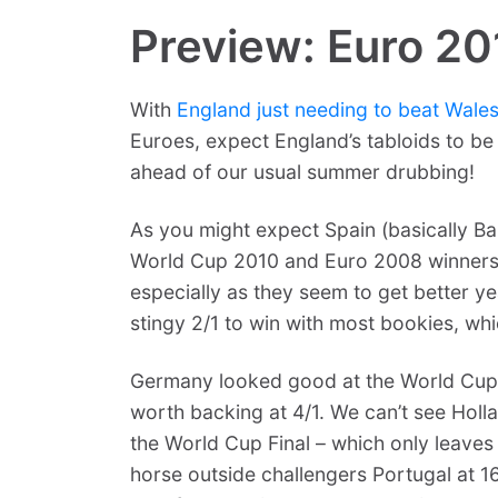
Preview: Euro 20
With
England just needing to beat Wale
Euroes, expect England’s tabloids to be
ahead of our usual summer drubbing!
As you might expect Spain (basically Ba
World Cup 2010 and Euro 2008 winners 
especially as they seem to get better ye
stingy 2/1 to win with most bookies, whi
Germany looked good at the World Cup a
worth backing at 4/1. We can’t see Hol
the World Cup Final – which only leaves E
horse outside challengers Portugal at 16/1