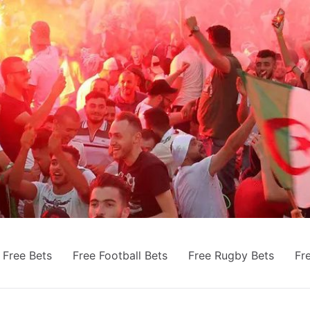
Free Bets
Free Football Bets
Free Rugby Bets
Fr