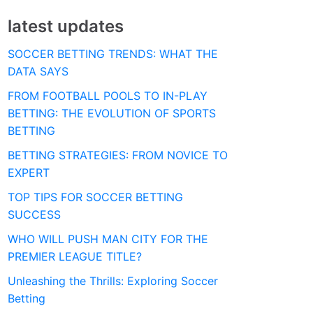
latest updates
SOCCER BETTING TRENDS: WHAT THE
DATA SAYS
FROM FOOTBALL POOLS TO IN-PLAY
BETTING: THE EVOLUTION OF SPORTS
BETTING
BETTING STRATEGIES: FROM NOVICE TO
EXPERT
TOP TIPS FOR SOCCER BETTING
SUCCESS
WHO WILL PUSH MAN CITY FOR THE
PREMIER LEAGUE TITLE?
Unleashing the Thrills: Exploring Soccer
Betting