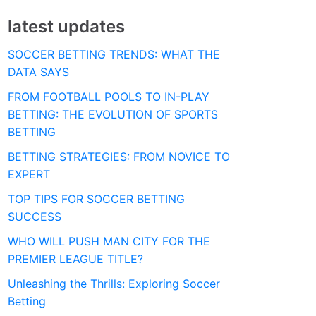
latest updates
SOCCER BETTING TRENDS: WHAT THE
DATA SAYS
FROM FOOTBALL POOLS TO IN-PLAY
BETTING: THE EVOLUTION OF SPORTS
BETTING
BETTING STRATEGIES: FROM NOVICE TO
EXPERT
TOP TIPS FOR SOCCER BETTING
SUCCESS
WHO WILL PUSH MAN CITY FOR THE
PREMIER LEAGUE TITLE?
Unleashing the Thrills: Exploring Soccer
Betting