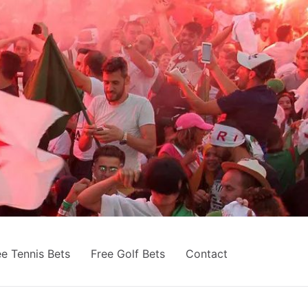
ee Tennis Bets
Free Golf Bets
Contact