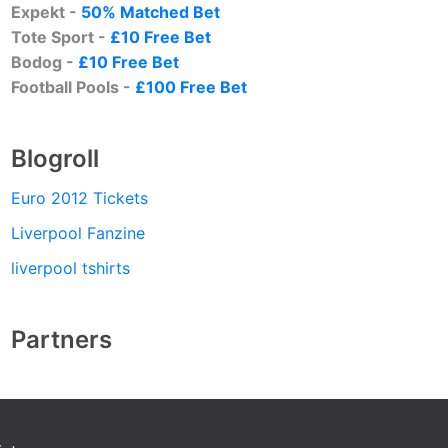
Expekt -
50% Matched Bet
Tote Sport -
£10 Free Bet
Bodog -
£10 Free Bet
Football Pools -
£100 Free Bet
Blogroll
Euro 2012 Tickets
Liverpool Fanzine
liverpool tshirts
Partners