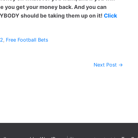
lose you get your money back. And you can
ERYBODY should be taking them up on it!
Click
12
,
Free Football Bets
Next Post →