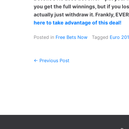
you get the full winnings, but if you 
actually just withdraw it. Frankly, EV
here to take advantage of this deal!
Posted in
Free Bets Now
Tagged
Euro 20
← Previous Post
Post
navigation