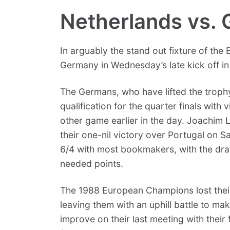
Netherlands vs.
In arguably the stand out fixture of th
Germany in Wednesday’s late kick off in
The Germans, who have lifted the troph
qualification for the quarter finals wit
other game earlier in the day. Joachim L
their one-nil victory over Portugal on S
6/4 with most bookmakers, with the dra
needed points.
The 1988 European Champions lost thei
leaving them with an uphill battle to make
improve on their last meeting with their 