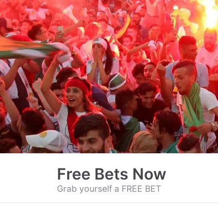
Skip
to
content
Free Bets Now
Grab yourself a FREE BET