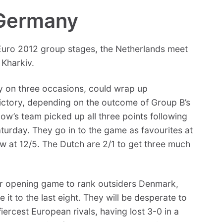
 Germany
e Euro 2012 group stages, the Netherlands meet
 Kharkiv.
y on three occasions, could wrap up
h victory, depending on the outcome of Group B’s
ow’s team picked up all three points following
aturday. They go in to the game as favourites at
w at 12/5. The Dutch are 2/1 to get three much
r opening game to rank outsiders Denmark,
 it to the last eight. They will be desperate to
fiercest European rivals, having lost 3-0 in a