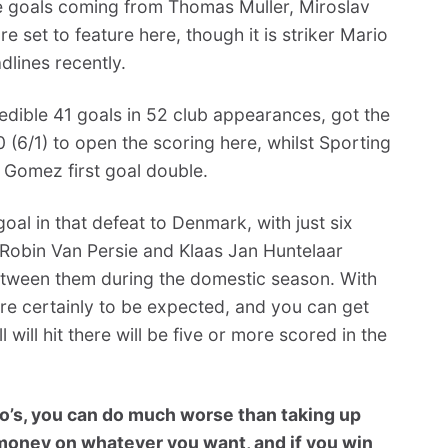
e goals coming from Thomas Muller, Miroslav
re set to feature here, though it is striker Mario
lines recently.
ible 41 goals in 52 club appearances, got the
.0 (6/1) to open the scoring here, whilst Sporting
/ Gomez first goal double.
l in that defeat to Denmark, with just six
rs Robin Van Persie and Klaas Jan Huntelaar
etween them during the domestic season. With
are certainly to be expected, and you can get
ll will hit there will be five or more scored in the
uro’s, you can do much worse than taking up
 money on whatever you want, and if you win