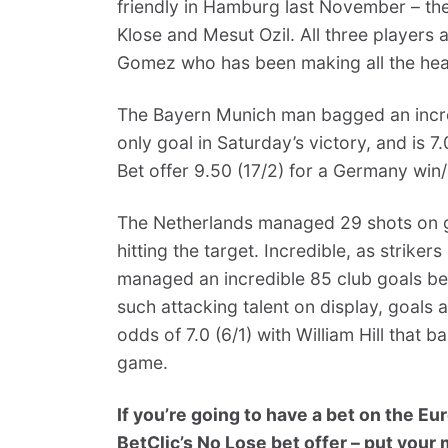
friendly in Hamburg last November – th
Klose and Mesut Ozil. All three players a
Gomez who has been making all the head
The Bayern Munich man bagged an incred
only goal in Saturday’s victory, and is 7
Bet offer 9.50 (17/2) for a Germany win
The Netherlands managed 29 shots on goa
hitting the target. Incredible, as strike
managed an incredible 85 club goals b
such attacking talent on display, goals 
odds of 7.0 (6/1) with William Hill that ba
game.
If you’re going to have a bet on the E
BetClic’s No Lose bet offer – put your