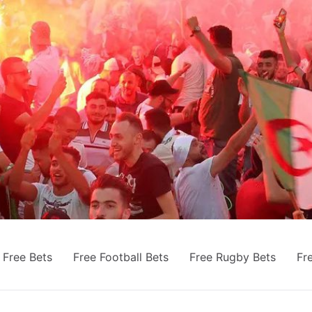
Free Bets
Free Football Bets
Free Rugby Bets
Fr