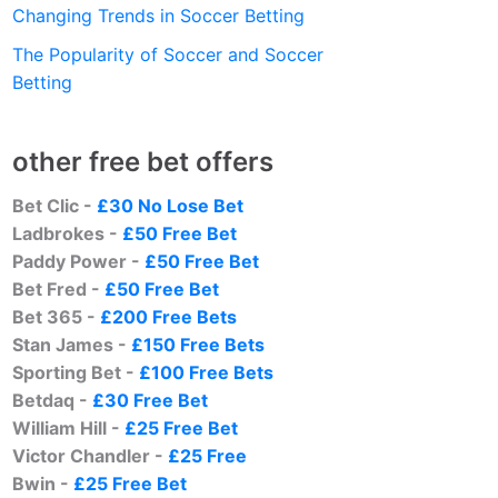
Changing Trends in Soccer Betting
The Popularity of Soccer and Soccer
Betting
other free bet offers
Bet Clic -
£30 No Lose Bet
Ladbrokes -
£50 Free Bet
Paddy Power -
£50 Free Bet
Bet Fred -
£50 Free Bet
Bet 365 -
£200 Free Bets
Stan James -
£150 Free Bets
Sporting Bet -
£100 Free Bets
Betdaq -
£30 Free Bet
William Hill -
£25 Free Bet
Victor Chandler -
£25 Free
Bwin -
£25 Free Bet